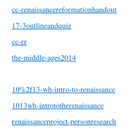
cc-renaissancereformationhandout
17-3outlineandquiz
cc-rr
the-middle-ages2014
10%2f13-wh-intro-to-renaissance
1013wh-intrototherenaissance
renaissanceproject-personresearch