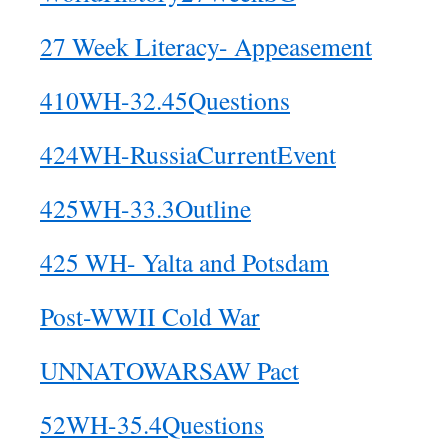
27 Week Literacy- Appeasement
410WH-32.45Questions
424WH-RussiaCurrentEvent
425WH-33.3Outline
425 WH- Yalta and Potsdam
Post-WWII Cold War
UNNATOWARSAW Pact
52WH-35.4Questions