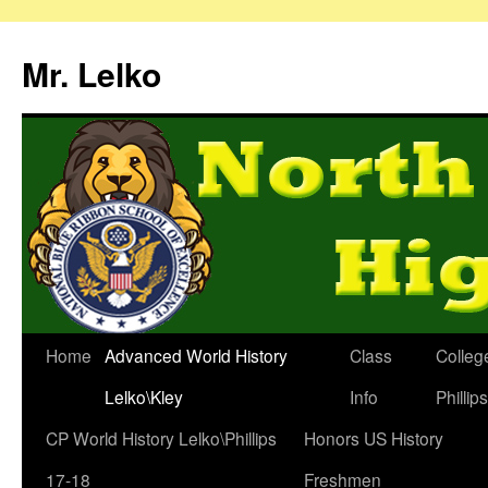
Mr. Lelko
Home
Advanced World History
Class
Colleg
Lelko\Kley
Info
Phillip
CP World History Lelko\Phillips
Honors US History
17-18
Freshmen