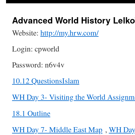
Advanced World History Lelko
Website:
http://my.hrw.com/
Login: cpworld
Password: n6v4v
10.12 QuestionsIslam
WH Day 3- Visiting the World Assign
18.1 Outline
WH Day 7- Middle East Map
,
WH Day 