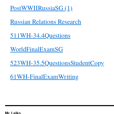
PostWWIIRussiaSG (1)
Russian Relations Research
511WH-34.4Questions
WorldFinalExamSG
523WH-35.5QuestionsStudentCopy
61WH-FinalExamWriting
Mr. Lelko