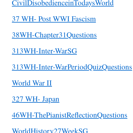
CivilDisobedienceinTodaysWorld
37 WH- Post WWI Fascism
38WH-Chapter31Questions
313WH-Inter-WarSG
313WH-Inter-WarPeriodQuizQuestions
World War II
327 WH- Japan
46WH-ThePianistReflectionQuestions
WorldHistory27WeekSG