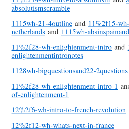
absolutismscramble
1115wh-21-4outline
and
11%2f15-wh-a
netherlands
and
1115wh-absinspainand
11%2f28-wh-enlightenment-intro
and
enlightenmentintronotes
1128wh-bigquestionsand22-2questions
11%2f28-wh-enlightenment-intro-1
an
of-enlightenment-1
12%2f6-wh-intro-to-french-revolution
12%2f12-wh-whats-next-in-france