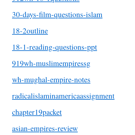
30-days-film-questions-islam
18-2outline
18-1-reading-questions-ppt
919wh-muslimempiressg
wh-mughal-empire-notes
radicalislaminamericaassignment
chapter19packet
asian-empires-review