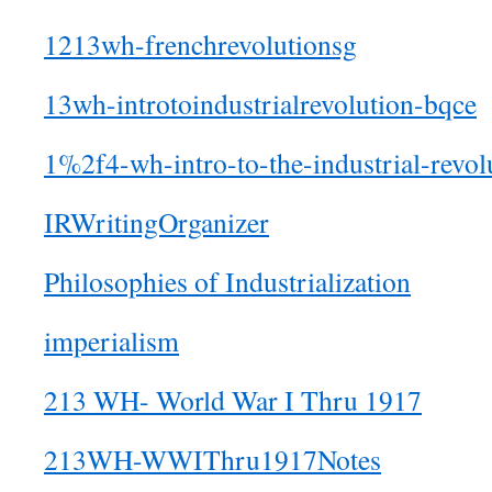
1213wh-frenchrevolutionsg
13wh-introtoindustrialrevolution-bqce
1%2f4-wh-intro-to-the-industrial-revol
IRWritingOrganizer
Philosophies of Industrialization
imperialism
213 WH- World War I Thru 1917
213WH-WWIThru1917Notes