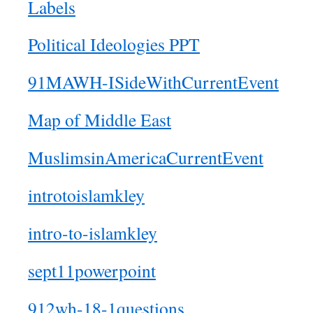
Labels
Political Ideologies PPT
91MAWH-ISideWithCurrentEvent
Map of Middle East
MuslimsinAmericaCurrentEvent
introtoislamkley
intro-to-islamkley
sept11powerpoint
912wh-18-1questions