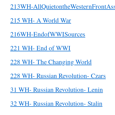
213WH-AllQuietontheWesternFrontAss
215 WH- A World War
216WH-EndofWWISources
221 WH- End of WWI
228 WH- The Changing World
228 WH- Russian Revolution- Czars
31 WH- Russian Revolution- Lenin
32 WH- Russian Revolution- Stalin