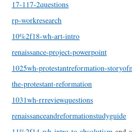
17-117-2questions
rp-workresearch
10%2f18-wh-art-intro
renaissance-project-powerpoint
1025wh-protestantreformation-storyofm
the-protestant-reformation
1031wh-rrreviewquestions
renaissanceandreformationstudyguide
11%2f14-wh-intro-to-absolutism
and