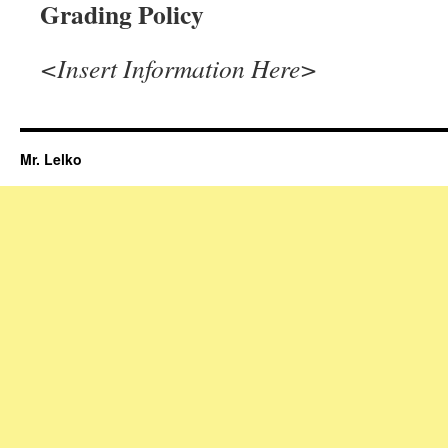
Grading Policy
<Insert Information Here>
Mr. Lelko