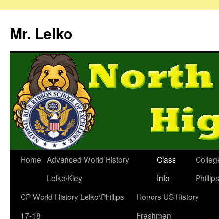
Mr. Lelko
Home
Advanced World History
Class
Colleg
Lelko\Kley
Info
Phillip
CP World History Lelko\Phillips
Honors US History
17-18
Freshmen