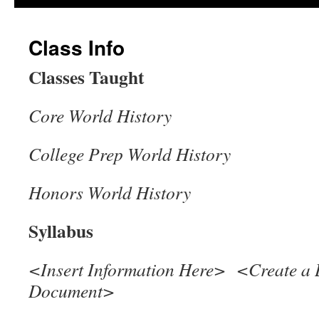
Class Info
Classes Taught
Core World History
College Prep World History
Honors World History
Syllabus
<Insert Information Here> <Create a 
Document>