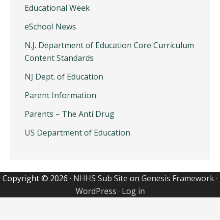
Educational Week
eSchool News
N.J. Department of Education Core Curriculum
Content Standards
NJ Dept. of Education
Parent Information
Parents – The Anti Drug
US Department of Education
Copyright © 2026 ·
NHHS Sub Site
on
Genesis Framework
·
WordPress
·
Log in