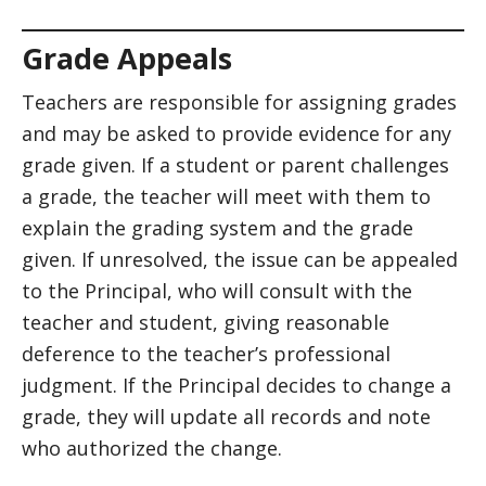
Grade Appeals
Teachers are responsible for assigning grades
and may be asked to provide evidence for any
grade given. If a student or parent challenges
a grade, the teacher will meet with them to
explain the grading system and the grade
given. If unresolved, the issue can be appealed
to the Principal, who will consult with the
teacher and student, giving reasonable
deference to the teacher’s professional
judgment. If the Principal decides to change a
grade, they will update all records and note
who authorized the change.