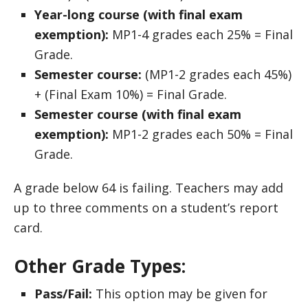
Year-long course (with final exam
exemption):
MP1-4 grades each 25% = Final
Grade.
Semester course:
(MP1-2 grades each 45%)
+ (Final Exam 10%) = Final Grade.
Semester course (with final exam
exemption):
MP1-2 grades each 50% = Final
Grade.
A grade below 64 is failing. Teachers may add
up to three comments on a student’s report
card.
Other Grade Types:
Pass/Fail:
This option may be given for