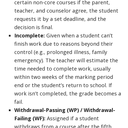
certain non-core courses if the parent,
teacher, and counselor agree, the student
requests it by a set deadline, and the
decision is final.
Incomplete:
Given when a student can’t
finish work due to reasons beyond their
control (e.g., prolonged illness, family
emergency). The teacher will estimate the
time needed to complete work, usually
within two weeks of the marking period
end or the student’s return to school. If
work isn’t completed, the grade becomes a
fail.
Withdrawal-Passing (WP) / Withdrawal-
Failing (WF):
Assigned if a student
withdraws from a course after the fifth