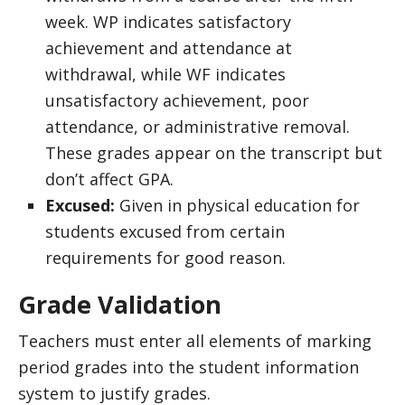
week. WP indicates satisfactory
achievement and attendance at
withdrawal, while WF indicates
unsatisfactory achievement, poor
attendance, or administrative removal.
These grades appear on the transcript but
don’t affect GPA.
Excused:
Given in physical education for
students excused from certain
requirements for good reason.
Grade Validation
Teachers must enter all elements of marking
period grades into the student information
system to justify grades.