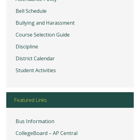
Bell Schedule
Bullying and Harassment
Course Selection Guide
Discipline
District Calendar
Student Activities
Featured Links
Bus Information
CollegeBoard – AP Central