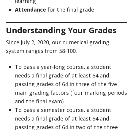
learning
Attendance
for the final grade
Understanding Your Grades
Since July 2, 2020, our numerical grading
system ranges from 58-100.
To pass a year-long course, a student
needs a final grade of at least 64 and
passing grades of 64 in three of the five
main grading factors (four marking periods
and the final exam).
To pass a semester course, a student
needs a final grade of at least 64 and
passing grades of 64 in two of the three