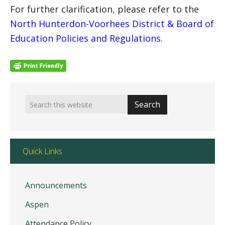
For further clarification, please refer to the
North Hunterdon-Voorhees District & Board of
Education Policies and Regulations
.
Quick Links
Announcements
Aspen
Attendance Policy