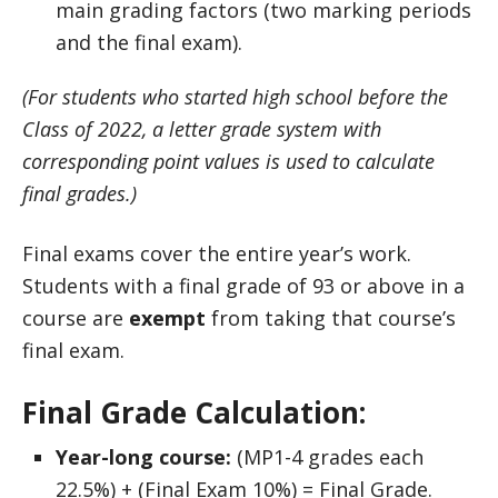
main grading factors (two marking periods
and the final exam).
(For students who started high school before the
Class of 2022, a letter grade system with
corresponding point values is used to calculate
final grades.)
Final exams cover the entire year’s work.
Students with a final grade of 93 or above in a
course are
exempt
from taking that course’s
final exam.
Final Grade Calculation:
Year-long course:
(MP1-4 grades each
22.5%) + (Final Exam 10%) = Final Grade.