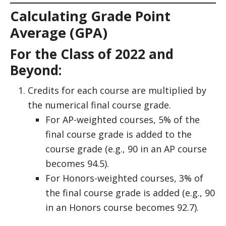
Calculating Grade Point
Average (GPA)
For the Class of 2022 and
Beyond:
Credits for each course are multiplied by
the numerical final course grade.
For AP-weighted courses, 5% of the
final course grade is added to the
course grade (e.g., 90 in an AP course
becomes 94.5).
For Honors-weighted courses, 3% of
the final course grade is added (e.g., 90
in an Honors course becomes 92.7).