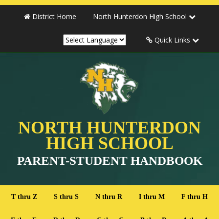
District Home
North Hunterdon High School
Quick Links
NORTH HUNTERDON
HIGH SCHOOL
PARENT-STUDENT HANDBOOK
T thru Z
S thru S
N thru R
I thru M
F thru H