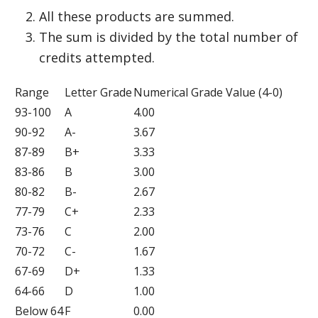
All these products are summed.
The sum is divided by the total number of
credits attempted.
Range
Letter Grade
Numerical Grade Value (4-0)
93-100
A
4.00
90-92
A-
3.67
87-89
B+
3.33
83-86
B
3.00
80-82
B-
2.67
77-79
C+
2.33
73-76
C
2.00
70-72
C-
1.67
67-69
D+
1.33
64-66
D
1.00
Below 64
F
0.00