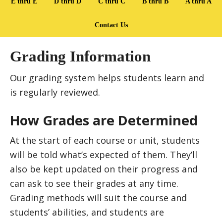
E thru E
D thru D
C thru C
B thru B
A thru A
Contact Us
Grading Information
Our grading system helps students learn and
is regularly reviewed.
How Grades are Determined
At the start of each course or unit, students
will be told what’s expected of them. They’ll
also be kept updated on their progress and
can ask to see their grades at any time.
Grading methods will suit the course and
students’ abilities, and students are