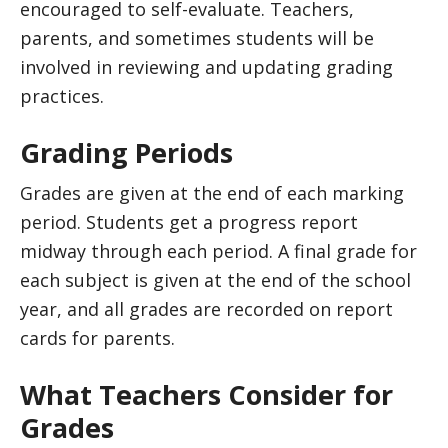
encouraged to self-evaluate. Teachers,
parents, and sometimes students will be
involved in reviewing and updating grading
practices.
Grading Periods
Grades are given at the end of each marking
period. Students get a progress report
midway through each period. A final grade for
each subject is given at the end of the school
year, and all grades are recorded on report
cards for parents.
What Teachers Consider for
Grades