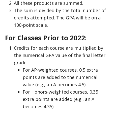
All these products are summed.
The sum is divided by the total number of
credits attempted. The GPA will be on a
100-point scale.
For Classes Prior to 2022:
Credits for each course are multiplied by
the numerical GPA value of the final letter
grade.
For AP-weighted courses, 0.5 extra
points are added to the numerical
value (e.g., an A becomes 4.5).
For Honors-weighted courses, 0.35
extra points are added (e.g., an A
becomes 4.35).