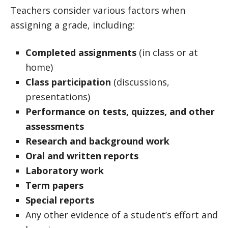
Teachers consider various factors when
assigning a grade, including:
Completed assignments
(in class or at
home)
Class participation
(discussions,
presentations)
Performance on tests, quizzes, and other
assessments
Research and background work
Oral and written reports
Laboratory work
Term papers
Special reports
Any other evidence of a student’s effort and