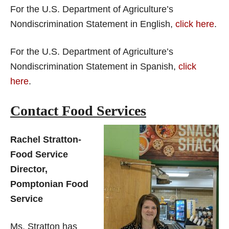
For the U.S. Department of Agriculture’s
Nondiscrimination Statement in English,
click here
.
For the U.S. Department of Agriculture’s
Nondiscrimination Statement in Spanish,
click
here
.
Contact Food Services
Rachel Stratton-
Food Service
Director,
Pomptonian Food
Service
Ms. Stratton has