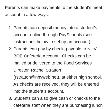
Parents can make payments to the student’s meal
account in a few ways:
Parents can deposit money into a student’s
account online through PaySchools (see
instructions below to set up an account).
Parents can pay by check, payable to NHV
BOE Cafeteria Account. Checks can be
mailed or delivered to the Food Services
Director, Rachel Stratton
(rstratton@nhvweb.net), at either high school.
As checks are received, they will be entered
into the student’s account.
Students can also give cash or checks to the
cafeteria staff when they are purchasing lunch