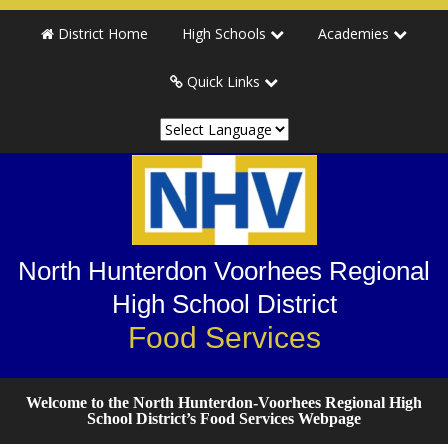
Skip
Skip
District Home
High Schools
Academies
to
to
primary
main
Quick Links
navigation
content
North Hunterdon Voorhees Regional
High School District
Food Services
Welcome to the North Hunterdon-Voorhees Regional High
School District’s Food Services Webpage