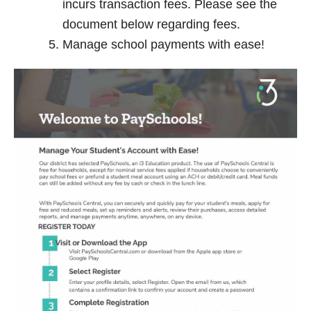
incurs transaction fees. Please see the
document below regarding fees.
Manage school payments with ease!