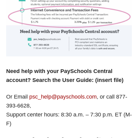
Need help with your PaySchools Central
account? Search the User Guide: (insert file)
Or Email
psc_help@payschools.com
, or call 877-
393-6628,
Support center hours: 8:30 a.m. – 7:30 p.m. ET (M-
F)