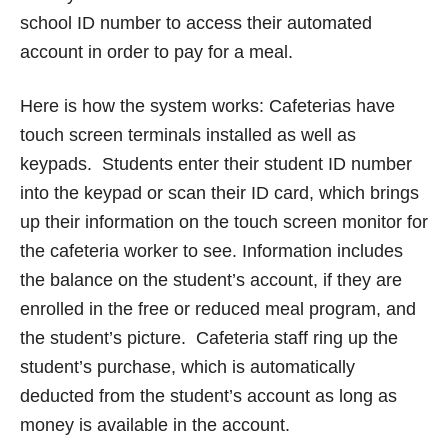
school ID number to access their automated
account in order to pay for a meal.
Here is how the system works: Cafeterias have
touch screen terminals installed as well as
keypads. Students enter their student ID number
into the keypad or scan their ID card, which brings
up their information on the touch screen monitor for
the cafeteria worker to see. Information includes
the balance on the student’s account, if they are
enrolled in the free or reduced meal program, and
the student’s picture. Cafeteria staff ring up the
student’s purchase, which is automatically
deducted from the student’s account as long as
money is available in the account.