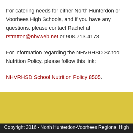
For catering needs for either North Hunterdon or
Voorhees High Schools, and if you have any
questions, please contact Rachel at
rstratton@nhvweb.net
or 908-713-4173.
For information regarding the NHVRHSD School
Nutrition Policy, please follow this link:
NHVRHSD School Nutrition Policy 8505
.
Copyright 2016 - North Hunterdon-Voorhees Regional High