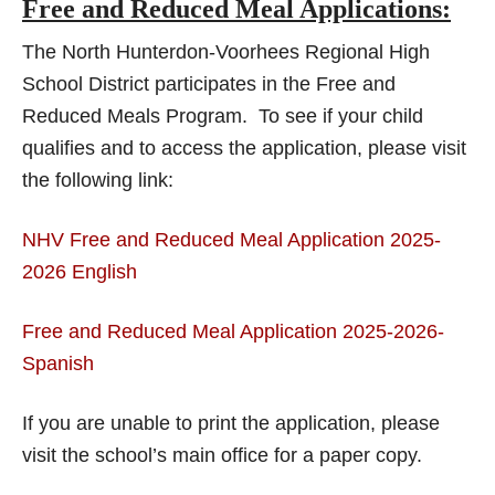
Free and Reduced Meal Applications:
The North Hunterdon-Voorhees Regional High
School District participates in the Free and
Reduced Meals Program. To see if your child
qualifies and to access the application, please visit
the following link:
NHV Free and Reduced Meal Application 2025-
2026 English
Free and Reduced Meal Application 2025-2026-
Spanish
If you are unable to print the application, please
visit the school’s main office for a paper copy.