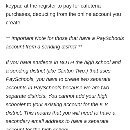
keypad at the register to pay for cafeteria
purchases, deducting from the online account you
create.
** Important Note for those that have a PaySchools
account from a sending district **
If you have students in BOTH the high school and
a sending district (like Clinton Twp.) that uses
PaySchools, you have to create two separate
accounts in PaySchools because we are two
separate districts. You cannot add your high
schooler to your existing account for the K-8
district. This means that you will need to have a
secondary email address to have a separate
account for the high school.