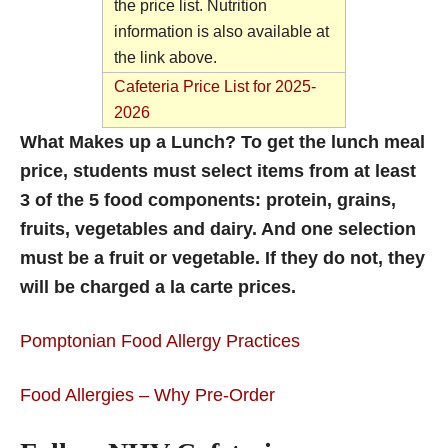
the price list. Nutrition
information is also available at
the link above.
Cafeteria Price List for 2025-
2026
What Makes up a Lunch? To get the lunch meal
price, students must select items from at least
3 of the 5 food components: protein, grains,
fruits, vegetables and dairy. And one selection
must be a fruit or vegetable. If they do not, they
will be charged a la carte prices.
Pomptonian Food Allergy Practices
Food Allergies – Why Pre-Order