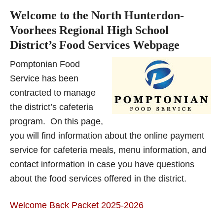
Welcome to the North Hunterdon-
Voorhees Regional High School
District’s Food Services Webpage
P
o
mptonian Fo
od
Service has been
contracted to manage
the district’s cafeteria
program.
On this page,
you will find information about
the online payment
service for cafeteria meals, menu information, and
contact information in
case you have questions
about the food services offered in the district.
Welcome Back Packet 2025-2026