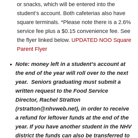
or snacks, which will be entered into the
student’s account. Both cafeterias also have
square terminals. *Please note there is a 2.6%
service fee plus a $0.15 convenience fee. See
the flyer linked below.
UPDATED NOO Square
Parent Flyer
Note: money left in a student’s account at
the end of the year will roll over to the next
year. Seniors graduating must submit a
written request to the Food Service
Director, Rachel Stratton
(rstratton@nhvweb.net), in order to receive
a refund for leftover funds at the end of the
year. If you have another student in the NHV
district the funds can also be transferred to