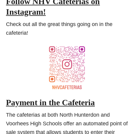
Follow NHV Cafeterias on
Instagram!
Check out all the great things going on in the
cafeteria!
Payment in the Cafeteria
The cafeterias at both North Hunterdon and
Voorhees High Schools offer an automated point of
sale system that allows students to enter their