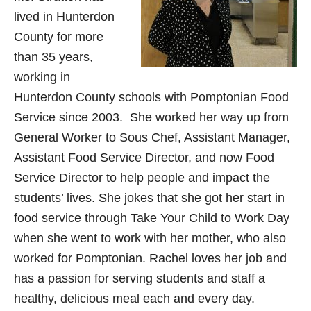
lived in Hunterdon
County for more
than 35 years,
working in
Hunterdon County schools with Pomptonian Food
Service since 2003. She worked her way up from
General Worker to Sous Chef, Assistant Manager,
Assistant Food Service Director, and now Food
Service Director to help people and impact the
students’ lives. She jokes that she got her start in
food service through Take Your Child to Work Day
when she went to work with her mother, who also
worked for Pomptonian. Rachel loves her job and
has a passion for serving students and staff a
healthy, delicious meal each and every day.