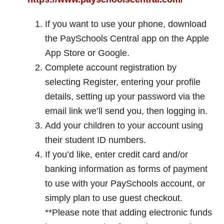
If you want to use your phone, download
the PaySchools Central app on the Apple
App Store or Google.
Complete account registration by
selecting Register, entering your profile
details, setting up your password via the
email link we’ll send you, then logging in.
Add your children to your account using
their student ID numbers.
If you’d like, enter credit card and/or
banking information as forms of payment
to use with your PaySchools account, or
simply plan to use guest checkout.
**Please note that adding electronic funds