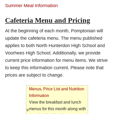
Summer Meal Information
Cafeteria Menu and Pricing
At the beginning of each month, Pomptonian will
update the cafeteria menu. The menu published
applies to both North Hunterdon High School and
Voorhees High School. Additionally, we provide
current price information for menu items. We strive
to keep this information current. Please note that
prices are subject to change.
Menus, Price List and Nutrition
Information
View the breakfast and lunch
menus for this month along with