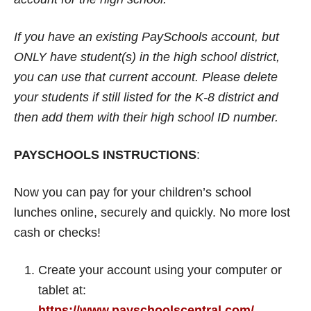
If you have an existing PaySchools account, but
ONLY have student(s) in the high school district,
you can use that current account. Please delete
your students if still listed for the K-8 district and
then add them with their high school ID number.
PAYSCHOOLS INSTRUCTIONS
:
Now you can pay for your children’s school
lunches online, securely and quickly. No more lost
cash or checks!
Create your account using your computer or
tablet at:
https://www.payschoolscentral.com/