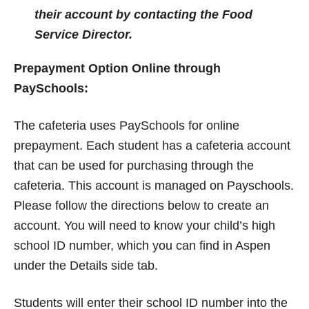
their account by contacting the Food
Service Director.
Prepayment Option Online through
PaySchools
:
The cafeteria uses PaySchools for online
prepayment. Each student has a cafeteria account
that can be used for purchasing through the
cafeteria. This account is managed on Payschools.
Please follow the directions below to create an
account. You will need to know your child’s high
school ID number, which you can find in Aspen
under the Details side tab.
Students will enter their school ID number into the