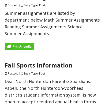
Posted: |
Entry Type: Post
Summer assignments are listed by
department below Math Summer Assignments
Reading Summer Assignments Science
Summer Assignments
Fall Sports Information
Posted: |
Entry Type: Post
Dear North Hunterdon Parents/Guardians:
Aspen, the North Hunterdon-Voorhees
district’s student information system, is now
open to accept required annual health forms