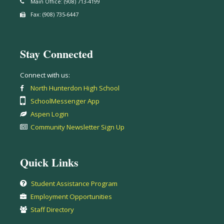
Main Office: (908) 713-4199
Fax: (908) 735-6447
Stay Connected
Connect with us:
North Hunterdon High School
SchoolMessenger App
Aspen Login
Community Newsletter Sign Up
Quick Links
Student Assistance Program
Employment Opportunities
Staff Directory