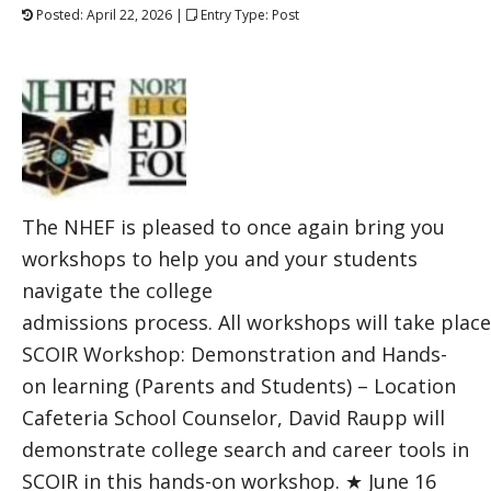
Posted: April 22, 2026 |
Entry Type: Post
The NHEF is pleased to once again bring you
workshops to help you and your students
navigate the college
admissions process. All workshops will take plac
SCOIR Workshop: Demonstration and Hands-
on learning (Parents and Students) – Location
Cafeteria School Counselor, David Raupp will
demonstrate college search and career tools in
SCOIR in this hands-on workshop. ★ June 16