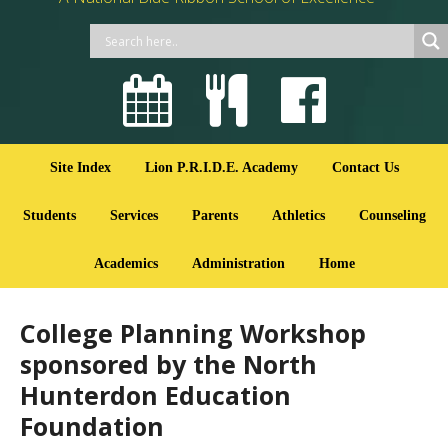
Site Index
Lion P.R.I.D.E. Academy
Contact Us
Students
Services
Parents
Athletics
Counseling
Academics
Administration
Home
College Planning Workshop
sponsored by the North
Hunterdon Education
Foundation