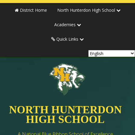
District Home
North Hunterdon High School
Academies
Quick Links
NORTH HUNTERDON
HIGH SCHOOL
A National Blue Ribbon School of Excellence