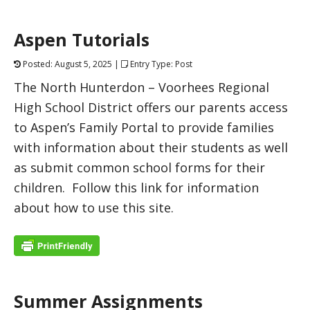
Aspen Tutorials
Posted: August 5, 2025 |
Entry Type: Post
The North Hunterdon – Voorhees Regional
High School District offers our parents access
to Aspen’s Family Portal to provide families
with information about their students as well
as submit common school forms for their
children. Follow this link for information
about how to use this site.
Summer Assignments