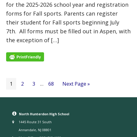
for the 2025-2026 school year and registration
forms for Fall sports. Parents can register
their student for Fall sports beginning July
7th. All forms must be filled out in Aspen, with
the exception of […]
1
2
3
…
68
Next Page »
North Hunterdon High School
1445 Route 31 South
Annandale, NJ 08801