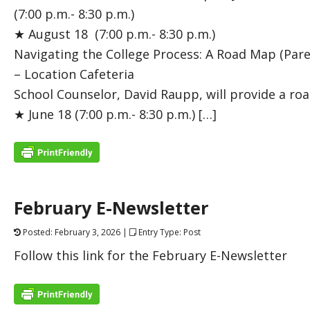
(7:00 p.m.- 8:30 p.m.)
★ August 18 (7:00 p.m.- 8:30 p.m.)
Navigating the College Process: A Road Map (Par
– Location Cafeteria
School Counselor, David Raupp, will provide a ro
★ June 18 (7:00 p.m.- 8:30 p.m.) […]
February E-Newsletter
Posted: February 3, 2026 |
Entry Type: Post
Follow this link for the February E-Newsletter