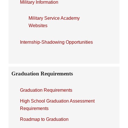
Military Information
Military Service Academy
Websites
Internship-Shadowing Opportunities
Graduation Requirements
Graduation Requirements
High School Graduation Assessment
Requirements
Roadmap to Graduation