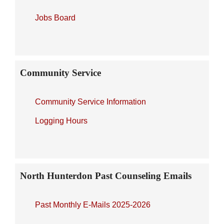
Jobs Board
Community Service
Community Service Information
Logging Hours
North Hunterdon Past Counseling Emails
Past Monthly E-Mails 2025-2026