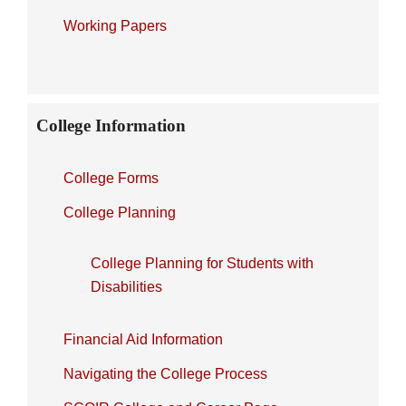
Working Papers
College Information
College Forms
College Planning
College Planning for Students with
Disabilities
Financial Aid Information
Navigating the College Process