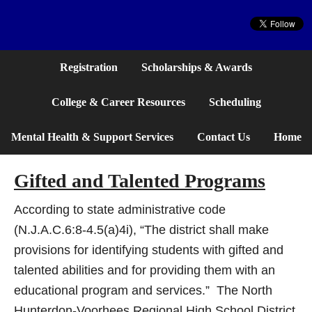
Website
Registration
Scholarships & Awards
College & Career Resources
Scheduling
Mental Health & Support Services
Contact Us
Home
Gifted and Talented Programs
According to state administrative code
(N.J.A.C.6:8-4.5(a)4i), “The district shall make
provisions for identifying students with gifted and
talented abilities and for providing them with an
educational program and services.” The North
Hunterdon-Voorhees Regional High School District