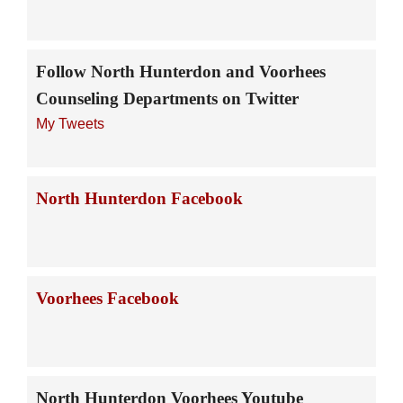
Follow North Hunterdon and Voorhees
Counseling Departments on Twitter
My Tweets
North Hunterdon Facebook
Voorhees Facebook
North Hunterdon Voorhees Youtube