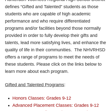
defines “Gifted and Talented” students as those
students who are capable of high academic
performance and who require differentiated
programs and/or facilities beyond those normally
provided in order to fully develop their gifts and
talents, lead more satisfying lives, and enhance the
quality of life in their communities. The NHVRHSD
offers a range of programs to meet the needs of
these students. Please click on the links below to
learn more about each program.
Gifted and Talented Programs
:
Honors Classes: Grades 9-12
Advanced Placement Classes: Grades 9-12