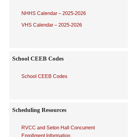
NHHS Calendar – 2025-2026
VHS Calendar – 2025-2026
School CEEB Codes
School CEEB Codes
Scheduling Resources
RVCC and Seton Hall Concurrent
Enrollment Information