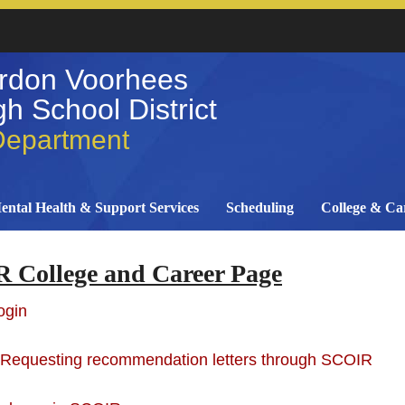
rdon Voorhees
h School District
Department
ental Health & Support Services
Scheduling
College & Ca
 College and Career Page
ogin
 Requesting recommendation letters through SCOIR