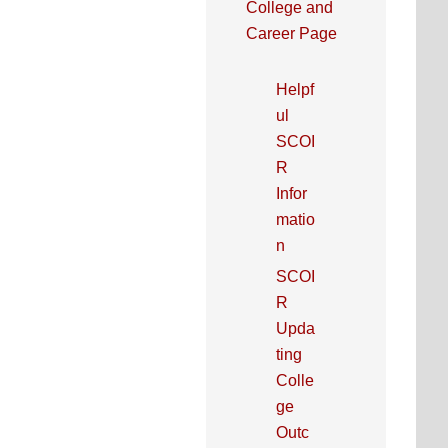
College and
Career Page
Helpf
ul
SCOI
R
Infor
matio
n
SCOI
R
Upda
ting
Colle
ge
Outc