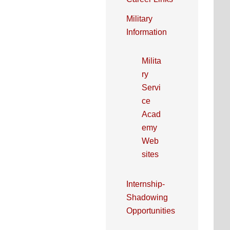
Military
Information
Milita
ry
Servi
ce
Acad
emy
Web
sites
Internship-
Shadowing
Opportunities