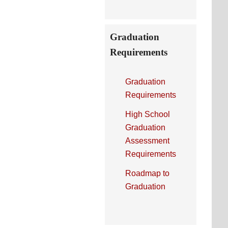
Graduation
Requirements
Graduation
Requirements
High School
Graduation
Assessment
Requirements
Roadmap to
Graduation