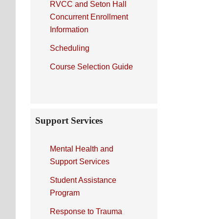
RVCC and Seton Hall
Concurrent Enrollment
Information
Scheduling
Course Selection Guide
Support Services
Mental Health and
Support Services
Student Assistance
Program
Response to Trauma