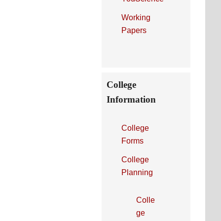
Working
Papers
College
Information
College
Forms
College
Planning
Colle
ge