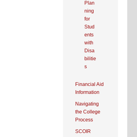
Plan
ning
for
Stud
ents
with
Disa
bilitie
s
Financial Aid
Information
Navigating
the College
Process
SCOIR