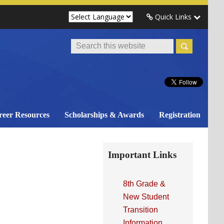
Quick Links
Search
This
Website
reer Resources
Scholarships & Awards
Registration
Primary
Important Links
Sidebar
8th Grade &
New Student
Transition
Information