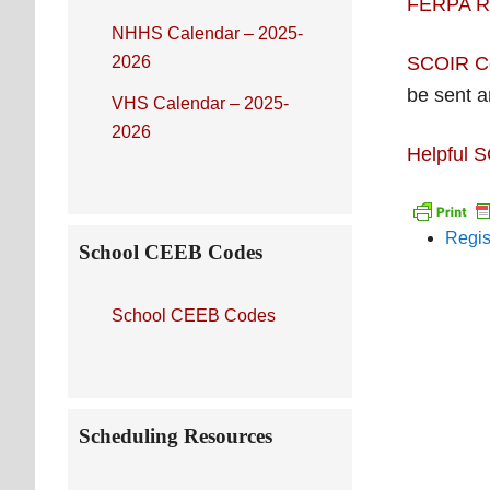
FERPA R
NHHS Calendar – 2025-
2026
SCOIR Co
be sent 
VHS Calendar – 2025-
2026
Helpful 
Regis
School CEEB Codes
School CEEB Codes
Scheduling Resources