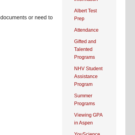
Albert Test
ic documents or need to
Prep
Attendance
Gifted and
Talented
Programs
NHV Student
Assistance
Program
Summer
Programs
Viewing GPA
in Aspen
YouScience