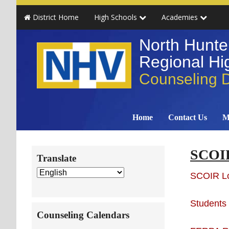
Skip
Skip
Skip
Skip
District Home
High Schools
Academies
to
to
to
to
primary
main
primary
secondary
North Hunte
navigation
content
sidebar
sidebar
Regional Hig
Counseling 
Home
Contact Us
M
Secondary
SCOIR
Translate
Sidebar
SCOIR L
Students
Counseling Calendars