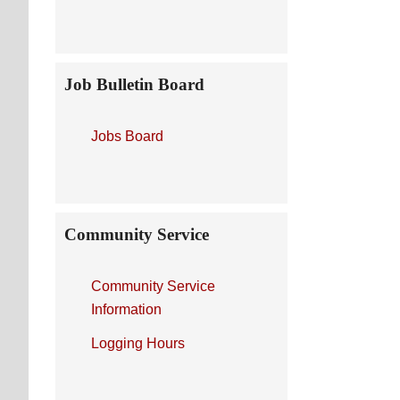
Job Bulletin Board
Jobs Board
Community Service
Community Service
Information
Logging Hours