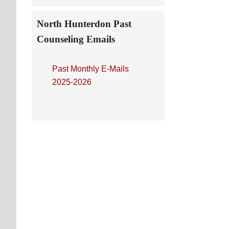
North Hunterdon Past
Counseling Emails
Past Monthly E-Mails
2025-2026