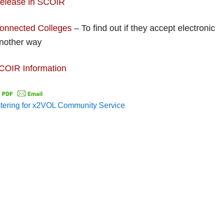
elease in SCOIR
nnected Colleges
– To find out if they accept electron
another way
SCOIR Information
tering for x2VOL Community Service