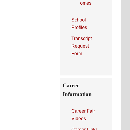
omes
School
Profiles
Transcript
Request
Form
Career
Information
Career Fair
Videos
Career Links