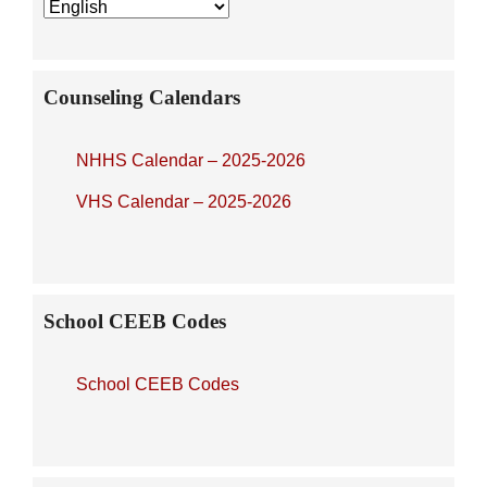
Sidebar
Counseling Calendars
NHHS Calendar – 2025-2026
VHS Calendar – 2025-2026
School CEEB Codes
School CEEB Codes