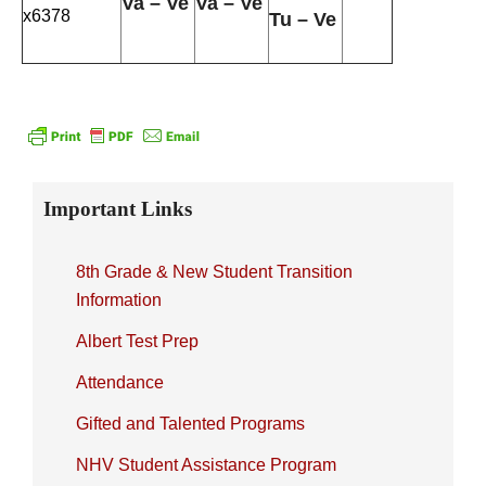
Va – Ve
Va – Ve
x6378
Tu – Ve
Primary
Important Links
Sidebar
8th Grade & New Student Transition
Information
Albert Test Prep
Attendance
Gifted and Talented Programs
NHV Student Assistance Program