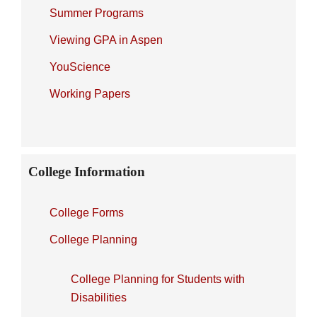
Summer Programs
Viewing GPA in Aspen
YouScience
Working Papers
College Information
College Forms
College Planning
College Planning for Students with
Disabilities