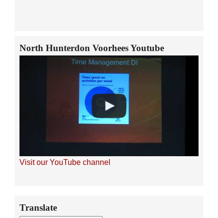
North Hunterdon Voorhees Youtube
Visit our YouTube channel
Secondary
Translate