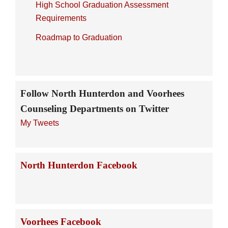
High School Graduation Assessment
Requirements
Roadmap to Graduation
Follow North Hunterdon and Voorhees
Counseling Departments on Twitter
My Tweets
North Hunterdon Facebook
Voorhees Facebook