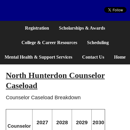
Website
Registration
Scholarships & Awards
College & Career Resources
Scheduling
Mental Health & Support Services
Contact Us
Home
North Hunterdon Counselor
Caseload
Counselor Caseload Breakdown
2027
2028
2029
2030
Counselor