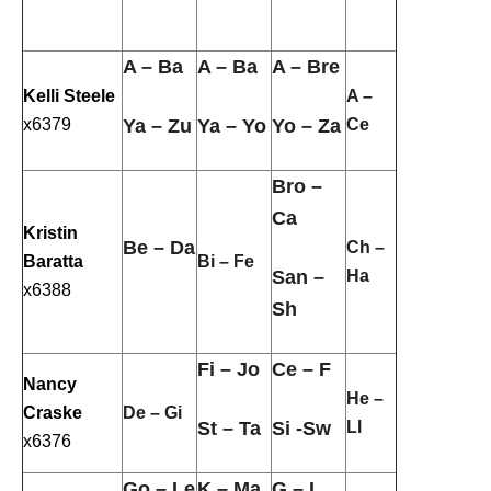
A – Ba
A – Ba
A – Bre
Kelli Steele
A –
x6379
Ya – Zu
Ya – Yo
Yo – Za
Ce
Bro –
Ca
Kristin
Be – Da
Ch –
Baratta
Bi – Fe
San –
Ha
x6388
Sh
Fi – Jo
Ce – F
Nancy
He –
Craske
De – Gi
St – Ta
Si -Sw
Ll
x6376
Go – Le
K – Ma
G – I