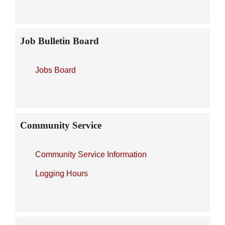
Job Bulletin Board
Jobs Board
Community Service
Community Service Information
Logging Hours