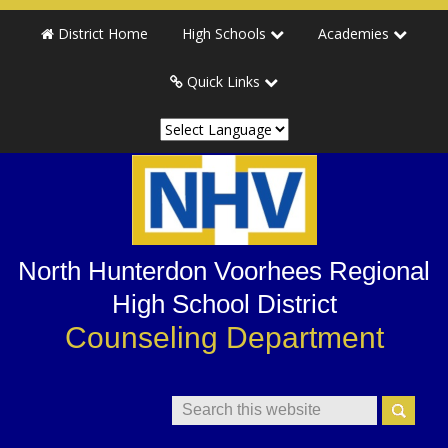
Skip
Skip
Skip
Skip
District Home
High Schools
Academies
to
to
to
to
primary
main
primary
secondary
Quick Links
navigation
content
sidebar
sidebar
North Hunterdon Voorhees Regional
High School District
Counseling Department
Search
This