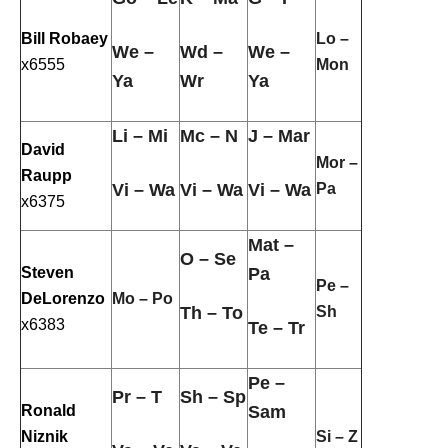
Bill Robaey
Lo –
We –
Wd –
We –
x6555
Mon
Ya
Wr
Ya
Li – Mi
Mc – N
J – Mar
David
Mor –
Raupp
Vi – Wa
Vi – Wa
Vi – Wa
Pa
x6375
Mat –
O – Se
Steven
Pa
Pe –
DeLorenzo
Mo – Po
Th – To
Sh
x6383
Te – Tr
Pe –
Pr – T
Sh – Sp
Ronald
Sam
Niznik
Si – Z