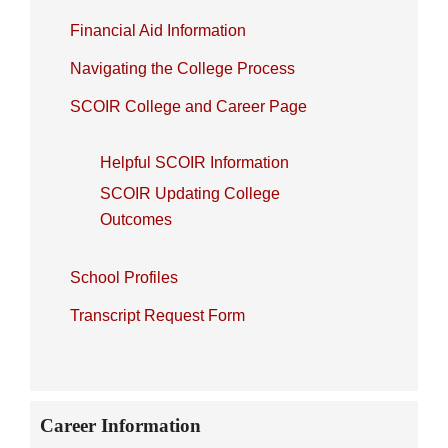
Financial Aid Information
Navigating the College Process
SCOIR College and Career Page
Helpful SCOIR Information
SCOIR Updating College
Outcomes
School Profiles
Transcript Request Form
Career Information