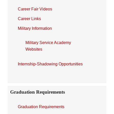
Career Fair Videos
Career Links
Military Information
Military Service Academy
Websites
Internship-Shadowing Opportunities
Graduation Requirements
Graduation Requirements