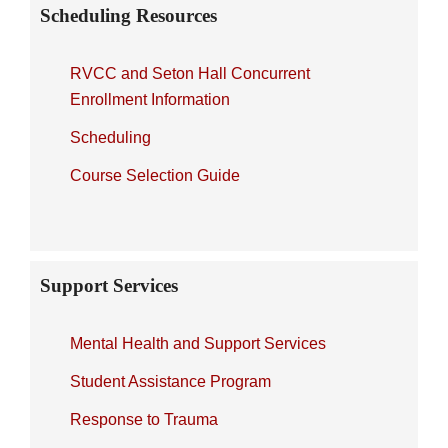
Scheduling Resources
RVCC and Seton Hall Concurrent
Enrollment Information
Scheduling
Course Selection Guide
Support Services
Mental Health and Support Services
Student Assistance Program
Response to Trauma