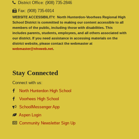
District Office: (908) 735-2846
Fax: (908) 735-6914
WEBSITE ACCESSIBILITY:
North Hunterdon-Voorhees Regional High
School District is committed to making our content accessible to all
members of the public, including those with disabilities. This
includes parents, students, employees, and all others associated with
our district. If you need assistance in accessing materials on the
district website, please contact the webmaster at
webmaster@nhvweb.net
.
Stay Connected
Connect with us:
North Hunterdon High School
Voorhees High School
SchoolMessenger App
Aspen Login
Community Newsletter Sign Up