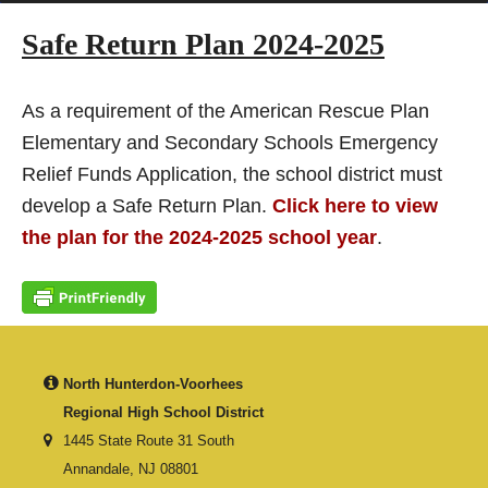
Safe Return Plan 2024-2025
As a requirement of the American Rescue Plan
Elementary and Secondary Schools Emergency
Relief Funds Application, the school district must
develop a Safe Return Plan.
Click here to view
the plan for the 2024-2025 school year
.
North Hunterdon-Voorhees
Regional High School District
1445 State Route 31 South
Annandale, NJ 08801