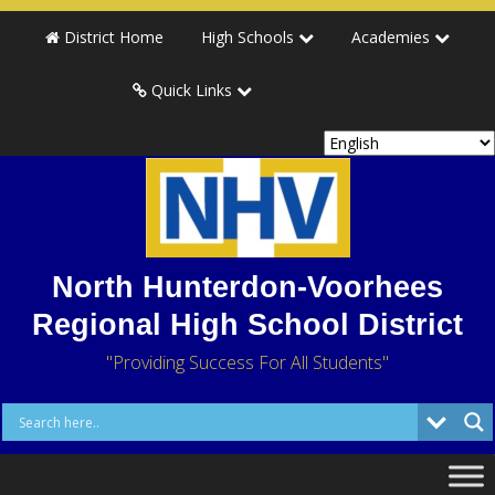
District Home
High Schools
Academies
Quick Links
North Hunterdon-Voorhees
Regional High School District
"Providing Success For All Students"