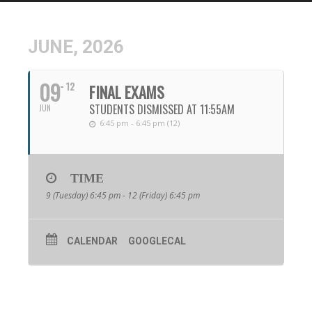
JUNE, 2026
09
12
FINAL EXAMS
STUDENTS DISMISSED AT 11:55AM
JUN
6:45 pm - 6:45 pm (12)
TIME
9 (Tuesday) 6:45 pm - 12 (Friday) 6:45 pm
CALENDAR
GOOGLECAL