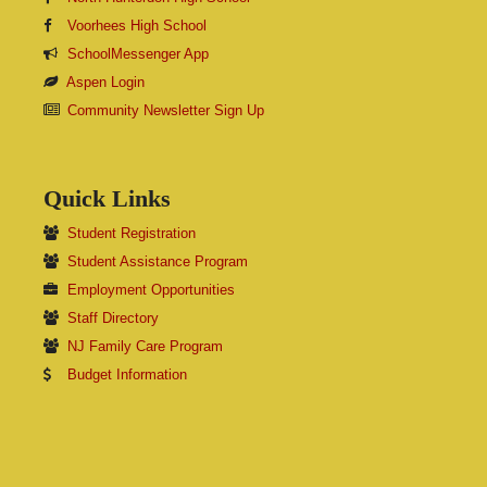
Voorhees High School
SchoolMessenger App
Aspen Login
Community Newsletter Sign Up
Quick Links
Student Registration
Student Assistance Program
Employment Opportunities
Staff Directory
NJ Family Care Program
Budget Information