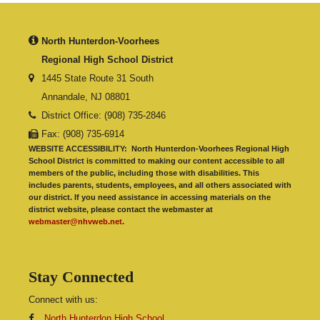
North Hunterdon-Voorhees
Regional High School District
1445 State Route 31 South
Annandale, NJ 08801
District Office: (908) 735-2846
Fax: (908) 735-6914
WEBSITE ACCESSIBILITY:
North Hunterdon-Voorhees Regional High
School District is committed to making our content accessible to all
members of the public, including those with disabilities. This
includes parents, students, employees, and all others associated with
our district. If you need assistance in accessing materials on the
district website, please contact the webmaster at
webmaster@nhvweb.net
.
Stay Connected
Connect with us:
North Hunterdon High School