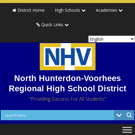
District Home
High Schools
Academies
Quick Links
North Hunterdon-Voorhees
Regional High School District
"Providing Success For All Students"