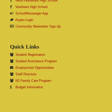
North Hunterdon High School
Voorhees High School
SchoolMessenger App
Aspen Login
Community Newsletter Sign Up
Quick Links
Student Registration
Student Assistance Program
Employment Opportunities
Staff Directory
NJ Family Care Program
Budget Information