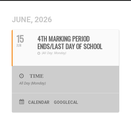
JUNE, 2026
15
4TH MARKING PERIOD
ENDS/LAST DAY OF SCHOOL
JUN
(All Day: Monday)
TIME
All Day (Monday)
CALENDAR
GOOGLECAL