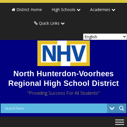
District Home
High Schools
Academies
Quick Links
North Hunterdon-Voorhees
Regional High School District
"Providing Success For All Students"