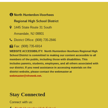
North Hunterdon-Voorhees
Regional High School District
1445 State Route 31 South
Annandale, NJ 08801
District Office: (908) 735-2846
Fax: (908) 735-6914
WEBSITE ACCESSIBILITY:
North Hunterdon-Voorhees Regional High
School District is committed to making our content accessible to all
members of the public, including those with disabilities. This
includes parents, students, employees, and all others associated with
our district. If you need assistance in accessing materials on the
district website, please contact the webmaster at
webmaster@nhvweb.net
.
Stay Connected
Connect with us: