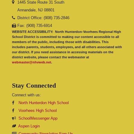
1445 State Route 31 South
Annandale, NJ 08801
District Office: (908) 735-2846
Fax: (908) 735-6914
WEBSITE ACCESSIBILITY:
North Hunterdon-Voorhees Regional High
School District is committed to making our content accessible to all
members of the public, including those with disabilities. This
includes parents, students, employees, and all others associated with
our district. If you need assistance in accessing materials on the
district website, please contact the webmaster at
webmaster@nhvweb.net
.
Stay Connected
Connect with us:
North Hunterdon High School
Voorhees High School
SchoolMessenger App
Aspen Login
Community Newsletter Sign Up