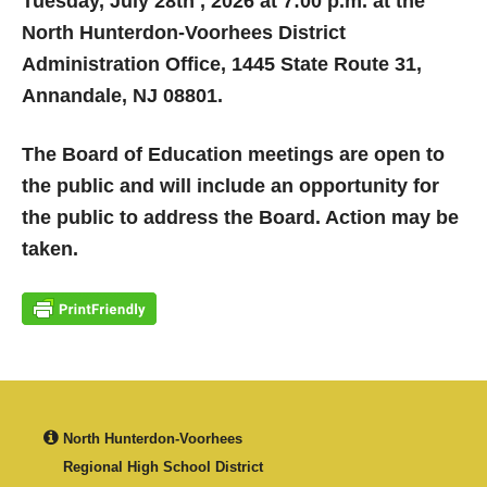
Tuesday, July 28th , 2026 at 7:00 p.m. at the
North Hunterdon-Voorhees District
Administration Office, 1445 State Route 31,
Annandale, NJ 08801.
The Board of Education meetings are open to
the public and will include an opportunity for
the public to address the Board. Action may be
taken.
North Hunterdon-Voorhees
Regional High School District