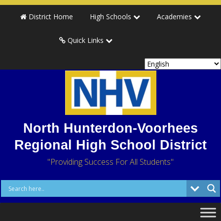
District Home
High Schools
Academies
Quick Links
North Hunterdon-Voorhees
Regional High School District
"Providing Success For All Students"