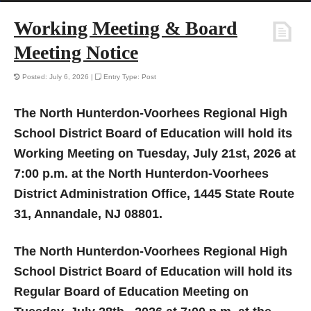
Working Meeting & Board
Meeting Notice
Posted: July 6, 2026 |
Entry Type: Post
The North Hunterdon-Voorhees Regional High
School District Board of Education will hold its
Working Meeting on Tuesday, July 21st, 2026 at
7:00 p.m. at the North Hunterdon-Voorhees
District Administration Office, 1445 State Route
31, Annandale, NJ 08801.
The North Hunterdon-Voorhees Regional High
School District Board of Education will hold its
Regular Board of Education Meeting on