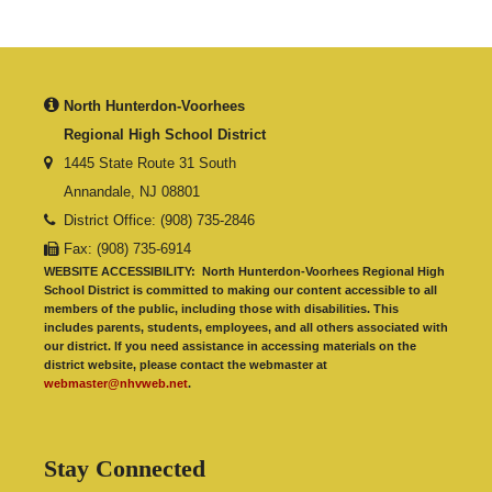
North Hunterdon-Voorhees
Regional High School District
1445 State Route 31 South
Annandale, NJ 08801
District Office: (908) 735-2846
Fax: (908) 735-6914
WEBSITE ACCESSIBILITY:
North Hunterdon-Voorhees Regional High
School District is committed to making our content accessible to all
members of the public, including those with disabilities. This
includes parents, students, employees, and all others associated with
our district. If you need assistance in accessing materials on the
district website, please contact the webmaster at
webmaster@nhvweb.net
.
Stay Connected