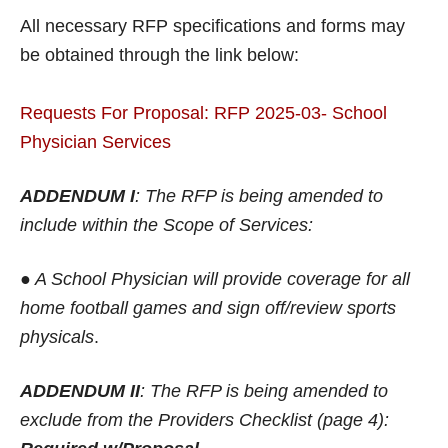
All necessary RFP specifications and forms may
be obtained through the link below:
Requests For Proposal: RFP 2025-03- School
Physician Services
ADDENDUM I
: The RFP is being amended to
include within the Scope of Services:
● A School Physician will provide coverage for all
home football games and sign off/review sports
physicals
.
ADDENDUM II
: The RFP is being amended to
exclude from the Providers Checklist (page 4):