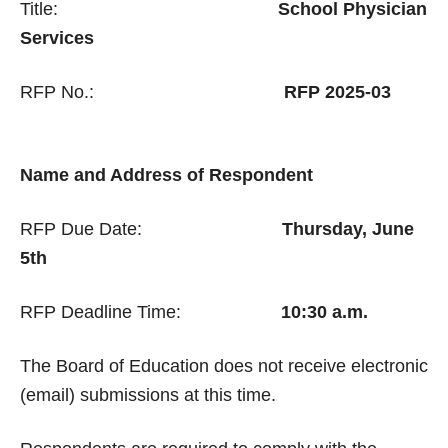
Title:
School Physician
Services
RFP No.:
RFP 2025-03
Name and Address of Respondent
RFP Due Date:
Thursday, June
5th
RFP Deadline Time:
10:30 a.m.
The Board of Education does not receive electronic
(email) submissions at this time.