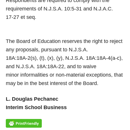
Respondents are required to comply with the
requirements of N.J.S.A. 10:5-31 and N.J.A.C.
17-27 et seq.
The Board of Education reserves the right to reject
any proposals, pursuant to N.J.S.A.
18A:18A-2(s), (t), (x), (y), N.J.S.A. 18A:18A-4(a-c),
and N.J.S.A. 18A:18A-22, and to waive
minor informalities or non-material exceptions, that
may be in the best interest of the Board.
L. Douglas Pechanec
Interim School Business