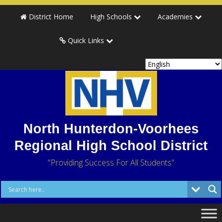
District Home
High Schools
Academies
Quick Links
North Hunterdon-Voorhees
Regional High School District
"Providing Success For All Students"