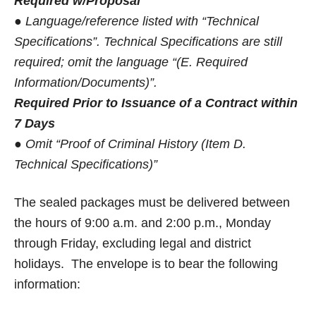
Required w/Proposal
● Language/reference listed with “Technical
Specifications”. Technical Specifications are still
required; omit the language “(E. Required
Information/Documents)”.
Required Prior to Issuance of a Contract within
7 Days
● Omit “Proof of Criminal History (Item D.
Technical Specifications)”
The sealed packages must be delivered between
the hours of 9:00 a.m. and 2:00 p.m., Monday
through Friday, excluding legal and district
holidays. The envelope is to bear the following
information: