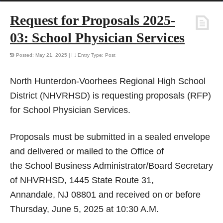
Request for Proposals 2025-
03: School Physician Services
Posted: May 21, 2025 |
Entry Type: Post
North Hunterdon-Voorhees Regional High School
District (NHVRHSD) is requesting proposals (RFP)
for School Physician Services.
Proposals must be submitted in a sealed envelope
and delivered or mailed to the Office of
the School Business Administrator/Board Secretary
of NHVRHSD, 1445 State Route 31,
Annandale, NJ 08801 and received on or before
Thursday, June 5, 2025 at 10:30 A.M.