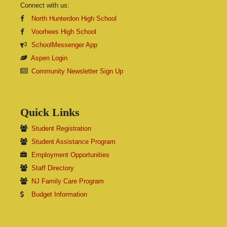
Connect with us:
North Hunterdon High School
Voorhees High School
SchoolMessenger App
Aspen Login
Community Newsletter Sign Up
Quick Links
Student Registration
Student Assistance Program
Employment Opportunities
Staff Directory
NJ Family Care Program
Budget Information