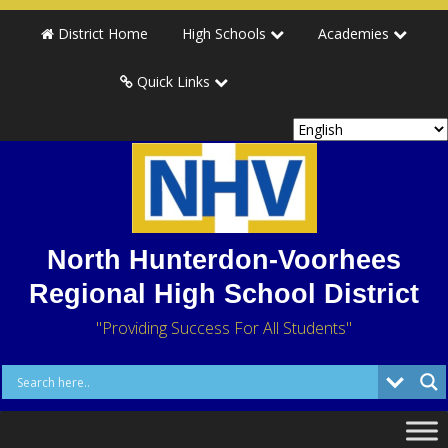
District Home
High Schools
Academies
Quick Links
North Hunterdon-Voorhees
Regional High School District
"Providing Success For All Students"