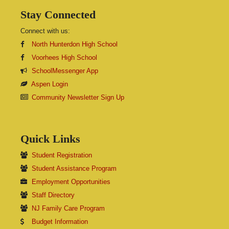
Stay Connected
Connect with us:
North Hunterdon High School
Voorhees High School
SchoolMessenger App
Aspen Login
Community Newsletter Sign Up
Quick Links
Student Registration
Student Assistance Program
Employment Opportunities
Staff Directory
NJ Family Care Program
Budget Information