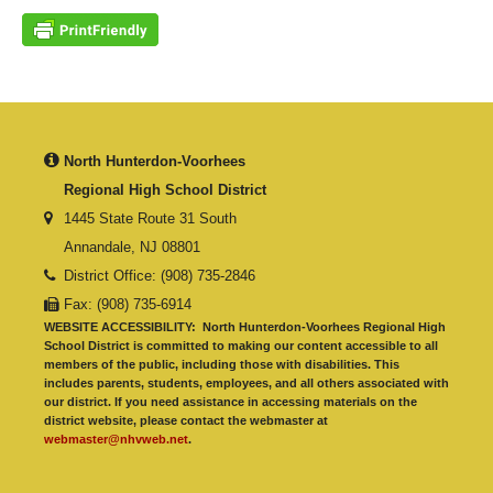
North Hunterdon-Voorhees
Regional High School District
1445 State Route 31 South
Annandale, NJ 08801
District Office: (908) 735-2846
Fax: (908) 735-6914
WEBSITE ACCESSIBILITY:
North Hunterdon-Voorhees Regional High
School District is committed to making our content accessible to all
members of the public, including those with disabilities. This
includes parents, students, employees, and all others associated with
our district. If you need assistance in accessing materials on the
district website, please contact the webmaster at
webmaster@nhvweb.net
.