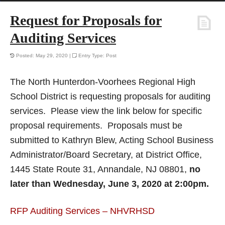
Request for Proposals for
Auditing Services
Posted: May 29, 2020 |
Entry Type: Post
The North Hunterdon-Voorhees Regional High
School District is requesting proposals for auditing
services. Please view the link below for specific
proposal requirements. Proposals must be
submitted to Kathryn Blew, Acting School Business
Administrator/Board Secretary, at District Office,
1445 State Route 31, Annandale, NJ 08801,
no
later than Wednesday, June 3, 2020 at 2:00pm.
RFP Auditing Services – NHVRHSD