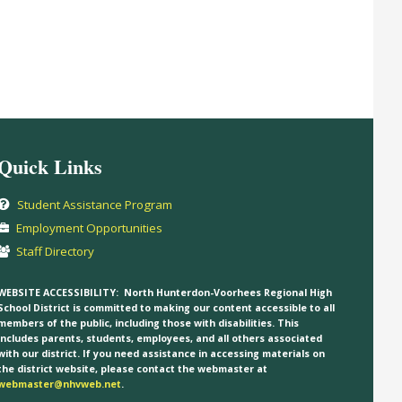
Quick Links
Student Assistance Program
Employment Opportunities
Staff Directory
WEBSITE ACCESSIBILITY:
North Hunterdon-Voorhees Regional High
School District is committed to making our content accessible to all
members of the public, including those with disabilities. This
includes parents, students, employees, and all others associated
with our district. If you need assistance in accessing materials on
the district website, please contact the webmaster at
webmaster@nhvweb.net
.