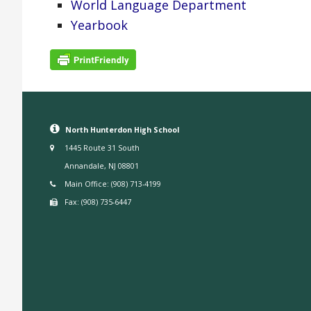
World Language Department
Yearbook
North Hunterdon High School
1445 Route 31 South
Annandale, NJ 08801
Main Office: (908) 713-4199
Fax: (908) 735-6447