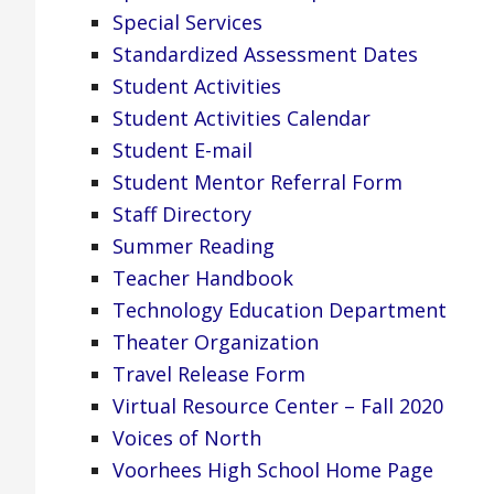
Special Services
Standardized Assessment Dates
Student Activities
Student Activities Calendar
Student E-mail
Student Mentor Referral Form
Staff Directory
Summer Reading
Teacher Handbook
Technology Education Department
Theater Organization
Travel Release Form
Virtual Resource Center – Fall 2020
Voices of North
Voorhees High School Home Page