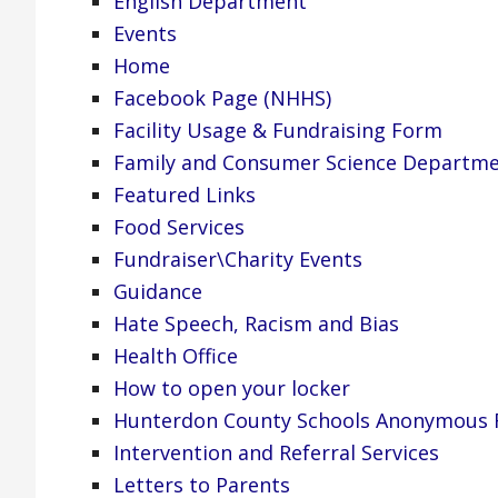
English Department
Events
Home
Facebook Page (NHHS)
Facility Usage & Fundraising Form
Family and Consumer Science Departm
Featured Links
Food Services
Fundraiser\Charity Events
Guidance
Hate Speech, Racism and Bias
Health Office
How to open your locker
Hunterdon County Schools Anonymous R
Intervention and Referral Services
Letters to Parents