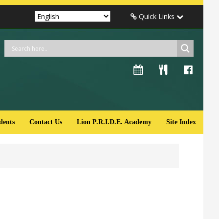
Quick Links
dents
Contact Us
Lion P.R.I.D.E. Academy
Site Index