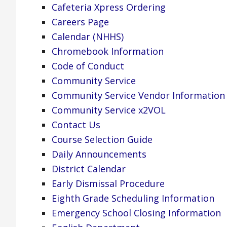
Cafeteria Xpress Ordering
Careers Page
Calendar (NHHS)
Chromebook Information
Code of Conduct
Community Service
Community Service Vendor Information
Community Service x2VOL
Contact Us
Course Selection Guide
Daily Announcements
District Calendar
Early Dismissal Procedure
Eighth Grade Scheduling Information
Emergency School Closing Information