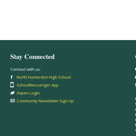
Stay Connected
Connect with us:
North Hunterdon High School
SchoolMessenger App
Aspen Login
Community Newsletter Sign Up