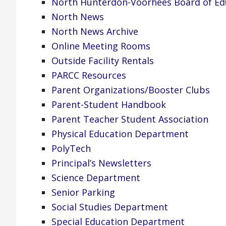
North Hunterdon-Voorhees Board of Ed
North News
North News Archive
Online Meeting Rooms
Outside Facility Rentals
PARCC Resources
Parent Organizations/Booster Clubs
Parent-Student Handbook
Parent Teacher Student Association
Physical Education Department
PolyTech
Principal’s Newsletters
Science Department
Senior Parking
Social Studies Department
Special Education Department