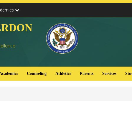
ademies
ERDON
cellence
Academics
Counseling
Athletics
Parents
Services
Stu