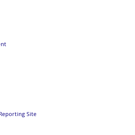
ent
eporting Site