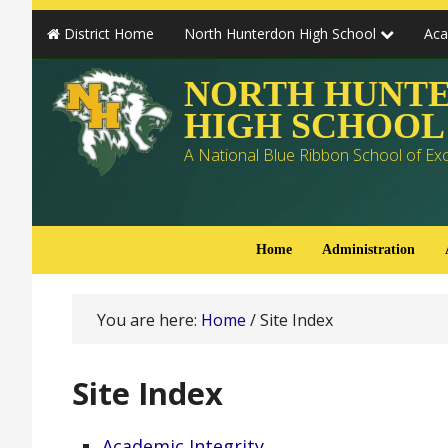
District Home
North Hunterdon High School
Ac
NORTH HUNT
HIGH SCHOOL
A National Blue Ribbon School of Ex
Home
Administration
You are here:
Home
/
Site Index
Site Index
Academic Integrity