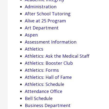
Administration
After School Tutoring
Alive at 25 Program
Art Department
Aspen
Assessment Information
Athletics
Athletics: Ask the Medical Staff
Athletics: Booster Club
Athletics: Forms
Athletics: Hall of Fame
Athletics: Schedule
Attendance Office
Bell Schedule
Business Department