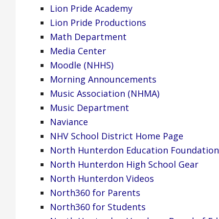
Lion Pride Academy
Lion Pride Productions
Math Department
Media Center
Moodle (NHHS)
Morning Announcements
Music Association (NHMA)
Music Department
Naviance
NHV School District Home Page
North Hunterdon Education Foundation
North Hunterdon High School Gear
North Hunterdon Videos
North360 for Parents
North360 for Students