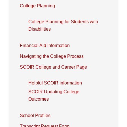
College Planning
College Planning for Students with
Disabilities
Financial Aid Information
Navigating the College Process
SCOIR College and Career Page
Helpful SCOIR Information
SCOIR Updating College
Outcomes
School Profiles
Transcript Request Form