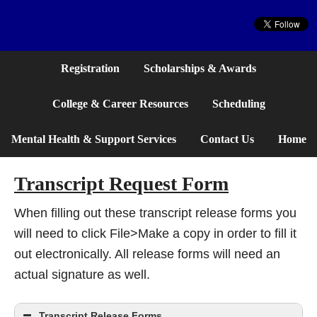
Website
Registration
Scholarships & Awards
College & Career Resources
Scheduling
Mental Health & Support Services
Contact Us
Home
Transcript Request Form
When filling out these transcript release forms you
will need to click File>Make a copy in order to fill it
out electronically. All release forms will need an
actual signature as well.
Transcript Release Forms