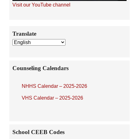
Visit our YouTube channel
Secondary
Translate
Sidebar
Counseling Calendars
NHHS Calendar – 2025-2026
VHS Calendar – 2025-2026
School CEEB Codes