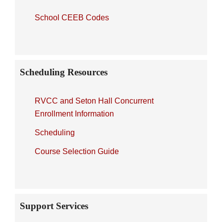
School CEEB Codes
Scheduling Resources
RVCC and Seton Hall Concurrent
Enrollment Information
Scheduling
Course Selection Guide
Support Services