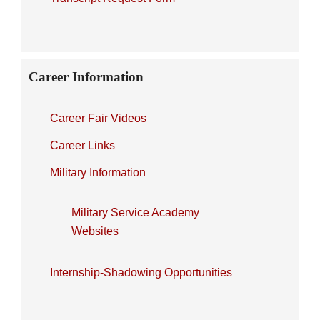
Career Information
Career Fair Videos
Career Links
Military Information
Military Service Academy
Websites
Internship-Shadowing Opportunities