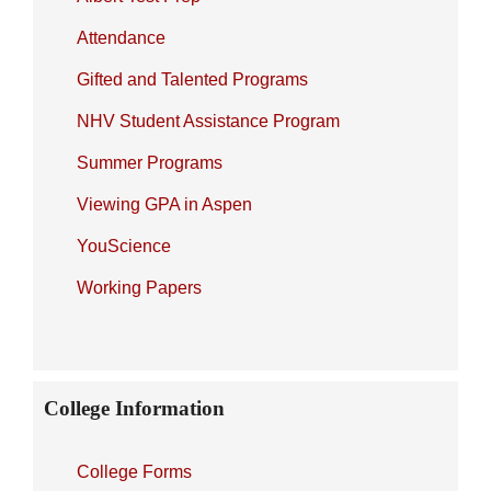
Attendance
Gifted and Talented Programs
NHV Student Assistance Program
Summer Programs
Viewing GPA in Aspen
YouScience
Working Papers
College Information
College Forms