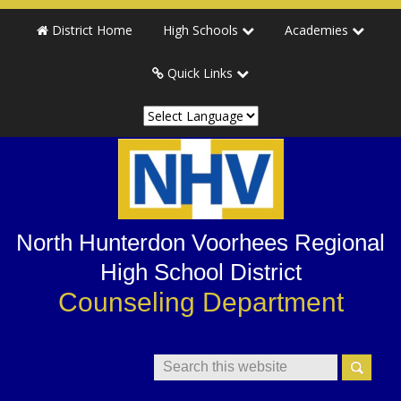
Skip
Skip
Skip
Skip
District Home
High Schools
Academies
to
to
to
to
primary
main
primary
secondary
Quick Links
navigation
content
sidebar
sidebar
North Hunterdon Voorhees Regional
High School District
Counseling Department
Search
This