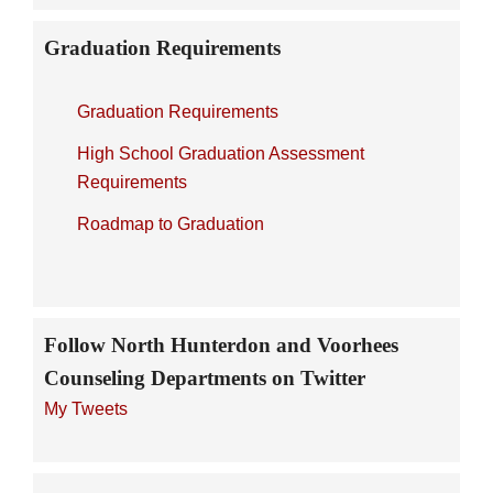
Graduation Requirements
Graduation Requirements
High School Graduation Assessment
Requirements
Roadmap to Graduation
Follow North Hunterdon and Voorhees
Counseling Departments on Twitter
My Tweets