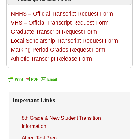
NHHS – Official Transcript Request Form
VHS – Official Transcript Request Form
Graduate Transcript Request Form
Local Scholarship Transcript Request Form
Marking Period Grades Request Form
Athletic Transcript Release Form
Primary
Important Links
Sidebar
8th Grade & New Student Transition
Information
Albert Test Prep