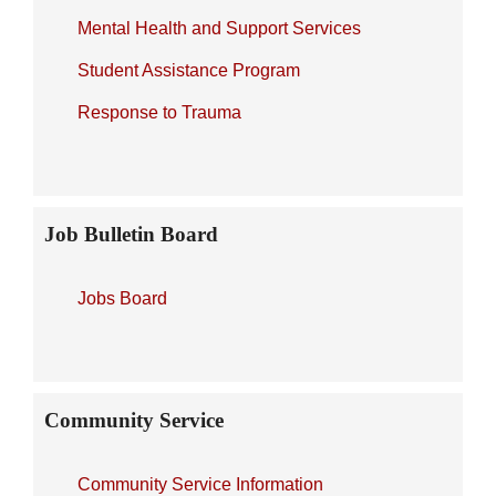
Mental Health and Support Services
Student Assistance Program
Response to Trauma
Job Bulletin Board
Jobs Board
Community Service
Community Service Information