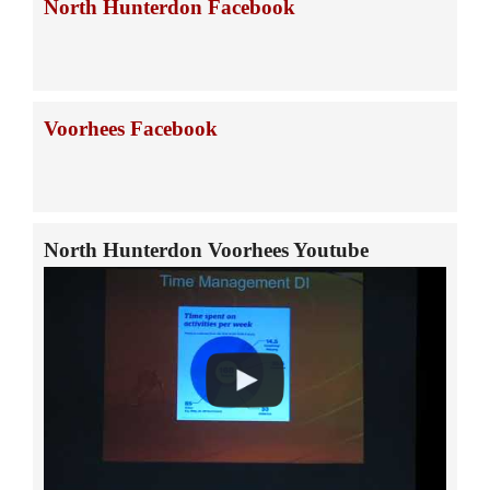
North Hunterdon Facebook
Voorhees Facebook
North Hunterdon Voorhees Youtube