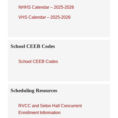
NHHS Calendar – 2025-2026
VHS Calendar – 2025-2026
School CEEB Codes
School CEEB Codes
Scheduling Resources
RVCC and Seton Hall Concurrent
Enrollment Information