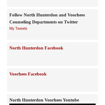
Follow North Hunterdon and Voorhees
Counseling Departments on Twitter
My Tweets
North Hunterdon Facebook
Voorhees Facebook
North Hunterdon Voorhees Youtube