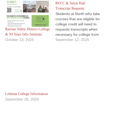
RVCC & Seton Hall
Transcript Requests
Students at North who take
courses that are eligible for
college credit will need to
Raritan Valley Honors College
requests transcripts when
& NJ Stars Info Sessions
necessary for college from
October 13, 2025
the institutions directly.
September 12, 2025
Whether you take a Project
Acceleration course
through Seton Hall
University or a CEP course
that has Raritan Valley
Community College credit
awarded. RVCC
Concurrent…
Lehman College Information
September 26, 2024