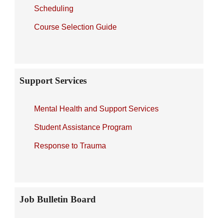
Scheduling
Course Selection Guide
Support Services
Mental Health and Support Services
Student Assistance Program
Response to Trauma
Job Bulletin Board