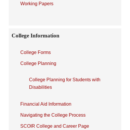
Working Papers
College Information
College Forms
College Planning
College Planning for Students with
Disabilities
Financial Aid Information
Navigating the College Process
SCOIR College and Career Page