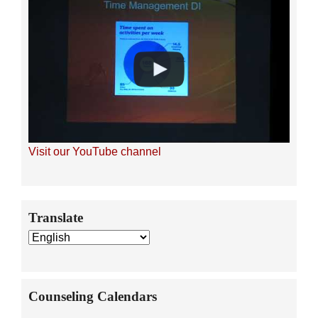
Visit our YouTube channel
Secondary
Translate
Sidebar
Counseling Calendars