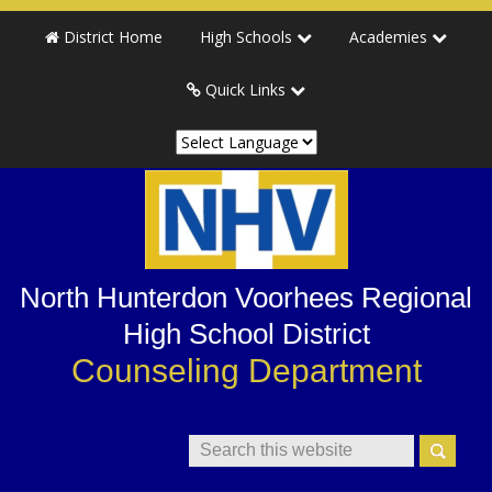
Skip
Skip
Skip
Skip
District Home
High Schools
Academies
to
to
to
to
primary
main
primary
secondary
Quick Links
navigation
content
sidebar
sidebar
North Hunterdon Voorhees Regional
High School District
Counseling Department
Search
This