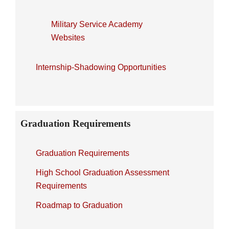
Military Service Academy
Websites
Internship-Shadowing Opportunities
Graduation Requirements
Graduation Requirements
High School Graduation Assessment
Requirements
Roadmap to Graduation