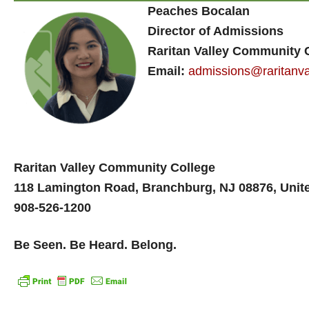
Peaches Bocalan
Director of Admissions
Raritan Valley Community 
Email:
admissions@raritanva
Raritan Valley Community College
118 Lamington Road, Branchburg, NJ 08876, Unit
908-526-1200
Be Seen. Be Heard. Belong.