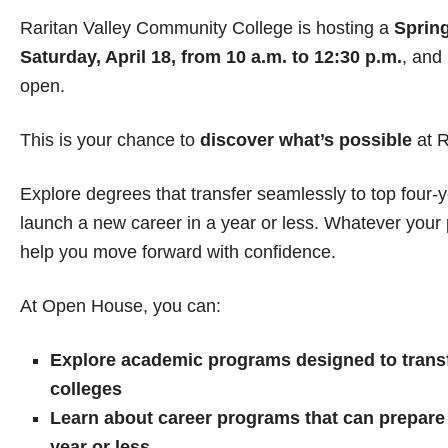
Raritan Valley Community College is hosting a
Sprin
Saturday, April 18, from 10 a.m. to 12:30 p.m.
, and 
open.
This is your chance to
discover what’s possible
at 
Explore degrees that transfer seamlessly to top four
launch a new career in a year or less. Whatever you
help you move forward with confidence.
At Open House, you can:
Explore academic programs designed to transf
colleges
Learn about career programs that can prepare y
year or less