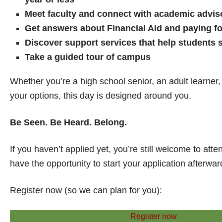
Meet faculty and connect with academic advis
Get answers about Financial Aid and paying fo
Discover support services that help students
Take a guided tour of campus
Whether you’re a high school senior, an adult learner, o
your options, this day is designed around you.
Be Seen. Be Heard. Belong.
If you haven’t applied yet, you’re still welcome to att
have the opportunity to start your application afterwar
Register now (so we can plan for you):
Register now