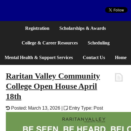
Website
Registration
Scholarships & Awards
College & Career Resources
Scheduling
Mental Health & Support Services
Contact Us
Home
Raritan Valley Community
College Open House April
18th
Posted: March 13, 2026 |
Entry Type: Post