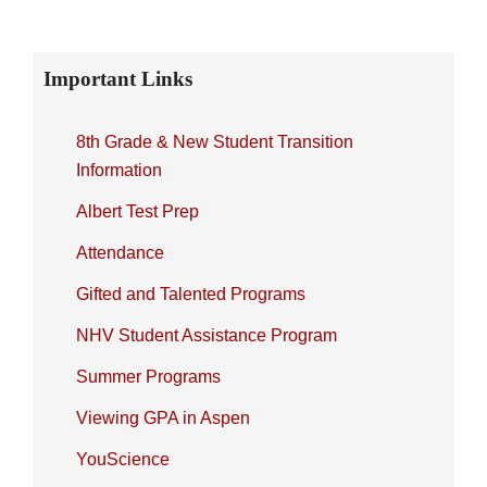
Primary
Important Links
Sidebar
8th Grade & New Student Transition
Information
Albert Test Prep
Attendance
Gifted and Talented Programs
NHV Student Assistance Program
Summer Programs
Viewing GPA in Aspen
YouScience