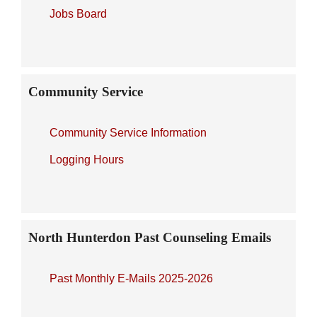
Jobs Board
Community Service
Community Service Information
Logging Hours
North Hunterdon Past Counseling Emails
Past Monthly E-Mails 2025-2026