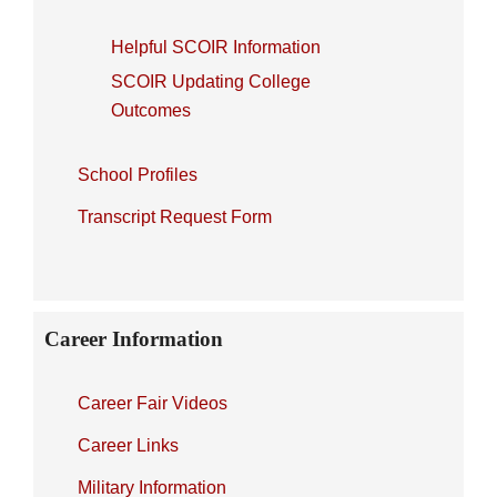
Helpful SCOIR Information
SCOIR Updating College
Outcomes
School Profiles
Transcript Request Form
Career Information
Career Fair Videos
Career Links
Military Information