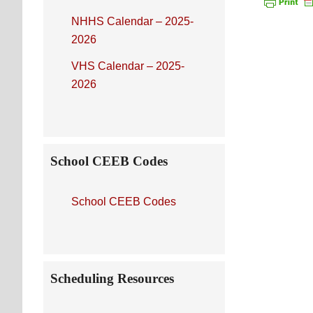
NHHS Calendar – 2025-
2026
VHS Calendar – 2025-
2026
School CEEB Codes
School CEEB Codes
Scheduling Resources