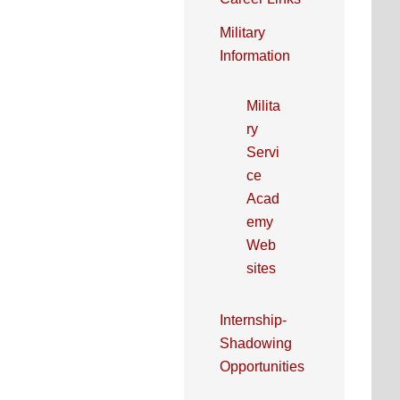
Military
Information
Milita
ry
Servi
ce
Acad
emy
Web
sites
Internship-
Shadowing
Opportunities