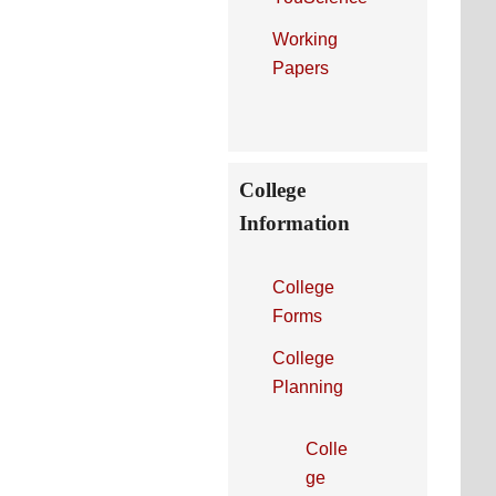
Working
Papers
College
Information
College
Forms
College
Planning
Colle
ge