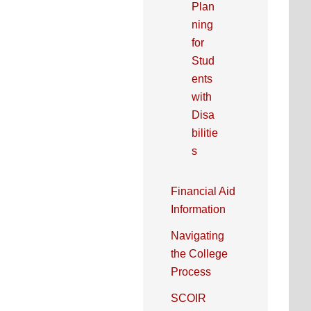
Plan
ning
for
Stud
ents
with
Disa
bilitie
s
Financial Aid
Information
Navigating
the College
Process
SCOIR