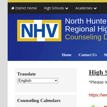
Skip
Skip
Skip
Skip
District Home
High Schools
Academies
to
to
to
to
primary
main
primary
secondary
North Hunte
navigation
content
sidebar
sidebar
Regional Hig
Counseling 
Home
Contact Us
M
Secondary
High 
Translate
Sidebar
*Please 
https://
Counseling Calendars