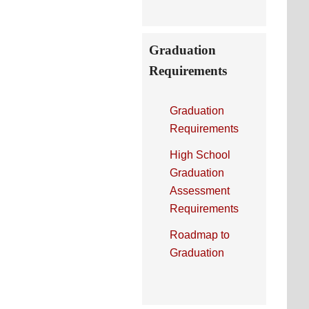
Graduation
Requirements
Graduation
Requirements
High School
Graduation
Assessment
Requirements
Roadmap to
Graduation