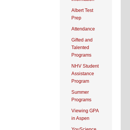
Albert Test
Prep
Attendance
Gifted and
Talented
Programs
NHV Student
Assistance
Program
Summer
Programs
Viewing GPA
in Aspen
YouScience