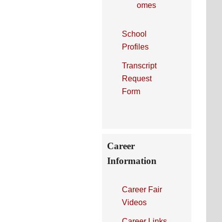
omes
School
Profiles
Transcript
Request
Form
Career
Information
Career Fair
Videos
Career Links