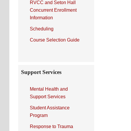
RVCC and Seton Hall
Concurrent Enrollment
Information
Scheduling
Course Selection Guide
Support Services
Mental Health and
Support Services
Student Assistance
Program
Response to Trauma