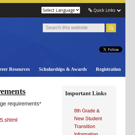
Quick Links
Search
This
Website
reer Resources
Scholarships & Awards
Registration
Primary
rements
Important Links
Sidebar
nge requirements*
8th Grade &
New Student
5.shtml
Transition
Information