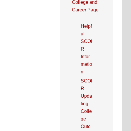
College and
Career Page
Helpf
ul
SCOI
R
Infor
matio
n
SCOI
R
Upda
ting
Colle
ge
Outc