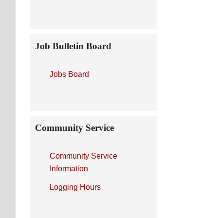
Job Bulletin Board
Jobs Board
Community Service
Community Service
Information
Logging Hours