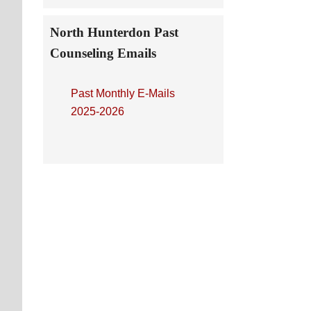
North Hunterdon Past
Counseling Emails
Past Monthly E-Mails
2025-2026