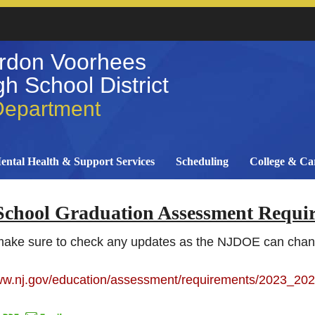
rdon Voorhees
h School District
Department
ental Health & Support Services
Scheduling
College & Ca
School Graduation Assessment Requi
make sure to check any updates as the NJDOE can cha
www.nj.gov/education/assessment/requirements/2023_202