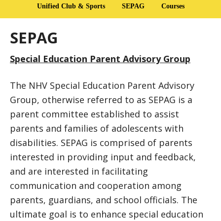
Unified Club & Sports
SEPAG
Courses
SEPAG
Special Education Parent Advisory Group
The NHV Special Education Parent Advisory
Group, otherwise referred to as SEPAG is a
parent committee established to assist
parents and families of adolescents with
disabilities. SEPAG is comprised of parents
interested in providing input and feedback,
and are interested in facilitating
communication and cooperation among
parents, guardians, and school officials. The
ultimate goal is to enhance special education