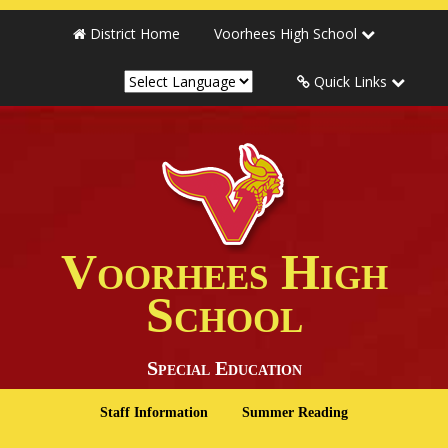
District Home
Voorhees High School
Quick Links
Voorhees High
School
Special Education
Staff Information
Summer Reading