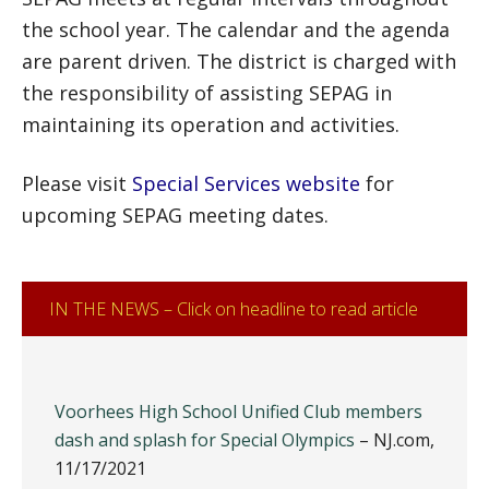
the school year. The calendar and the agenda
are parent driven. The district is charged with
the responsibility of assisting SEPAG in
maintaining its operation and activities.
Please visit
Special Services website
for
upcoming SEPAG meeting dates.
IN THE NEWS – Click on headline to read article
Voorhees High School Unified Club members
dash and splash for Special Olympics
– NJ.com,
11/17/2021