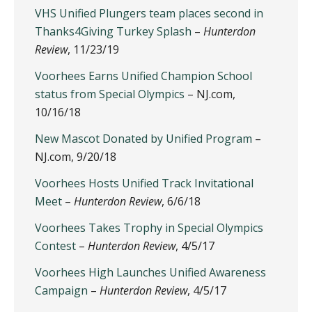
VHS Unified Plungers team places second in
Thanks4Giving Turkey Splash
–
Hunterdon
Review
, 11/23/19
Voorhees Earns Unified Champion School
status from Special Olympics
– NJ.com,
10/16/18
New Mascot Donated by Unified Program
–
NJ.com, 9/20/18
Voorhees Hosts Unified Track Invitational
Meet
–
Hunterdon Review
, 6/6/18
Voorhees Takes Trophy in Special Olympics
Contest
–
Hunterdon Review
, 4/5/17
Voorhees High Launches Unified Awareness
Campaign
–
Hunterdon Review
, 4/5/17