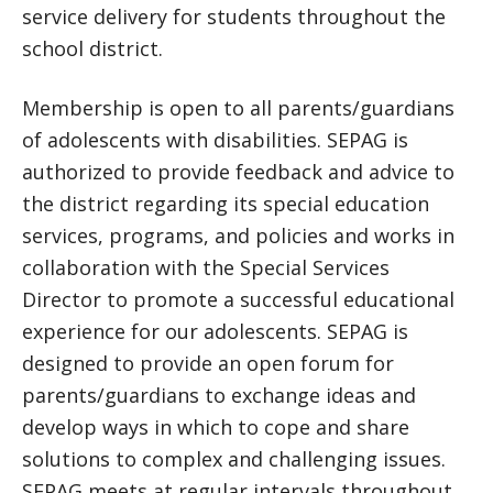
service delivery for students throughout the
school district.
Membership is open to all parents/guardians
of adolescents with disabilities. SEPAG is
authorized to provide feedback and advice to
the district regarding its special education
services, programs, and policies and works in
collaboration with the Special Services
Director to promote a successful educational
experience for our adolescents. SEPAG is
designed to provide an open forum for
parents/guardians to exchange ideas and
develop ways in which to cope and share
solutions to complex and challenging issues.
SEPAG meets at regular intervals throughout