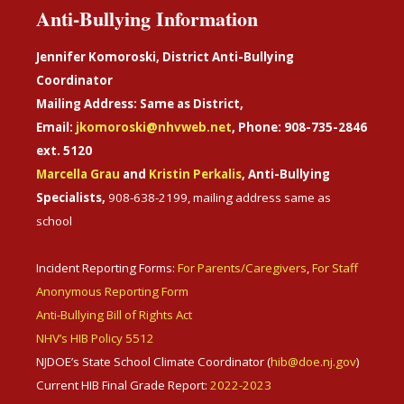
Anti-Bullying Information
Jennifer Komoroski, District Anti-Bullying
Coordinator
Mailing Address: Same as District,
Email:
jkomoroski@nhvweb.net
, Phone: 908-735-2846
ext. 5120
Marcella Grau
and
Kristin Perkalis
, Anti-Bullying
Specialists,
908-638-2199, mailing address same as
school
Incident Reporting Forms:
For Parents/Caregivers
,
For Staff
Anonymous Reporting Form
Anti-Bullying Bill of Rights Act
NHV’s HIB Policy 5512
NJDOE’s State School Climate Coordinator (
hib@doe.nj.gov
)
Current HIB Final Grade Report:
2022-2023