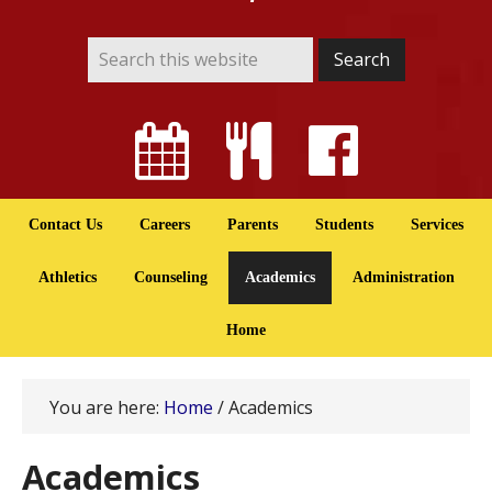
Contact Us
Careers
Parents
Students
Services
Athletics
Counseling
Academics
Administration
Home
You are here:
Home
/
Academics
Academics