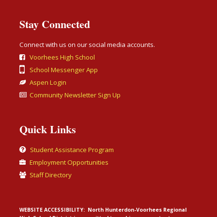
Stay Connected
Connect with us on our social media accounts.
Voorhees High School
School Messenger App
Aspen Login
Community Newsletter Sign Up
Quick Links
Student Assistance Program
Employment Opportunities
Staff Directory
WEBSITE ACCESSIBILITY:
North Hunterdon-Voorhees Regional