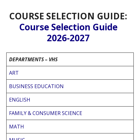
COURSE SELECTION GUIDE:
Course Selection Guide
2026-2027
DEPARTMENTS – VHS
ART
BUSINESS EDUCATION
ENGLISH
FAMILY & CONSUMER SCIENCE
MATH