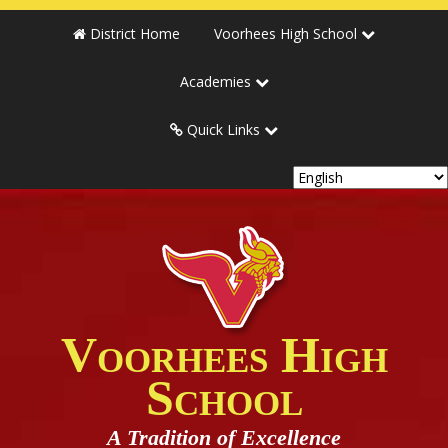
District Home
Voorhees High School
Academies
Quick Links
Voorhees High
School
A Tradition of Excellence