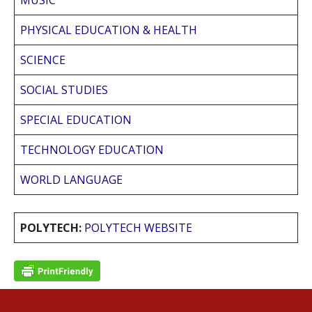
MUSIC
PHYSICAL EDUCATION & HEALTH
SCIENCE
SOCIAL STUDIES
SPECIAL EDUCATION
TECHNOLOGY EDUCATION
WORLD LANGUAGE
POLYTECH:
POLYTECH WEBSITE