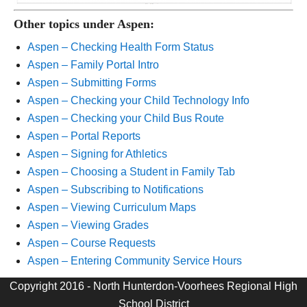
Other topics under Aspen:
Aspen – Checking Health Form Status
Aspen – Family Portal Intro
Aspen – Submitting Forms
Aspen – Checking your Child Technology Info
Aspen – Checking your Child Bus Route
Aspen – Portal Reports
Aspen – Signing for Athletics
Aspen – Choosing a Student in Family Tab
Aspen – Subscribing to Notifications
Aspen – Viewing Curriculum Maps
Aspen – Viewing Grades
Aspen – Course Requests
Aspen – Entering Community Service Hours
Copyright 2016 - North Hunterdon-Voorhees Regional High
School District