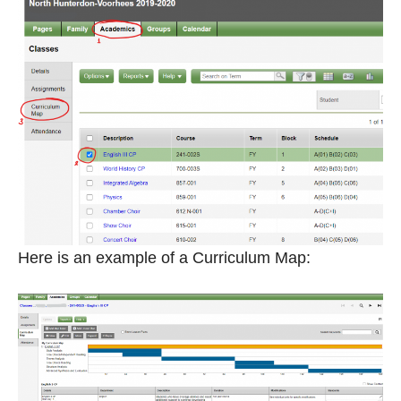
Here is an example of a Curriculum Map: