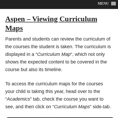
MENU
Aspen – Viewing Curriculum
Maps
Parents and students can review the curriculum of
the courses the student is taken. The curriculum is
displayed in a “
Curriculum Map
“, which not only
shows the expected content to be covered in the
course but also its timeline.
To access the curriculum maps for the courses
your child is taking this year, head over to the
“
Academics
” tab, check the course you want to
see, and then click on “
Curriculum Maps
” side-tab.