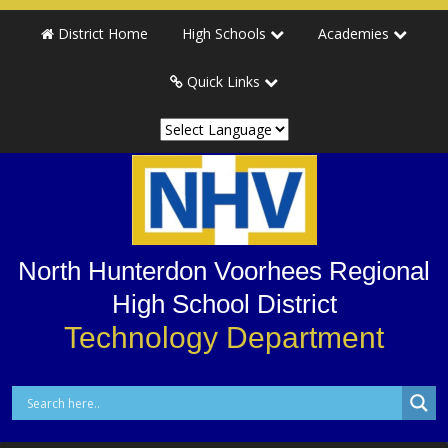
Skip
Skip
District Home
High Schools
Academies
to
to
primary
main
Quick Links
navigation
content
North Hunterdon Voorhees Regional
High School District
Technology Department