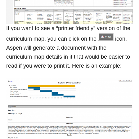
If you want to see a “printer friendly” version of the
curriculum map, you can click on the
icon.
Aspen will generate a document with the
curriculum map details in it that would be easier to
read if you were to print it. Here is an example: