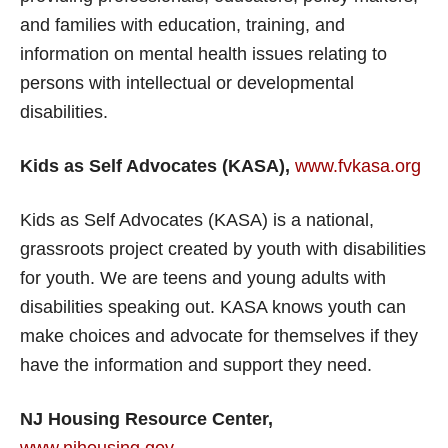
and families with education, training, and
information on mental health issues relating to
persons with intellectual or developmental
disabilities.
Kids as Self Advocates (KASA),
www.fvkasa.org
Kids as Self Advocates (KASA) is a national,
grassroots project created by youth with disabilities
for youth. We are teens and young adults with
disabilities speaking out. KASA knows youth can
make choices and advocate for themselves if they
have the information and support they need.
NJ Housing Resource Center,