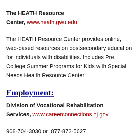
The HEATH Resource
Center,
www.heath.gwu.edu
The HEATH Resource Center provides online,
web-based resources on postsecondary education
for individuals with disabilities. Includes Pre
College Summer Programs for Kids with Special
Needs Health Resource Center
Employment:
Division of Vocational Rehabilitation
Services,
www.careerconnections.nj.gov
908-704-3030 or 877-872-5627