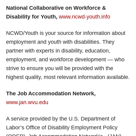
National Collaborative on Workforce &
Disability for Youth,
www.ncwd-youth.info
NCWD/Youth is your source for information about
employment and youth with disabilities. They
partner with experts in disability, education,
employment, and workforce development — who
strive to ensure you will be provided with the
highest quality, most relevant information available.
The Job Accommodation Network,
www.jan.wvu.edu
A service provided by the U.S. Department of
Labor’s Office of Disability Employment Policy