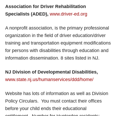
Association for Driver Rehabilitation
Specialists (ADED),
www.driver-ed.org
A nonprofit association, is the primary professional
organization in the field of driver education/driver
training and transportation equipment modifications
for persons with disabilities through education and
information dissemination. 8 sites listed in NJ.
NJ Division of Developmental Disabilities,
www.state.nj.us/humanservices/ddd/home/
Website has lots of information as well as Division
Policy Circulars. You must contact their offices
before your child ends their educational