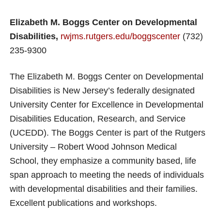
Elizabeth M. Boggs Center on Developmental
Disabilities,
rwjms.rutgers.edu/boggscenter
(732)
235-9300
The Elizabeth M. Boggs Center on Developmental
Disabilities is New Jersey’s federally designated
University Center for Excellence in Developmental
Disabilities Education, Research, and Service
(UCEDD). The Boggs Center is part of the Rutgers
University – Robert Wood Johnson Medical
School, they emphasize a community based, life
span approach to meeting the needs of individuals
with developmental disabilities and their families.
Excellent publications and workshops.