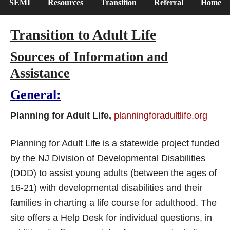
SEMI
Resources
Transition
Referral
Home
Transition to Adult Life
Sources of Information and
Assistance
General:
Planning for Adult Life,
planningforadultlife.org
Planning for Adult Life is a statewide project funded
by the NJ Division of Developmental Disabilities
(DDD) to assist young adults (between the ages of
16-21) with developmental disabilities and their
families in charting a life course for adulthood. The
site offers a Help Desk for individual questions, in