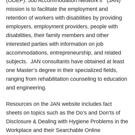
(ODEP). Job Accommodation Network’s (JAN)
mission is to facilitate the employment and
retention of workers with disabilities by providing
employers, employment providers, people with
disabilities, their family members and other
interested parties with information on job
accommodations, entrepreneurship, and related
subjects. JAN consultants have obtained at least
one Master’s degree in their specialized fields,
ranging from rehabilitation counseling to education
and engineering.
Resources on the JAN website includes fact
sheets on topics such as the Do’s and Don’ts of
Disclosure & Dealing with Hygiene Problems in the
Workplace and their Searchable Online