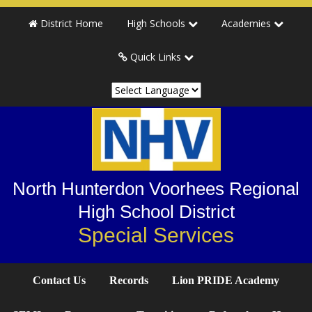
Skip
Skip
Skip
District Home
High Schools
Academies
to
to
to
primary
main
primary
Quick Links
navigation
content
sidebar
North Hunterdon Voorhees Regional
High School District
Special Services
Contact Us
Records
Lion PRIDE Academy