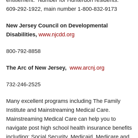
entitlement. Number for Hunterdon residents:
609-292-1922, main number 1-800-832-9173
New Jersey Council on Developmental
Disabilities,
www.njcdd.org
800-792-8858
The Arc of New Jersey,
www.arcnj.org
732-246-2525
Many excellent programs including The Family
Institute and Mainstreaming Medical Care.
Mainstreaming Medical Care can help you to
navigate post high school health insurance benefits
including: Social Security, Medicaid, Medicare and