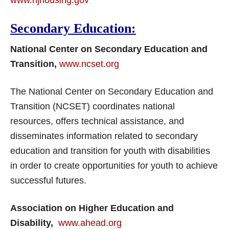
www.njhousing.gov
Secondary Education:
National Center on Secondary Education and
Transition,
www.ncset.org
The National Center on Secondary Education and
Transition (NCSET) coordinates national
resources, offers technical assistance, and
disseminates information related to secondary
education and transition for youth with disabilities
in order to create opportunities for youth to achieve
successful futures.
Association on Higher Education and
Disability,
www.ahead.org