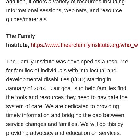
addition, it offers a variety of resources including
Informational sessions, webinars, and resource
guides/materials
The Family
Institute,
https://www.thearcfamilyinstitute.org/who_
The Family Institute was developed as a resource
for families of individuals with intellectual and
developmental disabilities (I/DD) starting in
January of 2014. Our goal is to help families find
the tools and resources they need to navigate the
system of care. We are dedicated to providing
timely information and bridging the gap between
service changes and families. We will do this by
providing advocacy and education on services,