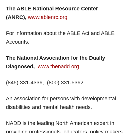
The ABLE National Resource Center
(ANRC),
www.ablenrc.org
For information about the ABLE Act and ABLE
Accounts.
The National Association for the Dually
Diagnosed,
www.thenadd.org
(845) 331-4336, (800) 331-5362
An association for persons with developmental
disabilities and mental health needs.
NADD is the leading North American expert in
providing professionals, educators, policy makers,