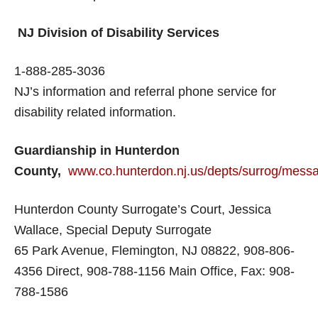
NJ Division of Disability Services
1-888-285-3036
NJ’s information and referral phone service for
disability related information.
Guardianship in Hunterdon
County,
www.co.hunterdon.nj.us/depts/surrog/mess
Hunterdon County Surrogate’s Court, Jessica
Wallace, Special Deputy Surrogate
65 Park Avenue, Flemington, NJ 08822, 908-806-
4356 Direct, 908-788-1156 Main Office, Fax: 908-
788-1586