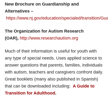
New Brochure on Guardianship and
Alternatives –
https://www.nj.gov/education/specialed/transition/G
The Organization for Autism Research
(OAR),
http://www.researchautism.org
Much of their information is useful for youth with
any type of special needs. Uses applied science to
answer questions that parents, families, individuals
with autism, teachers and caregivers confront daily.
Great booklets (many also published in Spanish)
that can be downloaded including:
A Guide to
Transition for Adulthood
.