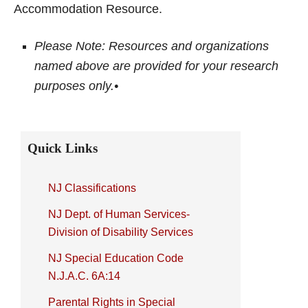
Accommodation Resource.
Please Note: Resources and organizations
named above are provided for your research
purposes only.•
Primary
Quick Links
Sidebar
NJ Classifications
NJ Dept. of Human Services-
Division of Disability Services
NJ Special Education Code
N.J.A.C. 6A:14
Parental Rights in Special