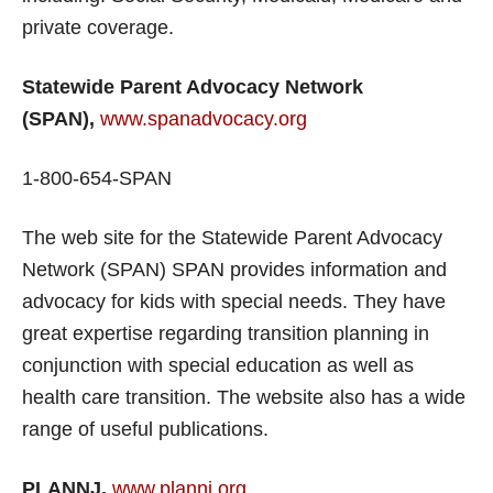
private coverage.
Statewide Parent Advocacy Network
(SPAN),
www.spanadvocacy.org
1-800-654-SPAN
The web site for the Statewide Parent Advocacy
Network (SPAN) SPAN provides information and
advocacy for kids with special needs. They have
great expertise regarding transition planning in
conjunction with special education as well as
health care transition. The website also has a wide
range of useful publications.
PLANNJ,
www.plannj.org