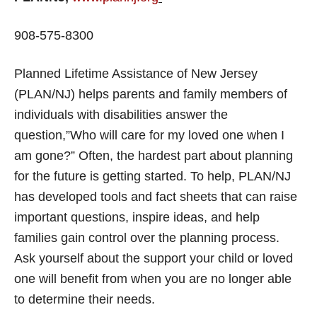
908-575-8300
Planned Lifetime Assistance of New Jersey
(PLAN/NJ) helps parents and family members of
individuals with disabilities answer the
question,”Who will care for my loved one when I
am gone?” Often, the hardest part about planning
for the future is getting started. To help, PLAN/NJ
has developed tools and fact sheets that can raise
important questions, inspire ideas, and help
families gain control over the planning process.
Ask yourself about the support your child or loved
one will benefit from when you are no longer able
to determine their needs.