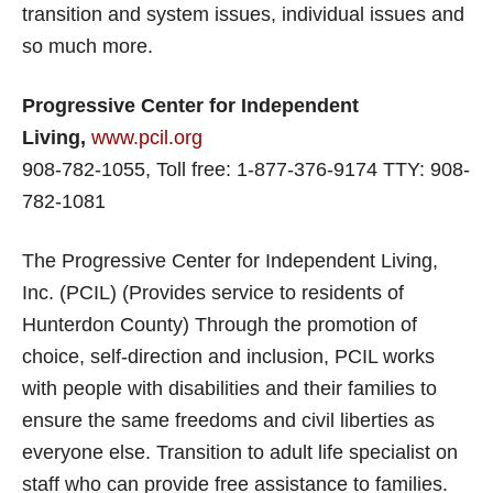
transition and system issues, individual issues and
so much more.
Progressive Center for Independent
Living,
www.pcil.org
908-782-1055, Toll free: 1-877-376-9174 TTY: 908-
782-1081
The Progressive Center for Independent Living,
Inc. (PCIL) (Provides service to residents of
Hunterdon County) Through the promotion of
choice, self-direction and inclusion, PCIL works
with people with disabilities and their families to
ensure the same freedoms and civil liberties as
everyone else. Transition to adult life specialist on
staff who can provide free assistance to families.