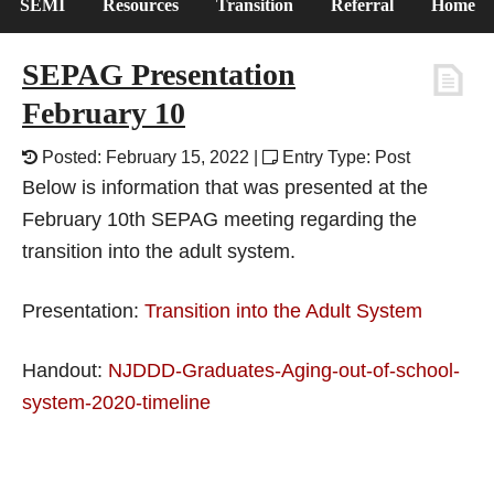
SEMI
Resources
Transition
Referral
Home
SEPAG Presentation
February 10
Posted: February 15, 2022 |
Entry Type: Post
Below is information that was presented at the
February 10th SEPAG meeting regarding the
transition into the adult system.
Presentation:
Transition into the Adult System
Handout:
NJDDD-Graduates-Aging-out-of-school-
system-2020-timeline