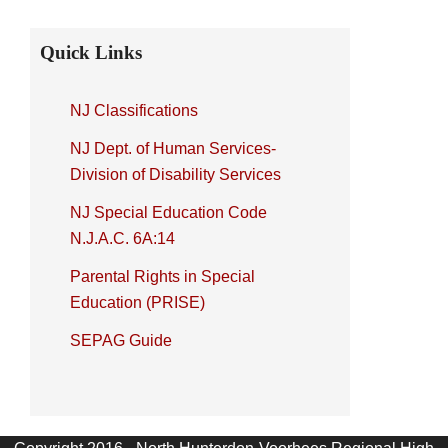
Primary
Quick Links
Sidebar
NJ Classifications
NJ Dept. of Human Services-
Division of Disability Services
NJ Special Education Code
N.J.A.C. 6A:14
Parental Rights in Special
Education (PRISE)
SEPAG Guide