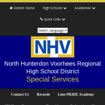
Skip
Skip
Skip
District Home
High Schools
Academies
to
to
to
primary
main
primary
Quick Links
navigation
content
sidebar
North Hunterdon Voorhees Regional
High School District
Special Services
Contact Us
Records
Lion PRIDE Academy