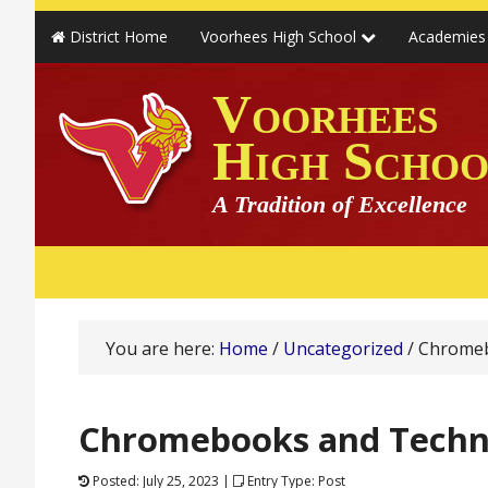
District Home
Voorhees High School
Academie
Voorhees
High Schoo
A Tradition of Excellence
You are here:
Home
/
Uncategorized
/
Chromeb
Chromebooks and Techn
Posted: July 25, 2023 |
Entry Type: Post