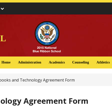
s
l
Home
Administration
Academics
Counseling
Athletics
ooks and Technology Agreement Form
ology Agreement Form