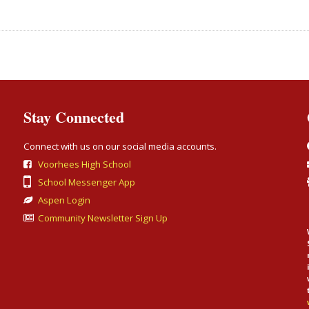
Stay Connected
Connect with us on our social media accounts.
Voorhees High School
School Messenger App
Aspen Login
Community Newsletter Sign Up