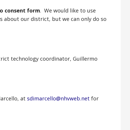
to consent form
. We would like to use
 about our district, but we can only do so
rict technology coordinator, Guillermo
arcello, at
sdimarcello@nhvweb.net
for