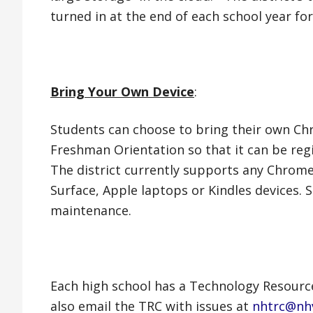
turned in at the end of each school year f
Bring Your Own Device
:
Students can choose to bring their own 
Freshman Orientation so that it can be regi
The district currently supports any Chrom
Surface, Apple laptops or Kindles devices
maintenance.
Each high school has a Technology Resourc
also email the TRC with issues at
nhtrc@nh