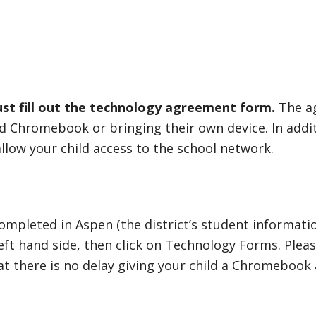
st fill out the technology agreement form.
The a
ued Chromebook or bringing their own device. In addi
 allow your child access to the school network.
pleted in Aspen (the district’s student informatio
left hand side, then click on Technology Forms. Ple
t there is no delay giving your child a Chromebook