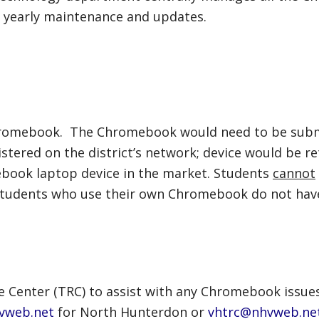
or yearly maintenance and updates.
Chromebook. The Chromebook would need to be subm
stered on the district’s network; device would be re
ebook laptop device in the market. Students
cannot
. Students who use their own Chromebook do not hav
e Center (TRC) to assist with any Chromebook issue
vweb.net
for North Hunterdon or
vhtrc@nhvweb.ne