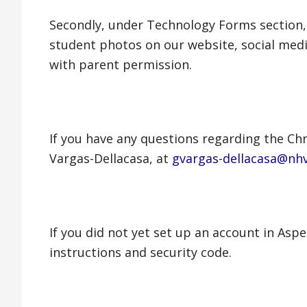
Secondly, under Technology Forms section,
student photos on our website, social medi
with parent permission.
If you have any questions regarding the Ch
Vargas-Dellacasa, at
gvargas-dellacasa@nh
If you did not yet set up an account in Asp
instructions and security code.