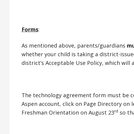
Forms
:
As mentioned above, parents/guardians
mu
whether your child is taking a district-iss
district’s Acceptable Use Policy, which will
The technology agreement form must be com
Aspen account, click on Page Directory on 
rd
Freshman Orientation on August 23
so tha