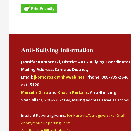
Anti-Bullying Information
Jennifer Komoroski, District Anti-Bullying Coordinator
Mailing Address: Same as District,
Email:
jkomoroski@nhvweb.net
, Phone: 908-735-2846
ext. 5120
Marcella Grau
and
Kristin Perkalis
, Anti-Bullying
Specialists,
908-638-2199, mailing address same as school
Incident Reporting Forms:
For Parents/Caregivers
,
For Staff
Anonymous Reporting Form
Anti-Bullying Bill of Rights Act