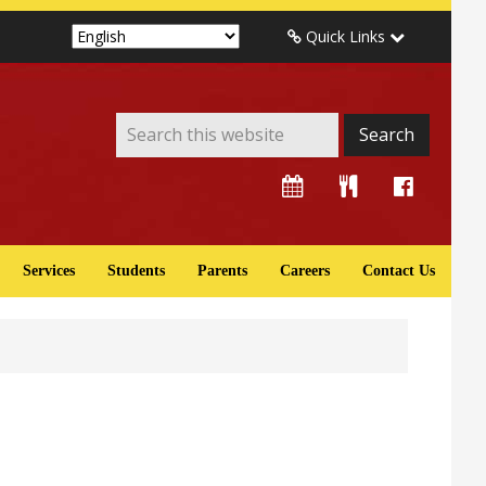
Quick Links
Services
Students
Parents
Careers
Contact Us