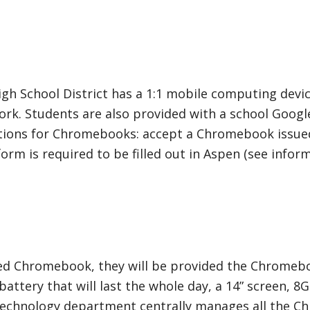
h School District has a 1:1 mobile computing devi
rk. Students are also provided with a school Googl
tions for Chromebooks: accept a Chromebook issued 
 is required to be filled out in Aspen (see inform
sued Chromebook, they will be provided the Chromeb
ttery that will last the whole day, a 14” screen, 8
’s technology department centrally manages all the 