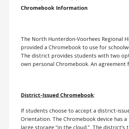
Chromebook Information
The North Hunterdon-Voorhees Regional Hig
provided a Chromebook to use for schoolwo
The district provides students with two op
own personal Chromebook. An agreement form
District-Issued Chromebook
:
If students choose to accept a district-is
Orientation. The Chromebook device has a ba
large storage “in the cloud.” The district