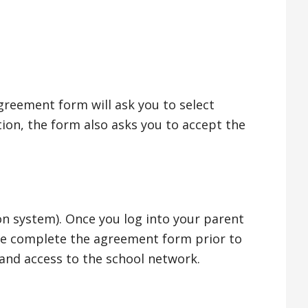
greement form will ask you to select
tion, the form also asks you to accept the
n system). Once you log into your parent
ase complete the agreement form prior to
 and access to the school network.