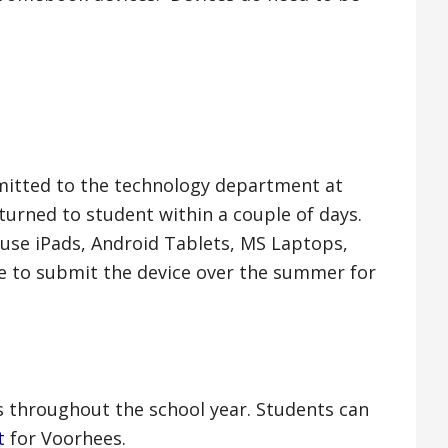
itted to the technology department at
turned to student within a couple of days.
use iPads, Android Tablets, MS Laptops,
e to submit the device over the summer for
s throughout the school year. Students can
t
for Voorhees.