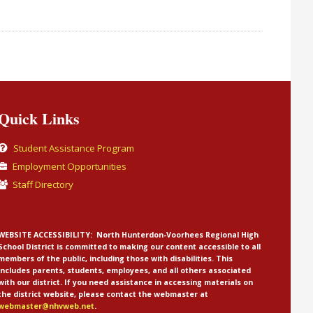
Quick Links
Student Assistance Program
Employment Opportunities
Staff Directory
WEBSITE ACCESSIBILITY:
North Hunterdon-Voorhees Regional High
School District is committed to making our content accessible to all
members of the public, including those with disabilities. This
includes parents, students, employees, and all others associated
with our district. If you need assistance in accessing materials on
the district website, please contact the webmaster at
webmaster@nhvweb.net
.