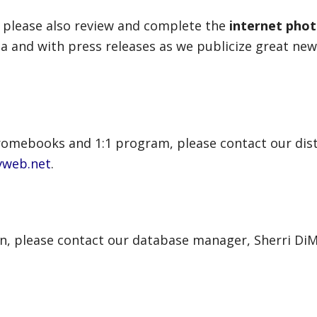
 please also review and complete the
internet pho
a and with press releases as we publicize great news
romebooks and 1:1 program, please contact our dist
vweb.net
.
en, please contact our database manager, Sherri DiM