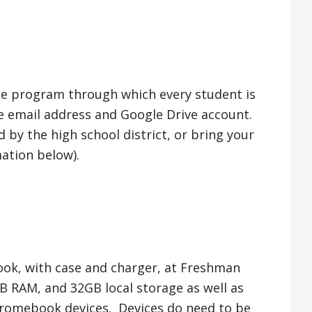
ce program through which every student is
e email address and Google Drive account.
by the high school district, or bring your
ation below).
ook, with case and charger, at Freshman
GB RAM, and 32GB local storage as well as
Chromebook devices. Devices do need to be