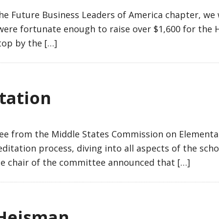
 Future Business Leaders of America chapter, we w
e were fortunate enough to raise over $1,600 for the
top by the […]
tation
ee from the Middle States Commission on Elementa
ditation process, diving into all aspects of the sch
the chair of the committee announced that […]
 Heisman