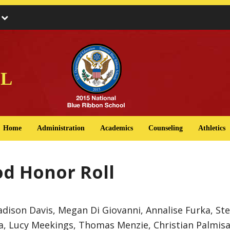
s
l
Home
Administration
Academics
Counseling
Athletics
od Honor Roll
dison Davis, Megan Di Giovanni, Annalise Furka, St
 Lucy Meekings, Thomas Menzie, Christian Palmisano