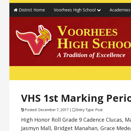
District Home
Voorhees High School
Academie
Voorhees
High Schoo
A Tradition of Excellence
VHS 1st Marking Peri
Posted: December 7, 2017 |
Entry Type: Post
High Honor Roll Grade 9 Cadence Clucas, Ma
Jasmyn Mall, Bridget Manahan, Grace Medea,