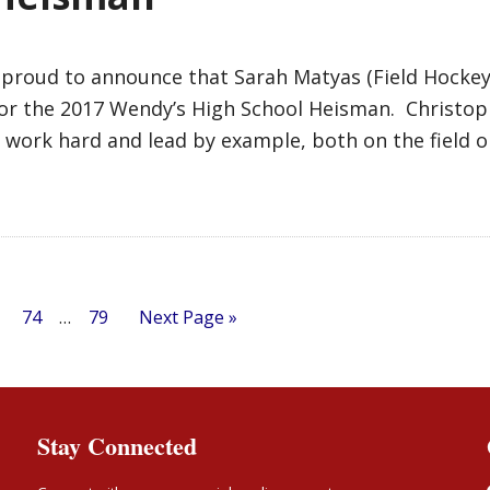
 proud to announce that Sarah Matyas (Field Hocke
for the 2017 Wendy’s High School Heisman. Christop
 work hard and lead by example, both on the field o
74
…
79
Next Page »
Stay Connected