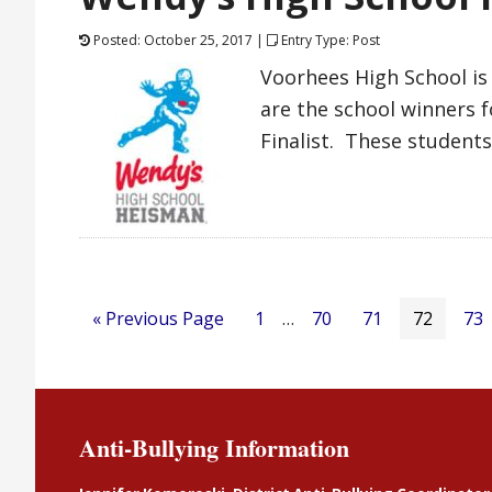
Posted: October 25, 2017 |
Entry Type: Post
Voorhees High School is
are the school winners 
Finalist. These students
« Previous Page
1
…
70
71
72
73
Anti-Bullying Information