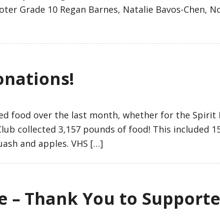
oter Grade 10 Regan Barnes, Natalie Bavos-Chen, Noa
onations!
 food over the last month, whether for the Spirit F
lub collected 3,157 pounds of food! This included 1
uash and apples. VHS […]
e – Thank You to Supporte