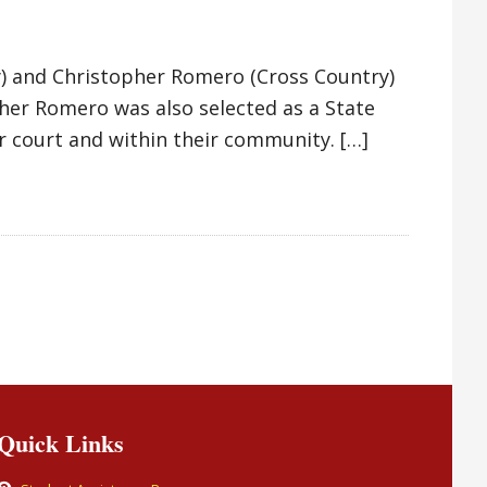
y) and Christopher Romero (Cross Country)
her Romero was also selected as a State
r court and within their community. […]
Quick Links