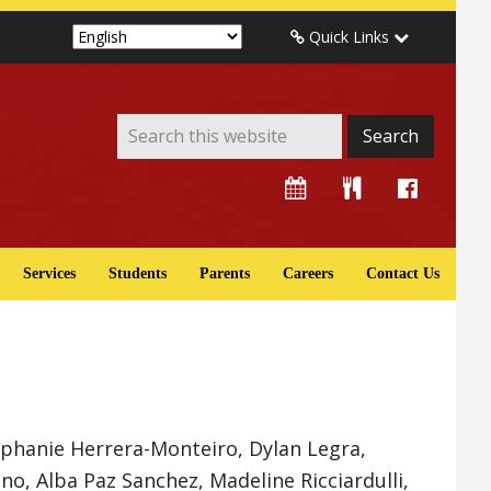
Quick Links
Services
Students
Parents
Careers
Contact Us
ephanie Herrera-Monteiro, Dylan Legra,
, Alba Paz Sanchez, Madeline Ricciardulli,