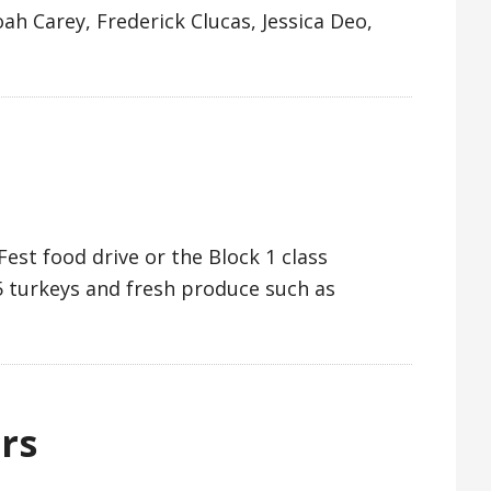
h Carey, Frederick Clucas, Jessica Deo,
est food drive or the Block 1 class
5 turkeys and fresh produce such as
rs