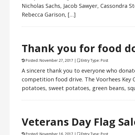
Nicholas Sachs, Jacob Sawyer, Cassondra St
Rebecca Garison, […]
Thank you for food d
Posted: November 27, 2017 |
Entry Type: Post
A sincere thank you to everyone who donated
competition food drive. The Voorhees Key C
potatoes, sweet potatoes, green beans, sq
Veterans Day Flag Sal
Posted: November 16, 2017 |
Entry Type: Post