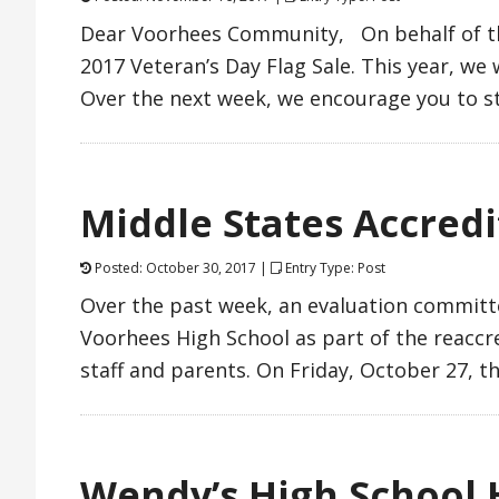
Dear Voorhees Community, On behalf of the
2017 Veteran’s Day Flag Sale. This year, w
Over the next week, we encourage you to s
Middle States Accredi
Posted: October 30, 2017 |
Entry Type: Post
Over the past week, an evaluation committ
Voorhees High School as part of the reaccre
staff and parents. On Friday, October 27, 
Wendy’s High School