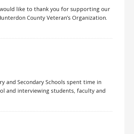
ould like to thank you for supporting our
 Hunterdon County Veteran’s Organization.
ry and Secondary Schools spent time in
ool and interviewing students, faculty and