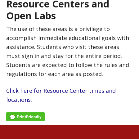
Resource Centers and
Open Labs
The use of these areas is a privilege to
accomplish immediate educational goals with
assistance. Students who visit these areas
must sign in and stay for the entire period.
Students are expected to follow the rules and
regulations for each area as posted.
Click here for Resource Center times and
locations
.