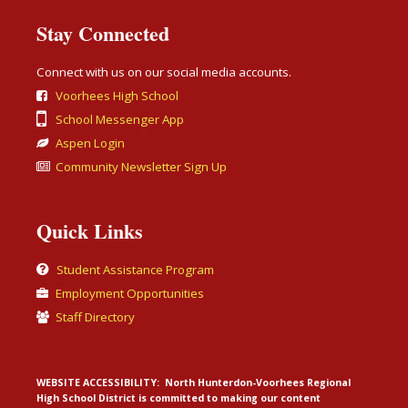
Stay Connected
Connect with us on our social media accounts.
Voorhees High School
School Messenger App
Aspen Login
Community Newsletter Sign Up
Quick Links
Student Assistance Program
Employment Opportunities
Staff Directory
WEBSITE ACCESSIBILITY:
North Hunterdon-Voorhees Regional
High School District is committed to making our content