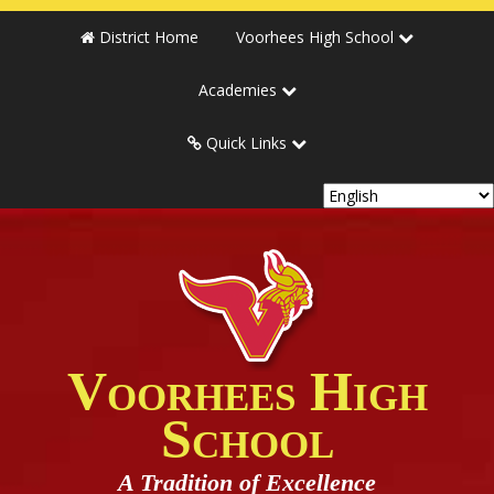
District Home
Voorhees High School
Academies
Quick Links
Voorhees High
School
A Tradition of Excellence