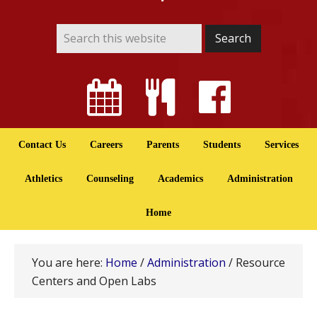
Contact Us
Careers
Parents
Students
Services
Athletics
Counseling
Academics
Administration
Home
You are here:
Home
/
Administration
/
Resource
Centers and Open Labs