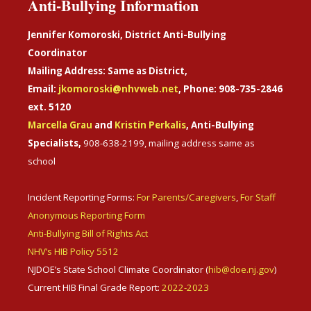
Anti-Bullying Information
Jennifer Komoroski, District Anti-Bullying
Coordinator
Mailing Address: Same as District,
Email:
jkomoroski@nhvweb.net
, Phone: 908-735-2846
ext. 5120
Marcella Grau
and
Kristin Perkalis
, Anti-Bullying
Specialists,
908-638-2199, mailing address same as
school
Incident Reporting Forms:
For Parents/Caregivers
,
For Staff
Anonymous Reporting Form
Anti-Bullying Bill of Rights Act
NHV’s HIB Policy 5512
NJDOE’s State School Climate Coordinator (
hib@doe.nj.gov
)
Current HIB Final Grade Report:
2022-2023