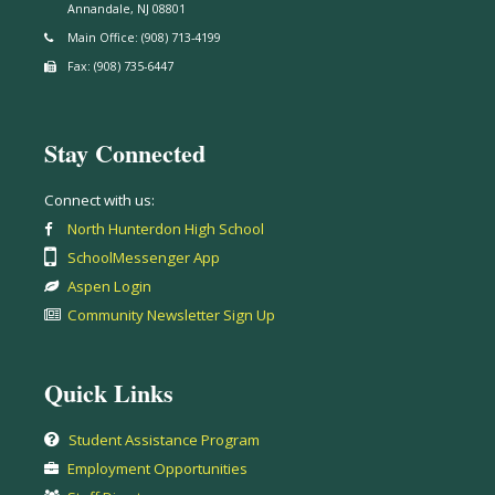
Annandale, NJ 08801
Main Office: (908) 713-4199
Fax: (908) 735-6447
Stay Connected
Connect with us:
North Hunterdon High School
SchoolMessenger App
Aspen Login
Community Newsletter Sign Up
Quick Links
Student Assistance Program
Employment Opportunities