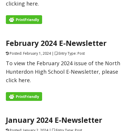
clicking here.
February 2024 E-Newsletter
Posted: February 1, 2024 |
Entry Type: Post
To view the February 2024 issue of the North
Hunterdon High School E-Newsletter, please
click here.
January 2024 E-Newsletter
Posted: January 2, 2024 |
Entry Type: Post