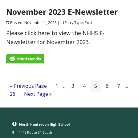
November 2023 E-Newsletter
Posted: November 1, 2023 |
Entry Type: Post
Please click here to view the NHHS E-
Newsletter for November 2023.
« Previous Page
1
…
3
4
5
6
7
…
26
Next Page »
North Hunterdon High School
1445 Route 31 South