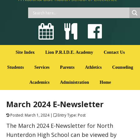
Site Index
Lion P.R.I.D.E. Academy
Contact Us
Students
Services
Parents
Athletics
Counseling
Academics
Administration
Home
March 2024 E-Newsletter
Posted: March 1, 2024 |
Entry Type: Post
The March 2024 E-Newsletter for North
Hunterdon High School can be viewed by