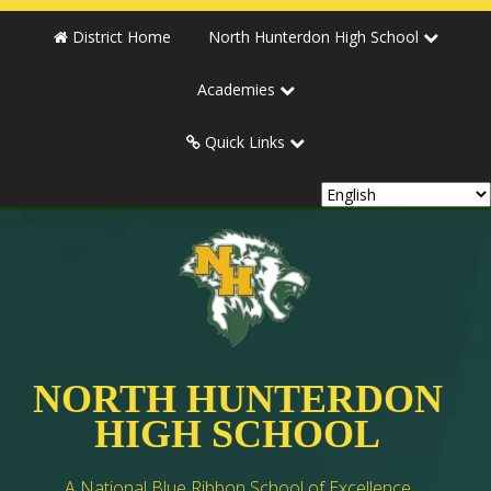
District Home
North Hunterdon High School
Academies
Quick Links
NORTH HUNTERDON
HIGH SCHOOL
A National Blue Ribbon School of Excellence