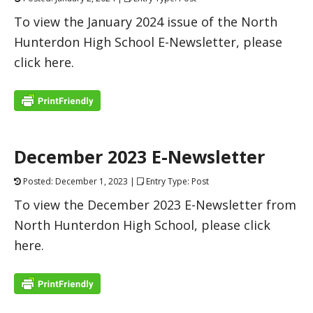
To view the January 2024 issue of the North
Hunterdon High School E-Newsletter, please
click here.
December 2023 E-Newsletter
Posted: December 1, 2023 |
Entry Type: Post
To view the December 2023 E-Newsletter from
North Hunterdon High School, please click
here.