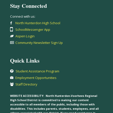
Stay Connected
Connect with us:
North Hunterdon High School
SchoolMessenger App
Aspen Login
Community Newsletter Sign Up
Quick Links
Student Assistance Program
Employment Opportunities
Staff Directory
WEBSITE ACCESSIBILITY:
North Hunterdon-Voorhees Regional
High School District is committed to making our content
accessible to all members of the public, including those with
disabilities. This includes parents, students, employees, and all