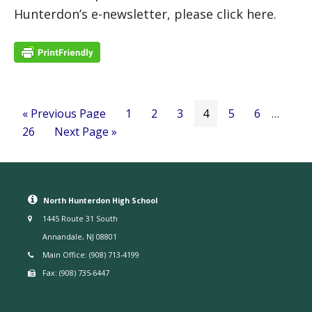
Hunterdon’s e-newsletter, please click here.
« Previous Page
1
2
3
4
5
6
…
26
Next Page »
North Hunterdon High School
1445 Route 31 South
Annandale, NJ 08801
Main Office: (908) 713-4199
Fax: (908) 735-6447