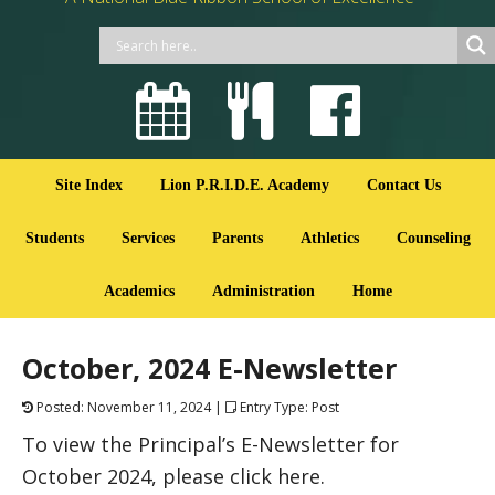
Site Index
Lion P.R.I.D.E. Academy
Contact Us
Students
Services
Parents
Athletics
Counseling
Academics
Administration
Home
October, 2024 E-Newsletter
Posted: November 11, 2024 |
Entry Type: Post
To view the Principal’s E-Newsletter for
October 2024, please click here.