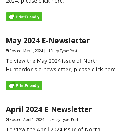
2024, please click here.
May 2024 E-Newsletter
Posted: May 1, 2024 |
Entry Type: Post
To view the May 2024 issue of North
Hunterdon’s e-newsletter, please click here.
April 2024 E-Newsletter
Posted: April 1, 2024 |
Entry Type: Post
To view the April 2024 issue of North