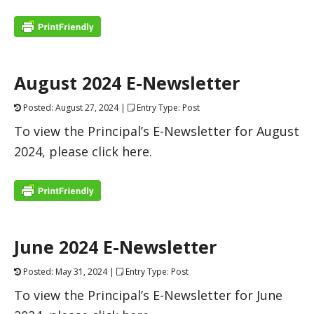
August 2024 E-Newsletter
Posted: August 27, 2024 |
Entry Type: Post
To view the Principal’s E-Newsletter for August
2024, please click here.
June 2024 E-Newsletter
Posted: May 31, 2024 |
Entry Type: Post
To view the Principal’s E-Newsletter for June