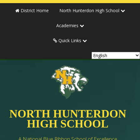
District Home
North Hunterdon High School
Academies
Quick Links
NORTH HUNTERDON
HIGH SCHOOL
A National Blue Ribbon School of Excellence