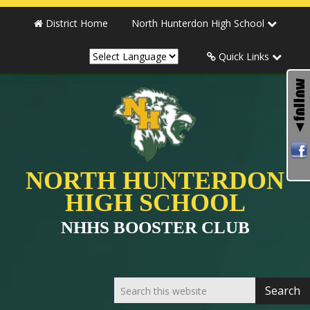
District Home
North Hunterdon High School
Quick Links
NORTH HUNTERDON
HIGH SCHOOL
NHHS BOOSTER CLUB