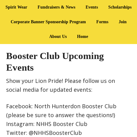
Spirit Wear
Fundraisers & News
Events
Scholarships
Corporate Banner Sponsorship Program
Forms
Join
About Us
Home
Booster Club Upcoming
Events
Show your Lion Pride! Please follow us on
social media for updated events:
Facebook: North Hunterdon Booster Club
(please be sure to answer the questions!)
Instagram: NHHS Booster Club
Twitter: @NHHSBoosterClub