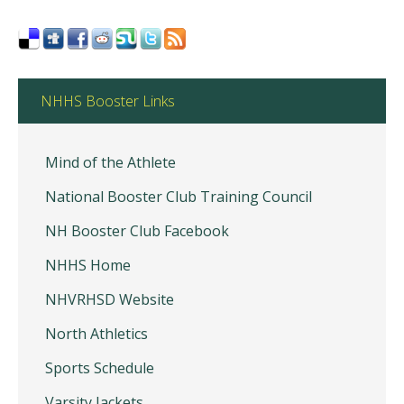
NHHS Booster Links
Mind of the Athlete
National Booster Club Training Council
NH Booster Club Facebook
NHHS Home
NHVRHSD Website
North Athletics
Sports Schedule
Varsity Jackets