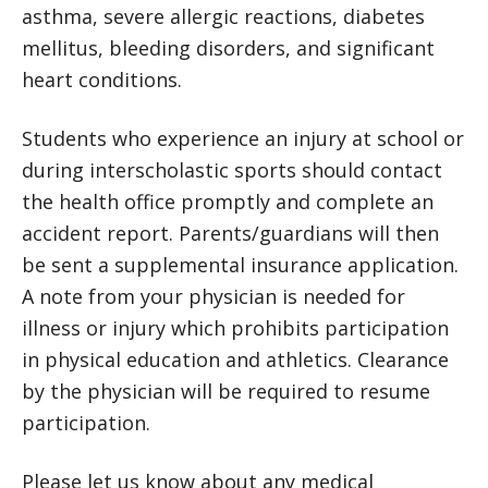
asthma, severe allergic reactions, diabetes
mellitus, bleeding disorders, and significant
heart conditions.
Students who experience an injury at school or
during interscholastic sports should contact
the health office promptly and complete an
accident report. Parents/guardians will then
be sent a supplemental insurance application.
A note from your physician is needed for
illness or injury which prohibits participation
in physical education and athletics. Clearance
by the physician will be required to resume
participation.
Please let us know about any medical