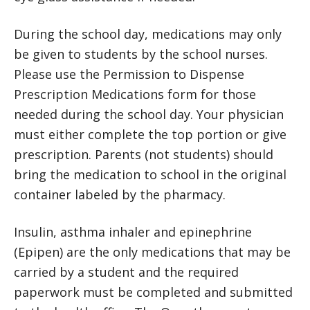
During the school day, medications may only
be given to students by the school nurses.
Please use the Permission to Dispense
Prescription Medications form for those
needed during the school day. Your physician
must either complete the top portion or give
prescription. Parents (not students) should
bring the medication to school in the original
container labeled by the pharmacy.
Insulin, asthma inhaler and epinephrine
(Epipen) are the only medications that may be
carried by a student and the required
paperwork must be completed and submitted