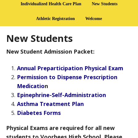
Individualized Health Care Plan
New Students
Athletic Registration
Welcome
New Students
New Student Admission Packet:
Annual Preparticipation Physical Exam
Permission to Dispense Prescription
Medicatio
n
Epinephrine-Self-Administration
Asthma Treatment Plan
Diabetes Forms
Physical Exams are required for all new
students to Voorhees High School. Please