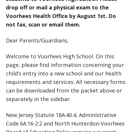
drop off or mail a physical exam to the
Voorhees Health Office by August 1st. Do
not fax, scan or email them.
Dear Parents/Guardians,
Welcome to Voorhees High School. On this
page, please find information concerning your
child’s entry into a new school and our health
requirements and services. All necessary forms
can be downloaded from the packet above or
separately in the sidebar.
New Jersey Statute 18A:40.4, Administrative
Code 6A:16-2.2 and North Hunterdon-Voorhees