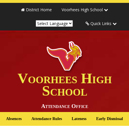
District Home
Voorhees High School
Quick Links
Voorhees High
School
Attendance Office
Absences
Attendance Rules
Lateness
Early Dismissal