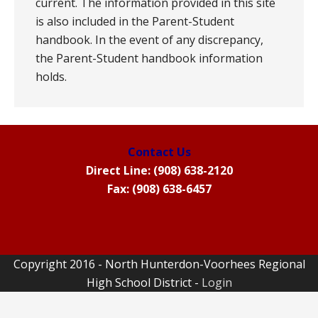
current. The information provided in this site
is also included in the Parent-Student
handbook. In the event of any discrepancy,
the Parent-Student handbook information
holds.
Contact Us
Direct Line: (908) 638-2120
Fax: (908) 638-6457
Copyright 2016 - North Hunterdon-Voorhees Regional
High School District -
Login