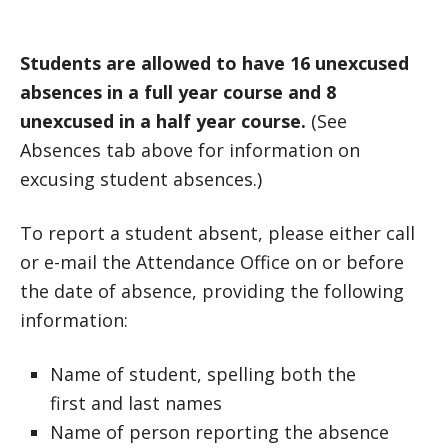
Students are allowed to have 16 unexcused
absences in a full year course and 8
unexcused in a half year course.
(See
Absences tab above for information on
excusing student absences.)
To report a student absent, please either call
or e-mail the Attendance Office on or before
the date of absence, providing the following
information:
Name of student, spelling both the
first and last names
Name of person reporting the absence