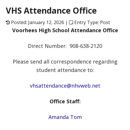
VHS Attendance Office
Posted: January 12, 2026 |
Entry Type: Post
Voorhees High School Attendance Office
Direct Number: 908-638-2120
Please send all correspondence regarding
student attendance to:
vhsattendance@nhvweb.net
Office Staff:
Amanda Tom