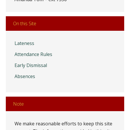
On this Site
Lateness
Attendance Rules
Early Dismissal
Absences
Note
We make reasonable efforts to keep this site