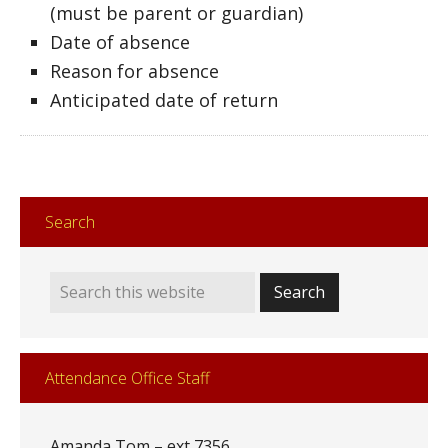
(must be parent or guardian)
Date of absence
Reason for absence
Anticipated date of return
Search
Attendance Office Staff
Amanda Tom – ext 7356