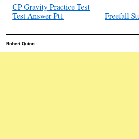
CP Gravity Practice Test
Test Answer Pt1
Freefall S
Robert Quinn