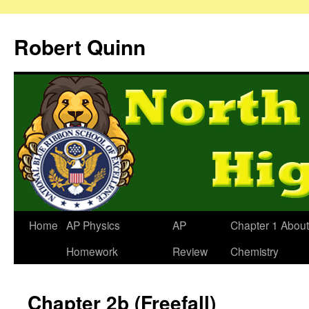
Robert Quinn
Home
AP Physics
AP
Chapter 1 About
Homework
Review
Chemistry
Chapter 2b (Freefall)