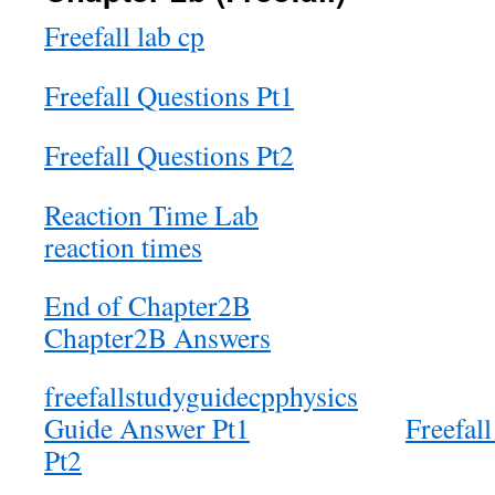
Freefall lab cp
Freefall Questions Pt1
Freefall Questions Pt2
Reaction Time Lab
reaction times
End of Chapter2B
Chapter2B Answers
freefallstudyguidecpphysics
Guide Answer Pt1
Freefal
Pt2