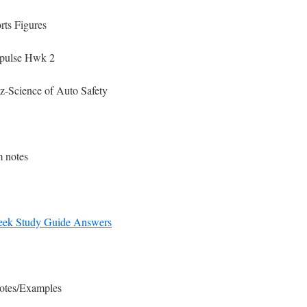
ts Figures
pulse Hwk 2
-Science of Auto Safety
 notes
eek Study Guide Answers
Notes/Examples