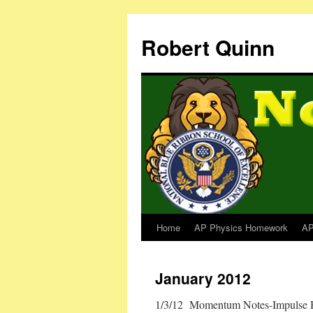
Robert Quinn
Home
AP Physics Homework
AP
January 2012
1/3/12 Momentum Notes-Impulse