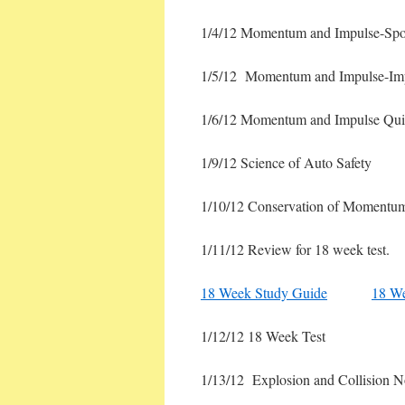
1/4/12 Momentum and Impulse-Spor
1/5/12 Momentum and Impulse-Im
1/6/12 Momentum and Impulse Quiz
1/9/12 Science of Auto Safety
1/10/12 Conservation of Momentum
1/11/12 Review for 18 week test.
18 Week Study Guide
18 W
1/12/12 18 Week Test
1/13/12 Explosion and Collision 