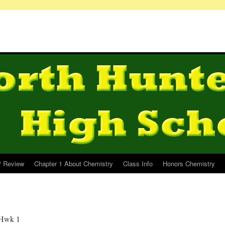
 Review
Chapter 1 About Chemistry
Class Info
Honors Chemistry
 Hwk 1