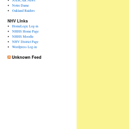
NASCAR News
Notre Dame
Oakland Raiders
NHV LInks
HomeLogic Log-in
NHHS Home Page
NHHS Moodle
NHV District Page
Wordpress Log-in
Unknown Feed