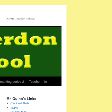
NHHS Teacher Website
marking period 2
Teacher Info
Mr. Quinn's Links
Cincinnati Reds
ESPN