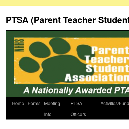
Skip
to
PTSA (Parent Teacher Student
content
Home
Forms
Meeting
PTSA
Activities/Fun
Info
Officers