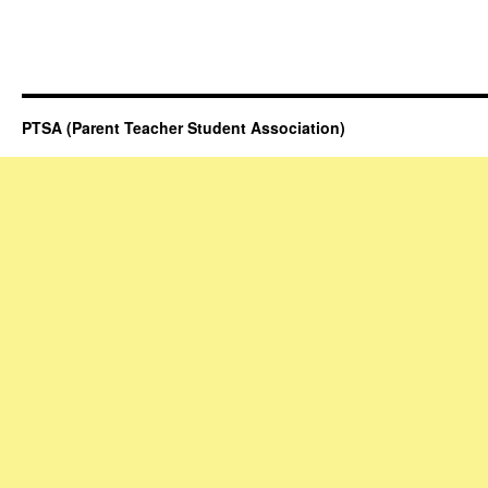
PTSA (Parent Teacher Student Association)