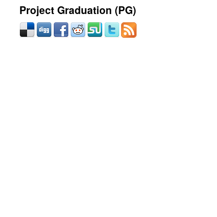
Project Graduation (PG)