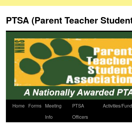
Skip
to
PTSA (Parent Teacher Student
content
Home
Forms
Meeting
PTSA
Activities/Fun
Info
Officers