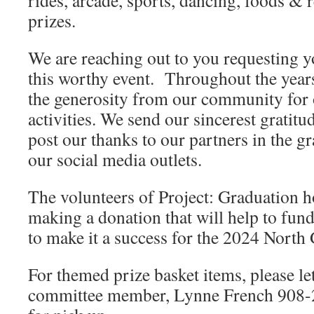
rides, arcade, sports, dancing, foods & 
prizes.
We are reaching out to you requesting y
this worthy event. Throughout the year
the generosity from our community for o
activities. We send our sincerest gratit
post our thanks to our partners in the 
our social media outlets.
The volunteers of Project: Graduation h
making a donation that will help to fund
to make it a success for the 2024 North
For themed prize basket items, please le
committee member, Lynne French 908-