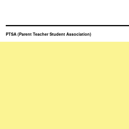
PTSA (Parent Teacher Student Association)