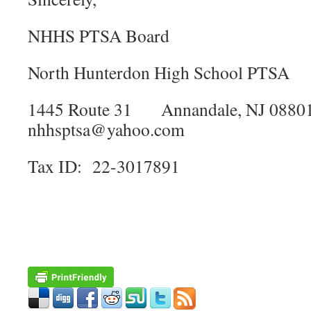
NHHS PTSA Board
​North Hunterdon High School PTSA
​1445 Route 31 Annandale, NJ 0
nhhsptsa@yahoo.com
​Tax ID: 22-3017891​