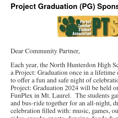
Project Graduation (PG) Spon
Dear Community Partner,
Each year, the North Hunterdon High S
a Project: Graduation once in a lifetime
to offer a fun and safe night of celebrat
Project: Graduation 2024 will be held o
FunPlex in Mt. Laurel. The students gat
and bus-ride together for an all-night, d
celebration filled with: music, games, 