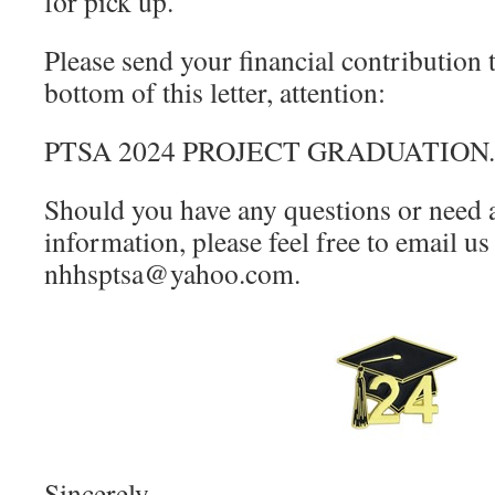
for pick up.
Please send your financial contribution t
bottom of this letter, attention:
PTSA 2024 PROJECT GRADUATION
Should you have any questions or need 
information, please feel free to email us 
nhhsptsa@yahoo.com.
Sincerely,