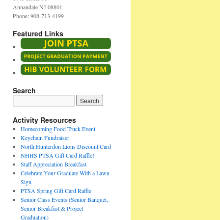
Annandale NJ 08801
Phone: 908-713-4199
Featured Links
Search
Activity Resources
Homecoming Food Truck Event
Keychain Fundraiser
North Hunterdon Lions Discount Card
NHHS PTSA Gift Card Raffle!
Staff Appreciation Breakfast
Celebrate Your Graduate With a Lawn
Sign
PTSA Spring Gift Card Raffle
Senior Class Events (Senior Banquet,
Senior Breakfast & Project
Graduation)