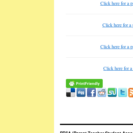
Click here for a 
Click here for a
Click here for a 
Click here for a