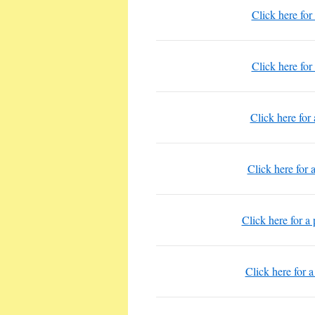
Click here for
Click here for
Click here for 
Click here for 
Click here for a 
Click here for a