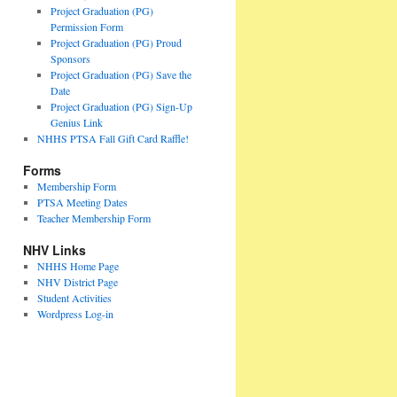
Project Graduation (PG)
Permission Form
Project Graduation (PG) Proud
Sponsors
Project Graduation (PG) Save the
Date
Project Graduation (PG) Sign-Up
Genius Link
NHHS PTSA Fall Gift Card Raffle!
Forms
Membership Form
PTSA Meeting Dates
Teacher Membership Form
NHV Links
NHHS Home Page
NHV District Page
Student Activities
Wordpress Log-in