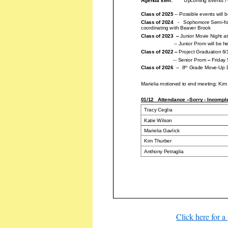
Click here for a