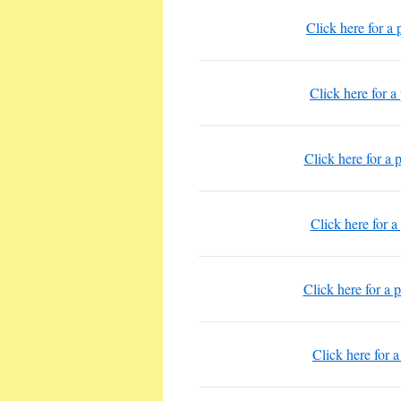
Click here for a
Click here for a
Click here for a
Click here for a
Click here for a 
Click here for 