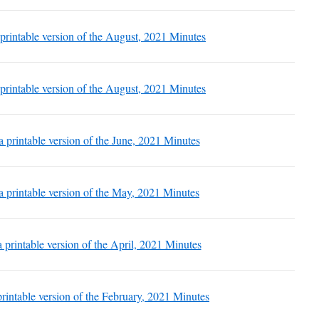
 printable version of the August, 2021 Minutes
 printable version of the August, 2021 Minutes
 a printable version of the June, 2021 Minutes
 a printable version of the May, 2021 Minutes
a printable version of the April, 2021 Minutes
 printable version of the February, 2021 Minutes