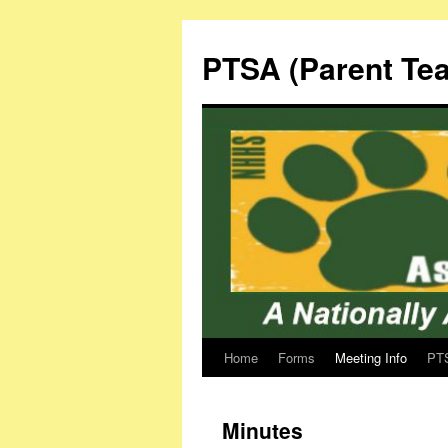
Skip
to
PTSA (Parent Tea
content
Home
Forms
Meeting Info
PTS
Minutes