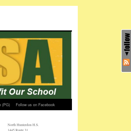
n (PG)
Follow us on Facebook
North Hunterdon H.S.
1445 Route 31