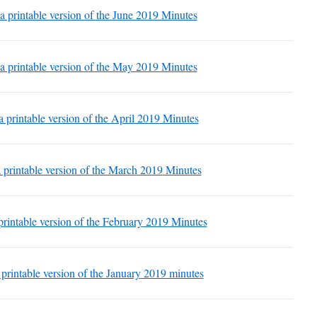
 a printable version of the June 2019 Minutes
 a printable version of the May 2019 Minutes
a printable version of the April
2019
Minutes
a printable version of the March
2019
Minutes
printable version of the February
2019
Minutes
 printable version of the January
2019
minutes