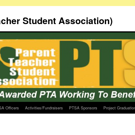
cher Student Association)
A Officers
Activities/Fundraisers
PTSA Sponsors
Project Graduatio