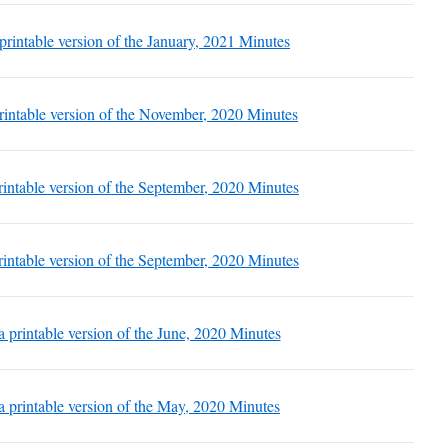
 printable version of the January, 2021 Minutes
printable version of the November, 2020 Minutes
printable version of the September, 2020 Minutes
printable version of the September, 2020 Minutes
 a printable version of the June, 2020 Minutes
 a printable version of the May, 2020 Minutes