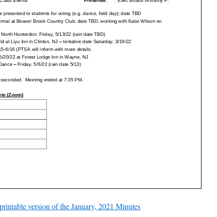
 printable version of the January, 2021 Minutes