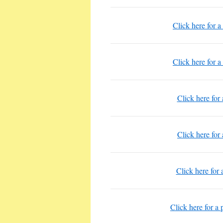
Click here for a
Click here for a
Click here for
Click here for
Click here for 
Click here for a