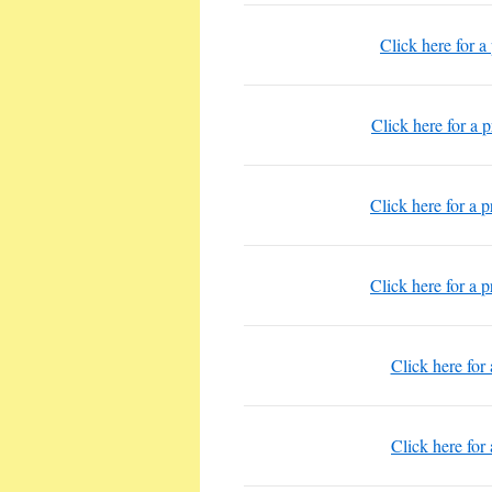
Click here for a
Click here for a 
Click here for a 
Click here for a 
Click here for
Click here for