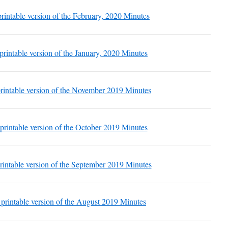
 printable version of the February, 2020 Minutes
 printable version of the January, 2020 Minutes
 printable version of the November 2019 Minutes
 printable version of the October 2019 Minutes
printable version of the September 2019 Minutes
a printable version of the August 2019 Minutes