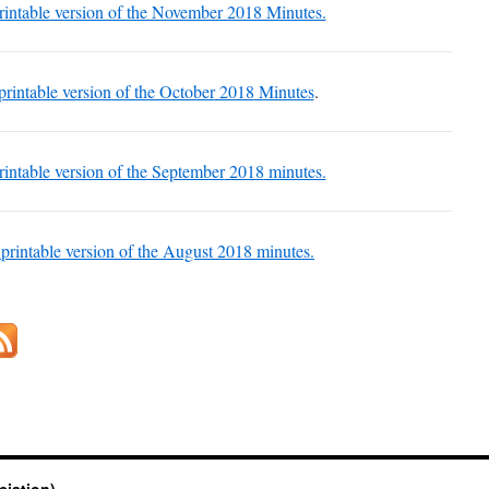
printable version of the November 2018 Minutes.
 printable version of the October
2018
Minutes
.
printable version of the September
2018
minutes.
 printable version of the August
2018
minutes.