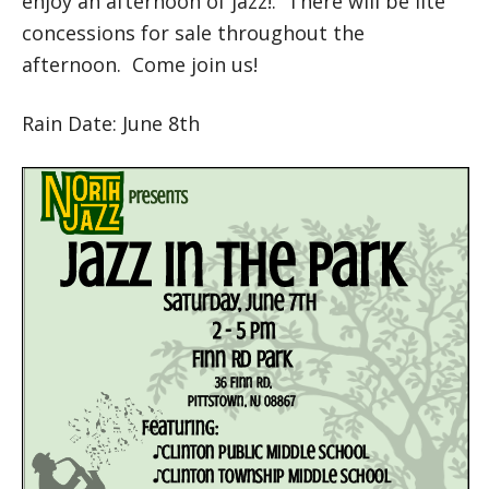
enjoy an afternoon of jazz!. There will be lite
concessions for sale throughout the
afternoon. Come join us!
Rain Date: June 8th