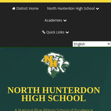
District Home
North Hunterdon High School
Academies
Quick Links
NORTH HUNTERDON
HIGH SCHOOL
A National Blue Ribbon School of Excellence