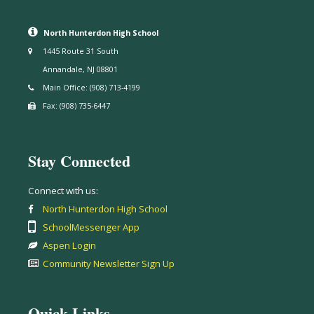
North Hunterdon High School
1445 Route 31 South
Annandale, NJ 08801
Main Office: (908) 713-4199
Fax: (908) 735-6447
Stay Connected
Connect with us:
North Hunterdon High School
SchoolMessenger App
Aspen Login
Community Newsletter Sign Up
Quick Links