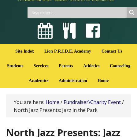
Site Index
Lion P.R.I.D.E. Academy
Contact Us
Students
Services
Parents
Athletics
Counseling
Academics
Administration
Home
You are here:
Home
/
Fundraiser\Charity Event
/
North Jazz Presents: Jazz in the Park
North Jazz Presents: Jazz