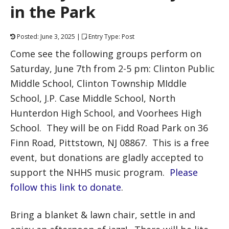
in the Park
Posted: June 3, 2025 |
Entry Type: Post
Come see the following groups perform on
Saturday, June 7th from 2-5 pm: Clinton Public
Middle School, Clinton Township MIddle
School, J.P. Case Middle School, North
Hunterdon High School, and Voorhees High
School. They will be on Fidd Road Park on 36
Finn Road, Pittstown, NJ 08867. This is a free
event, but donations are gladly accepted to
support the NHHS music program.
Please
follow this link to donate
.
Bring a blanket & lawn chair, settle in and