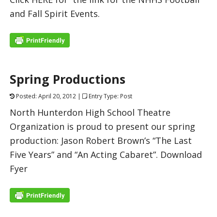
and Fall Spirit Events.
Spring Productions
Posted: April 20, 2012 |
Entry Type: Post
North Hunterdon High School Theatre
Organization is proud to present our spring
production: Jason Robert Brown’s “The Last
Five Years” and “An Acting Cabaret”. Download
Fyer