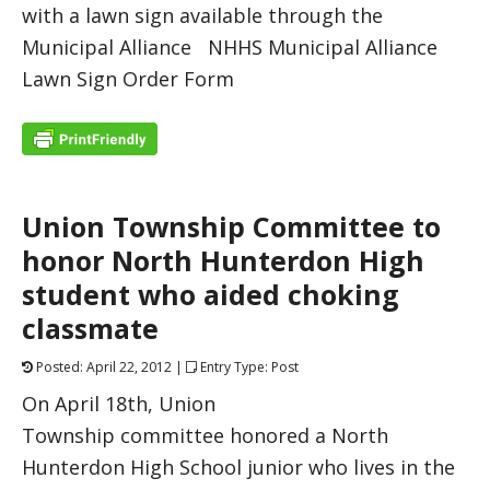
with a lawn sign available through the
Municipal Alliance NHHS Municipal Alliance
Lawn Sign Order Form
Union Township Committee to
honor North Hunterdon High
student who aided choking
classmate
Posted: April 22, 2012 |
Entry Type: Post
On April 18th, Union
Township committee honored a North
Hunterdon High School junior who lives in the