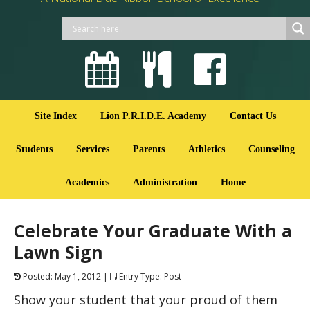
Site Index
Lion P.R.I.D.E. Academy
Contact Us
Students
Services
Parents
Athletics
Counseling
Academics
Administration
Home
Celebrate Your Graduate With a
Lawn Sign
Posted: May 1, 2012 |
Entry Type: Post
Show your student that your proud of them