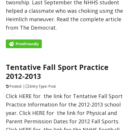
twonship. Last September the NHHS student
helped a classmate who was choking using the
Heimlich maneuver. Read the complete article
from The Democrat.
Tentative Fall Sport Practice
2012-2013
Posted: |
Entry Type: Post
Click HERE for the link for Tentative Fall Sport
Practice Information for the 2012-2013 school
year. Click HERE for the link for Physical and
Parent Permission Dates for 2012 Fall Sports.
Click HERE for the link for the NHHS Football