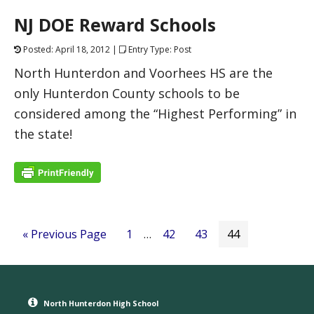
NJ DOE Reward Schools
Posted: April 18, 2012 |
Entry Type: Post
North Hunterdon and Voorhees HS are the
only Hunterdon County schools to be
considered among the “Highest Performing” in
the state!
« Previous Page
1
…
42
43
44
North Hunterdon High School