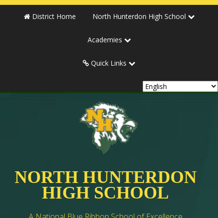
District Home
North Hunterdon High School
Academies
Quick Links
NORTH HUNTERDON
HIGH SCHOOL
A National Blue Ribbon School of Excellence