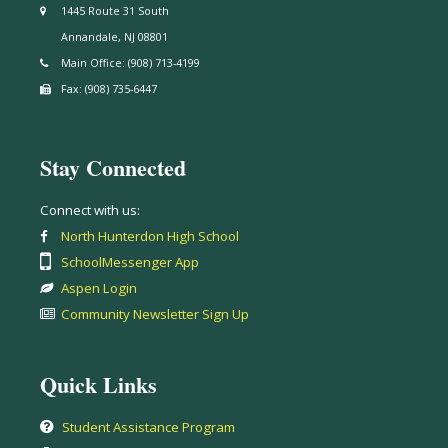
1445 Route 31 South
Annandale, NJ 08801
Main Office: (908) 713-4199
Fax: (908) 735-6447
Stay Connected
Connect with us:
North Hunterdon High School
SchoolMessenger App
Aspen Login
Community Newsletter Sign Up
Quick Links
Student Assistance Program