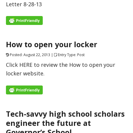
Letter 8-28-13
How to open your locker
Posted: August 22, 2013 |
Entry Type: Post
Click HERE to review the How to open your
locker website.
Tech-savvy high school scholars
engineer the future at
Governor’s School