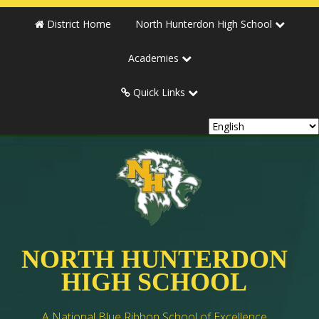
District Home
North Hunterdon High School
Academies
Quick Links
NORTH HUNTERDON
HIGH SCHOOL
A National Blue Ribbon School of Excellence