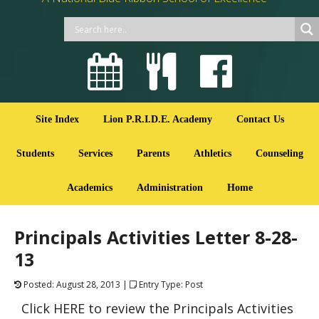
Site Index
Lion P.R.I.D.E. Academy
Contact Us
Students
Services
Parents
Athletics
Counseling
Academics
Administration
Home
Principals Activities Letter 8-28-
13
Posted: August 28, 2013 |
Entry Type: Post
Click HERE to review the Principals Activities