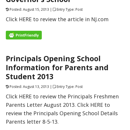
Posted: August 15, 2013 |
Entry Type: Post
Click HERE to review the article in NJ.com
Principals Opening School
Information for Parents and
Student 2013
Posted: August 13, 2013 |
Entry Type: Post
Click HERE to review the Principals Freshmen
Parents Letter August 2013. Click HERE to
review the Principals Opening School Details
Parents letter 8-5-13.