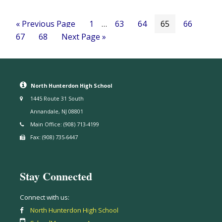
« Previous Page
1
…
63
64
65
66
67
68
Next Page »
North Hunterdon High School
1445 Route 31 South
Annandale, NJ 08801
Main Office: (908) 713-4199
Fax: (908) 735-6447
Stay Connected
Connect with us:
North Hunterdon High School