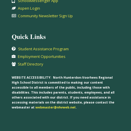
SchoolMessenger App
Aspen Login
Community Newsletter Sign Up
Quick Links
Student Assistance Program
Employment Opportunities
Staff Directory
WEBSITE ACCESSIBILITY:
North Hunterdon-Voorhees Regional
High School District is committed to making our content
accessible to all members of the public, including those with
disabilities. This includes parents, students, employees, and all
others associated with our district. If you need assistance in
accessing materials on the district website, please contact the
webmaster at
webmaster@nhvweb.net
.