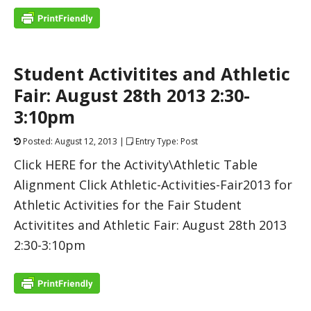
Student Activitites and Athletic
Fair: August 28th 2013 2:30-
3:10pm
Posted: August 12, 2013 |
Entry Type: Post
Click HERE for the Activity\Athletic Table
Alignment Click Athletic-Activities-Fair2013 for
Athletic Activities for the Fair Student
Activitites and Athletic Fair: August 28th 2013
2:30-3:10pm