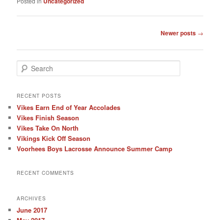
Posted in
Uncategorized
Post
Newer posts
→
navigation
S
e
a
r
RECENT POSTS
c
Vikes Earn End of Year Accolades
h
Vikes Finish Season
Vikes Take On North
Vikings Kick Off Season
Voorhees Boys Lacrosse Announce Summer Camp
RECENT COMMENTS
ARCHIVES
June 2017