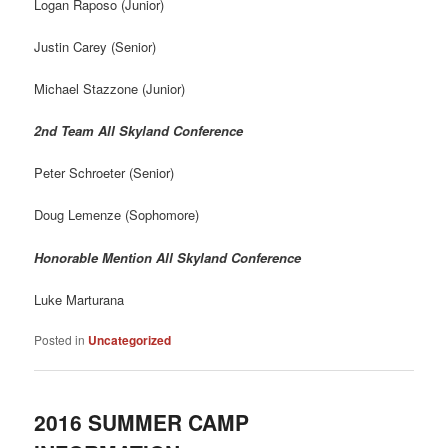
Logan Raposo (Junior)
Justin Carey (Senior)
Michael Stazzone (Junior)
2nd Team All Skyland Conference
Peter Schroeter (Senior)
Doug Lemenze (Sophomore)
Honorable Mention All Skyland Conference
Luke Marturana
Posted in
Uncategorized
2016 SUMMER CAMP