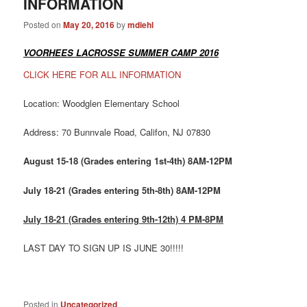
INFORMATION
Posted on
May 20, 2016
by
mdiehl
VOORHEES LACROSSE SUMMER CAMP 2016
CLICK HERE FOR ALL INFORMATION
Location: Woodglen Elementary School
Address: 70 Bunnvale Road, Califon, NJ 07830
August 15-18 (Grades entering 1st-4th) 8AM-12PM
July 18-21 (Grades entering 5th-8th) 8AM-12PM
July 18-21 (Grades entering 9th-12th) 4 PM-8PM
LAST DAY TO SIGN UP IS JUNE 30!!!!!
Posted in
Uncategorized