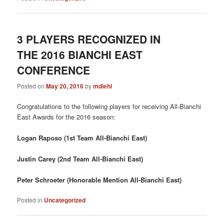
3 PLAYERS RECOGNIZED IN
THE 2016 BIANCHI EAST
CONFERENCE
Posted on
May 20, 2016
by
mdiehl
Congratulations to the following players for receiving All-Bianchi
East Awards for the 2016 season:
Logan Raposo (1st Team All-Bianchi East)
Justin Carey (2nd Team All-Bianchi East)
Peter Schroeter (Honorable Mention All-Bianchi East)
Posted in
Uncategorized