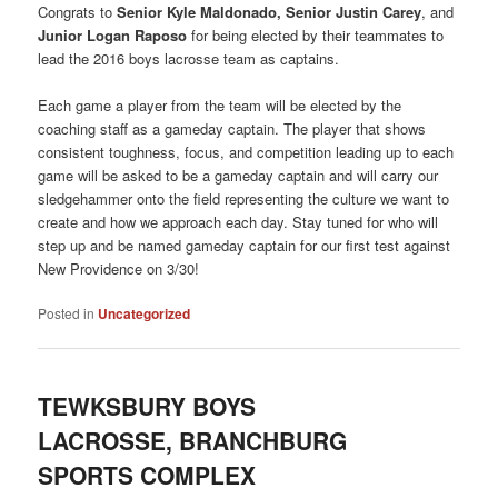
Congrats to
Senior Kyle Maldonado, Senior Justin Carey
, and
Junior Logan Raposo
for being elected by their teammates to
lead the 2016 boys lacrosse team as captains.
Each game a player from the team will be elected by the
coaching staff as a gameday captain. The player that shows
consistent toughness, focus, and competition leading up to each
game will be asked to be a gameday captain and will carry our
sledgehammer onto the field representing the culture we want to
create and how we approach each day. Stay tuned for who will
step up and be named gameday captain for our first test against
New Providence on 3/30!
Posted in
Uncategorized
TEWKSBURY BOYS
LACROSSE, BRANCHBURG
SPORTS COMPLEX