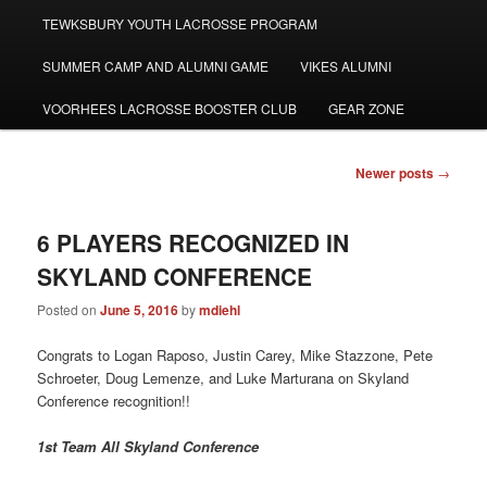
TEWKSBURY YOUTH LACROSSE PROGRAM
SUMMER CAMP AND ALUMNI GAME
VIKES ALUMNI
VOORHEES LACROSSE BOOSTER CLUB
GEAR ZONE
Post
Newer posts
→
navigation
6 PLAYERS RECOGNIZED IN
SKYLAND CONFERENCE
Posted on
June 5, 2016
by
mdiehl
Congrats to Logan Raposo, Justin Carey, Mike Stazzone, Pete
Schroeter, Doug Lemenze, and Luke Marturana on Skyland
Conference recognition!!
1st Team All Skyland Conference