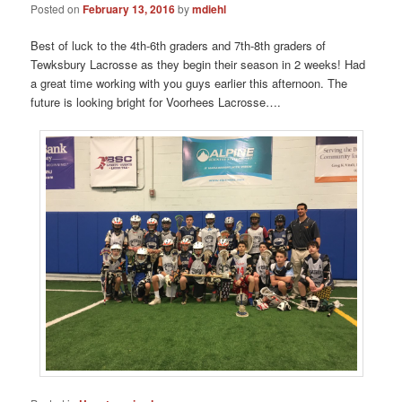
Posted on
February 13, 2016
by
mdiehl
Best of luck to the 4th-6th graders and 7th-8th graders of
Tewksbury Lacrosse as they begin their season in 2 weeks! Had
a great time working with you guys earlier this afternoon. The
future is looking bright for Voorhees Lacrosse….