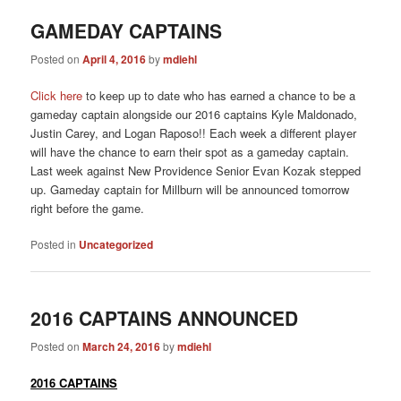
GAMEDAY CAPTAINS
Posted on
April 4, 2016
by
mdiehl
Click here
to keep up to date who has earned a chance to be a
gameday captain alongside our 2016 captains Kyle Maldonado,
Justin Carey, and Logan Raposo!! Each week a different player
will have the chance to earn their spot as a gameday captain.
Last week against New Providence Senior Evan Kozak stepped
up. Gameday captain for Millburn will be announced tomorrow
right before the game.
Posted in
Uncategorized
2016 CAPTAINS ANNOUNCED
Posted on
March 24, 2016
by
mdiehl
2016 CAPTAINS