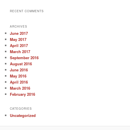
RECENT COMMENTS
ARCHIVES
June 2017
May 2017
April 2017
March 2017
September 2016
August 2016
June 2016
May 2016
April 2016
March 2016
February 2016
CATEGORIES
Uncategorized