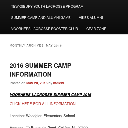
TEWKSBURY YOUTH LACROSSE PROGRAM
SUMMER CAMP AND ALUMNI GAME
VIKES ALUMNI
VOORHEES LACROSSE BOOSTER CLUB
GEAR ZONE
MONTHLY ARCHIVES:
MAY 2016
2016 SUMMER CAMP
INFORMATION
Posted on
May 20, 2016
by
mdiehl
VOORHEES LACROSSE SUMMER CAMP 2016
CLICK HERE FOR ALL INFORMATION
Location: Woodglen Elementary School
Address: 70 Bunnvale Road, Califon, NJ 07830