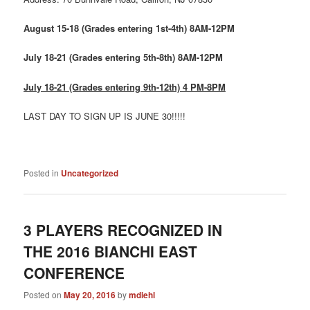
August 15-18 (Grades entering 1st-4th) 8AM-12PM
July 18-21 (Grades entering 5th-8th) 8AM-12PM
July 18-21 (Grades entering 9th-12th) 4 PM-8PM
LAST DAY TO SIGN UP IS JUNE 30!!!!!
Posted in
Uncategorized
3 PLAYERS RECOGNIZED IN
THE 2016 BIANCHI EAST
CONFERENCE
Posted on
May 20, 2016
by
mdiehl