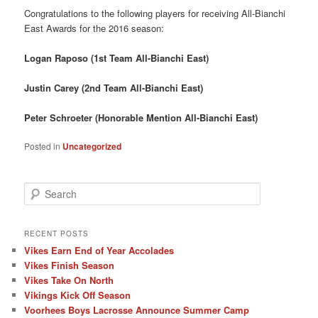
Congratulations to the following players for receiving All-Bianchi
East Awards for the 2016 season:
Logan Raposo (1st Team All-Bianchi East)
Justin Carey (2nd Team All-Bianchi East)
Peter Schroeter (Honorable Mention All-Bianchi East)
Posted in
Uncategorized
S
e
a
r
RECENT POSTS
c
Vikes Earn End of Year Accolades
h
Vikes Finish Season
Vikes Take On North
Vikings Kick Off Season
Voorhees Boys Lacrosse Announce Summer Camp