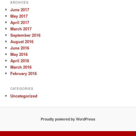
ARCHIVES
June 2017
May 2017
April 2017
March 2017
September 2016
August 2016
June 2016
May 2016
April 2016
March 2016
February 2016
CATEGORIES
Uncategorized
Proudly powered by WordPress