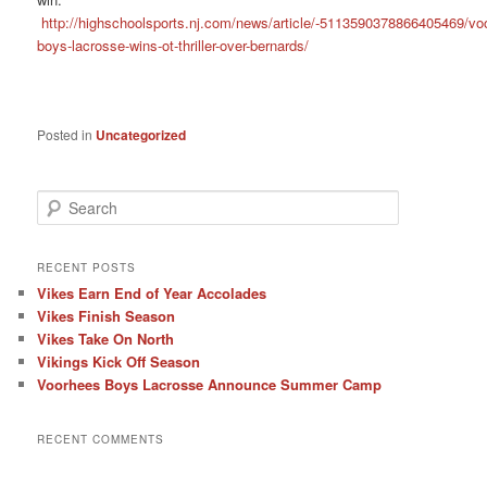
http://highschoolsports.nj.com/news/article/-5113590378866405469/vo
boys-lacrosse-wins-ot-thriller-over-bernards/
Posted in
Uncategorized
S
e
a
r
RECENT POSTS
c
Vikes Earn End of Year Accolades
h
Vikes Finish Season
Vikes Take On North
Vikings Kick Off Season
Voorhees Boys Lacrosse Announce Summer Camp
RECENT COMMENTS