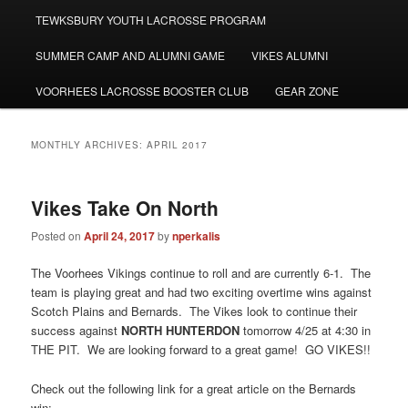
TEWKSBURY YOUTH LACROSSE PROGRAM
SUMMER CAMP AND ALUMNI GAME
VIKES ALUMNI
VOORHEES LACROSSE BOOSTER CLUB
GEAR ZONE
MONTHLY ARCHIVES:
APRIL 2017
Vikes Take On North
Posted on
April 24, 2017
by
nperkalis
The Voorhees Vikings continue to roll and are currently 6-1. The
team is playing great and had two exciting overtime wins against
Scotch Plains and Bernards. The Vikes look to continue their
success against
NORTH HUNTERDON
tomorrow 4/25 at 4:30 in
THE PIT. We are looking forward to a great game! GO VIKES!!
Check out the following link for a great article on the Bernards
win: