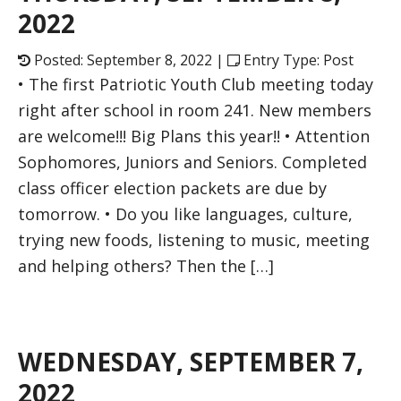
2022
Posted: September 8, 2022 |
Entry Type: Post
• The first Patriotic Youth Club meeting today
right after school in room 241. New members
are welcome!!! Big Plans this year!! • Attention
Sophomores, Juniors and Seniors. Completed
class officer election packets are due by
tomorrow. • Do you like languages, culture,
trying new foods, listening to music, meeting
and helping others? Then the […]
WEDNESDAY, SEPTEMBER 7,
2022