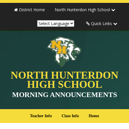
District Home
North Hunterdon High School
Quick Links
NORTH HUNTERDON
HIGH SCHOOL
MORNING ANNOUNCEMENTS
Teacher Info
Class Info
Home