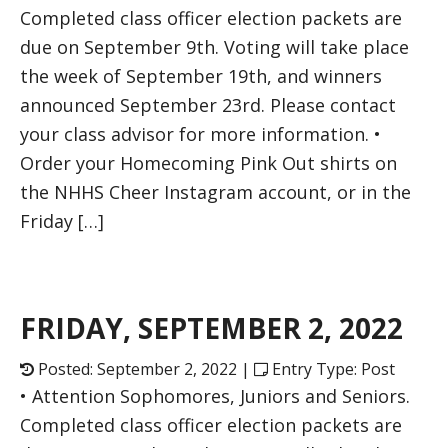
Completed class officer election packets are
due on September 9th. Voting will take place
the week of September 19th, and winners
announced September 23rd. Please contact
your class advisor for more information. •
Order your Homecoming Pink Out shirts on
the NHHS Cheer Instagram account, or in the
Friday […]
FRIDAY, SEPTEMBER 2, 2022
Posted: September 2, 2022 |
Entry Type: Post
• Attention Sophomores, Juniors and Seniors.
Completed class officer election packets are