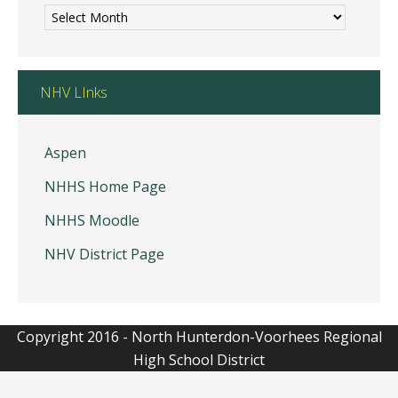
Morning
Announcements
NHV LInks
Aspen
NHHS Home Page
NHHS Moodle
NHV District Page
Copyright 2016 - North Hunterdon-Voorhees Regional
High School District