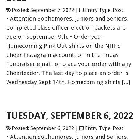
Posted: September 7, 2022 |
Entry Type: Post
• Attention Sophomores, Juniors and Seniors.
Completed class officer election packets are
due on September 9th. • Order your
Homecoming Pink Out shirts on the NHHS
Cheer Instagram account, or in the Friday
Fundraiser email, or place your order with any
Cheerleader. The last day to place an order is
Wednesday Sept 14th. Homecoming shirts […]
TUESDAY, SEPTEMBER 6, 2022
Posted: September 6, 2022 |
Entry Type: Post
• Attention Sophomores, Juniors and Seniors.