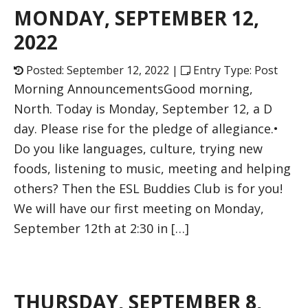
MONDAY, SEPTEMBER 12,
2022
Posted: September 12, 2022 |
Entry Type: Post
Morning AnnouncementsGood morning,
North. Today is Monday, September 12, a D
day. Please rise for the pledge of allegiance.•
Do you like languages, culture, trying new
foods, listening to music, meeting and helping
others? Then the ESL Buddies Club is for you!
We will have our first meeting on Monday,
September 12th at 2:30 in […]
THURSDAY, SEPTEMBER 8,