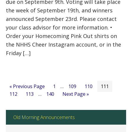
due on September 9th. Voting will take place
the week of September 19th, and winners
announced September 23rd. Please contact
your class advisor for more information. •
Order your Homecoming Pink Out shirts on
the NHHS Cheer Instagram account, or in the
Friday […]
« Previous Page
1
…
109
110
111
112
113
…
140
Next Page »
Old Morning Announcements
Old