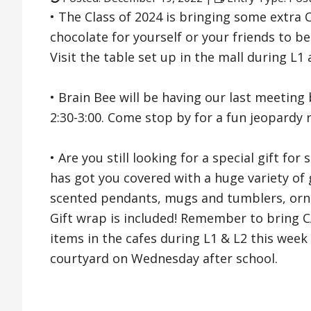
• The Class of 2024 is bringing some extra 
chocolate for yourself or your friends to b
Visit the table set up in the mall during L1
• Brain Bee will be having our last meetin
2:30-3:00. Come stop by for a fun jeopardy 
• Are you still looking for a special gift 
has got you covered with a huge variety of gi
scented pendants, mugs and tumblers, orn
Gift wrap is included! Remember to bring CA
items in the cafes during L1 & L2 this week
courtyard on Wednesday after school.