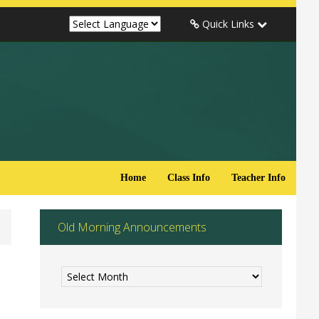
Quick Links
Home
Class Info
Teacher Info
Old Morning Announcements
Old
Morning
Announcements