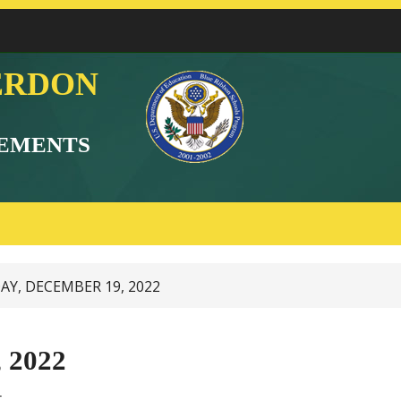
ERDON
EMENTS
Y, DECEMBER 19, 2022
 2022
t