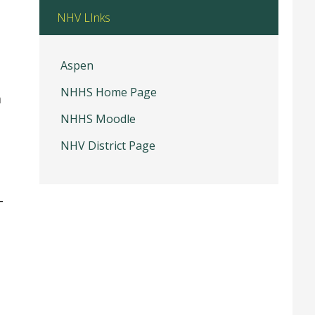
NHV LInks
Aspen
NHHS Home Page
m
NHHS Moodle
NHV District Page
–