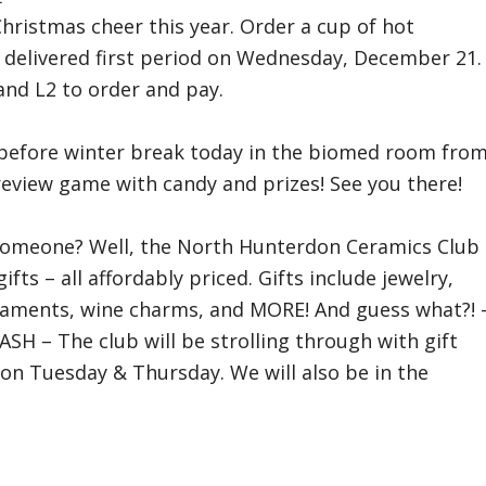
Christmas cheer this year. Order a cup of hot
e delivered first period on Wednesday, December 21.
 and L2 to order and pay.
g before winter break today in the biomed room fro
review game with candy and prizes! See you there!
for someone? Well, the North Hunterdon Ceramics Club
fts – all affordably priced. Gifts include jewelry,
aments, wine charms, and MORE! And guess what?! 
SH – The club will be strolling through with gift
 on Tuesday & Thursday. We will also be in the