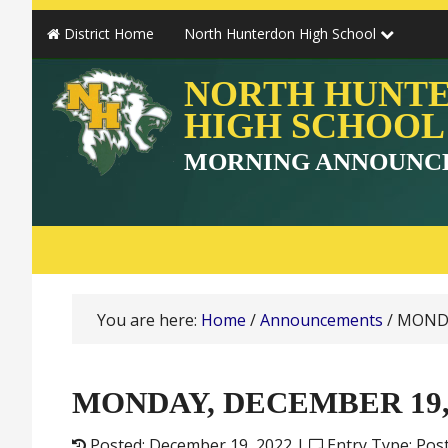
District Home
North Hunterdon High School
NORTH HUNT
HIGH SCHOOL
MORNING ANNOUNC
You are here:
Home
/
Announcements
/
MONDA
MONDAY, DECEMBER 19,
Posted: December 19, 2022 |
Entry Type: Pos