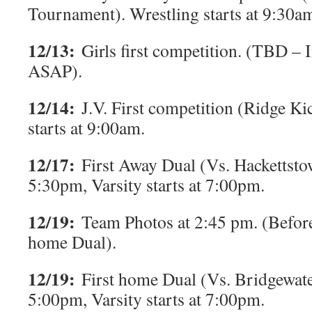
Tournament). Wrestling starts at 9:30a
12/13:
Girls first competition. (TBD –
ASAP).
12/14:
J.V. First competition (Ridge Ki
starts at 9:00am.
12/17:
First Away Dual (Vs. Hackettstow
5:30pm, Varsity starts at 7:00pm.
12/19:
Team Photos at 2:45 pm. (Before
home Dual).
12/19:
First home Dual (Vs. Bridgewater)
5:00pm, Varsity starts at 7:00pm.