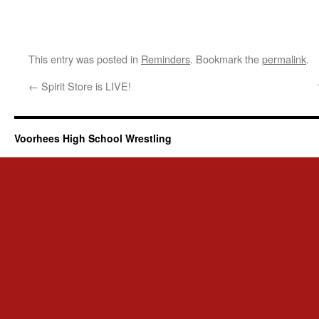
This entry was posted in
Reminders
. Bookmark the
permalink
.
←
Spirit Store is LIVE!
Voorhees High School Wrestling