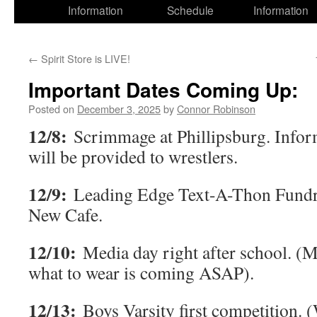
Information
Schedule
Information
←
Spirit Store is LIVE!
Important Dates Coming Up:
Posted on
December 3, 2025
by
Connor Robinson
12/8:
Scrimmage at Phillipsburg. Infor
will be provided to wrestlers.
12/9:
Leading Edge Text-A-Thon Fundra
New Cafe.
12/10:
Media day right after school. (
what to wear is coming ASAP).
12/13:
Boys Varsity first competition