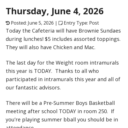
Thursday, June 4, 2026
Posted: June 5, 2026 |
Entry Type: Post
Today the Cafeteria will have Brownie Sundaes
during lunches! $5 includes assorted toppings.
They will also have Chicken and Mac.
The last day for the Weight room intramurals
this year is TODAY. Thanks to all who
participated in intramurals this year and all of
our fantastic advisors.
There will be a Pre-Summer Boys Basketball
meeting after school TODAY in room 250. If
you’re playing summer bball you should be in
attendance.