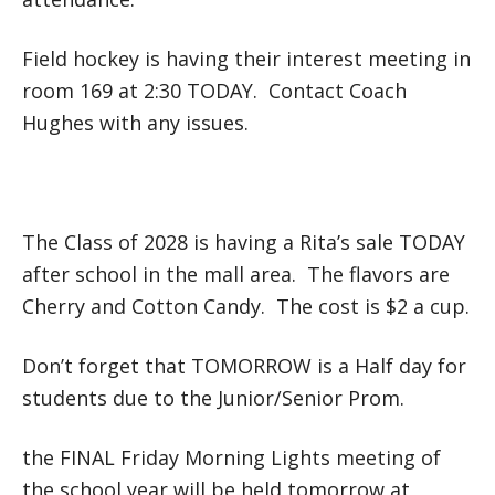
Field hockey is having their interest meeting in
room 169 at 2:30 TODAY. Contact Coach
Hughes with any issues.
The Class of 2028 is having a Rita’s sale TODAY
after school in the mall area. The flavors are
Cherry and Cotton Candy. The cost is $2 a cup.
Don’t forget that TOMORROW is a Half day for
students due to the Junior/Senior Prom.
the FINAL Friday Morning Lights meeting of
the school year will be held tomorrow at