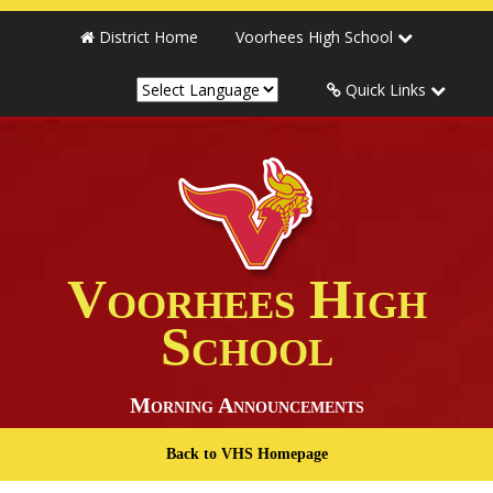
District Home
Voorhees High School
Quick Links
Voorhees High
School
Morning Announcements
Back to VHS Homepage