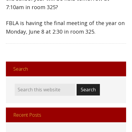
7:10am in room 325?
FBLA is having the final meeting of the year on
Monday, June 8 at 2:30 in room 325.
Search
Recent Posts