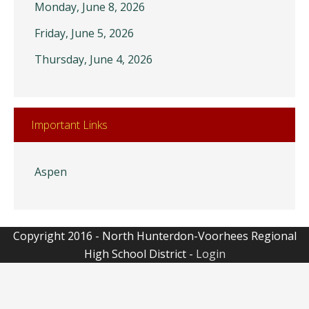
Monday, June 8, 2026
Friday, June 5, 2026
Thursday, June 4, 2026
Important Links
Aspen
Copyright 2016 - North Hunterdon-Voorhees Regional
High School District -
Login