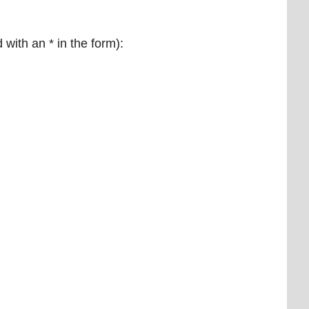
 with an * in the form):