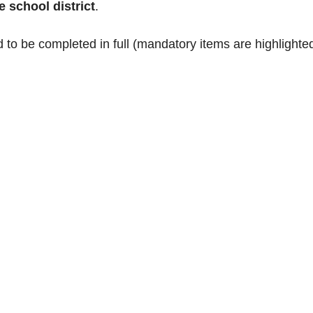
e school district
.
 to be completed in full (mandatory items are highlighted