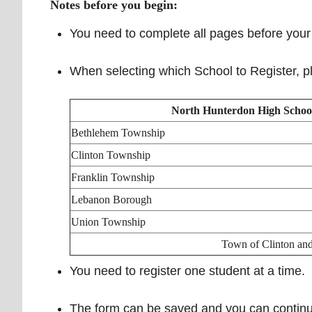
Notes before you begin:
You need to complete all pages before your 
When selecting which School to Register, pl
North Hunterdon High Schoo
Bethlehem Township
Clinton Township
Franklin Township
Lebanon Borough
Union Township
Town of Clinton an
You need to register one student at a time.
The form can be saved and you can continue