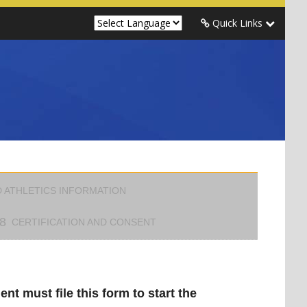
Quick Links
 ATHLETICS INFORMATION
8
CERTIFICATION AND CONSENT
nt must file this form to start the