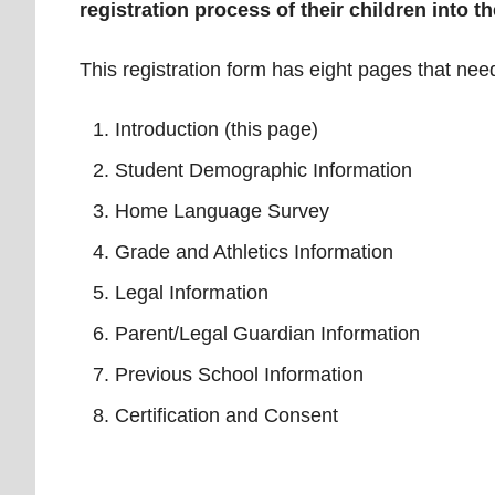
registration process of their children into th
This registration form has eight pages that need
Introduction (this page)
Student Demographic Information
Home Language Survey
Grade and Athletics Information
Legal Information
Parent/Legal Guardian Information
Previous School Information
Certification and Consent