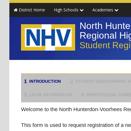
Skip
District Home
High Schools
Academies
to
main
North Hunte
content
Regional Hig
Student Regi
1
2
INTRODUCTION
STUDENT DEMOGRAPHIC I
5
6
LEGAL INFORMATION
PARENT/LEGAL GUAR
Welcome to the North Hunterdon-Voorhees Regi
This form is used to request registration of a ne