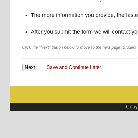
The more information you provide, the faster
After you submit the form we will contact yo
Click the "Next" button below to move to the next page (Student
Save and Continue Later
Copyr