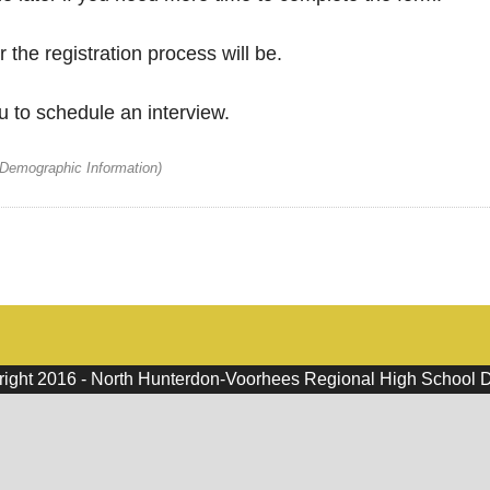
 the registration process will be.
u to schedule an interview.
 Demographic Information)
ight 2016 - North Hunterdon-Voorhees Regional High School Di