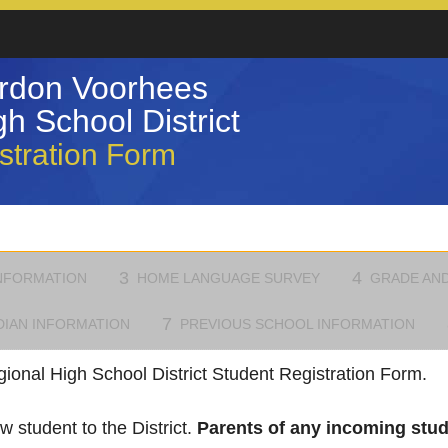
rdon Voorhees
h School District
stration Form
3
4
NFORMATION
HOME LANGUAGE SURVEY
GRADE AND
7
DIAN INFORMATION
PREVIOUS SCHOOL INFORMATION
onal High School District Student Registration Form.
w student to the District.
Parents of any incoming stude