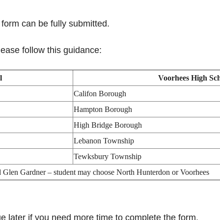
form can be fully submitted.
ease follow this guidance:
l
Voorhees High Sc
Califon Borough
Hampton Borough
High Bridge Borough
Lebanon Township
Tewksbury Township
d Glen Gardner – student may choose North Hunterdon or Voorhees
 later if you need more time to complete the form.