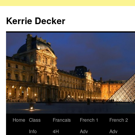
Skip
to
Kerrie Decker
content
Home
Class
Francais
French 1
French 2
Info
4H
Adv
Adv