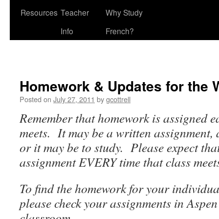
Resources
Teacher
Why Study
Info
French?
Homework & Updates for the 
Posted on
July 27, 2011
by
gcottrell
Remember that homework is assigned eac
meets. It may be a written assignment,
or it may be to study. Please expect that
assignment EVERY time that class meet
To find the homework for your individual
please check your assignments in Aspen
classroom.