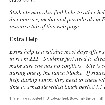
Students may also find links to other he
dictionaries, media and periodicals in 
resource tab of this web page.
Extra Help
Extra help is available most days after 
in room 222. Students just need to che
make sure she has no conflicts. She is 
during one of the lunch blocks. If stude
help during lunch, they need to check 
time to schedule which lunch period L1 
This entry was posted in
Uncategorized
. Bookmark the
permalin