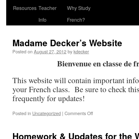
Resources
Teacher
Why Study
Info
French?
Madame Decker’s Website
Posted on
August 27, 2012
by
kdecker
Bienvenue en classe de f
This website will contain important inf
your French class. Be sure to check th
frequently for updates!
on
Posted in
Uncategorized
|
Comments Off
Madame
Decker’s
Website
Homework & Updates for the 