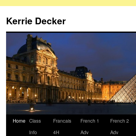
Skip
to
Kerrie Decker
content
Home
Class
Francais
French 1
French 2
Info
4H
Adv
Adv