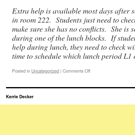
Extra help is available most days after 
in room 222. Students just need to che
make sure she has no conflicts. She is 
during one of the lunch blocks. If stude
help during lunch, they need to check 
time to schedule which lunch period L1 
on
Posted in
Uncategorized
|
Comments Off
Homework
&
Updates
for
Kerrie Decker
the
Week