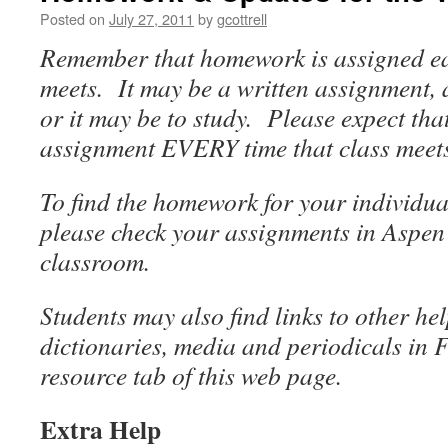
Posted on
July 27, 2011
by
gcottrell
Remember that homework is assigned eac
meets. It may be a written assignment,
or it may be to study. Please expect that
assignment EVERY time that class meet
To find the homework for your individual
please check your assignments in Aspen
classroom.
Students may also find links to other he
dictionaries, media and periodicals in 
resource tab of this web page.
Extra Help