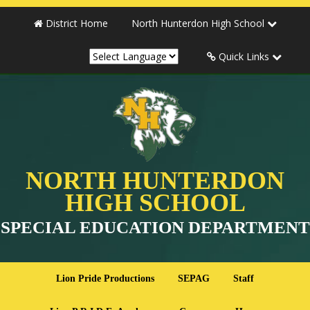
District Home
North Hunterdon High School
Quick Links
NORTH HUNTERDON
HIGH SCHOOL
SPECIAL EDUCATION DEPARTMENT
Lion Pride Productions
SEPAG
Staff