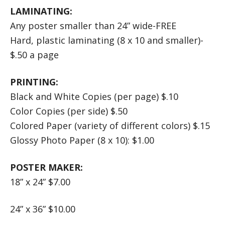
LAMINATING:
Any poster smaller than 24” wide-FREE
Hard, plastic laminating (8 x 10 and smaller)-
$.50 a page
PRINTING:
Black and White Copies (per page) $.10
Color Copies (per side) $.50
Colored Paper (variety of different colors) $.15
Glossy Photo Paper (8 x 10): $1.00
POSTER MAKER:
18” x 24” $7.00
24” x 36” $10.00