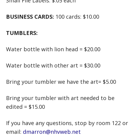
Small File Labels: $.05 each
BUSINESS CARDS:
100 cards: $10.00
TUMBLERS:
Water bottle with lion head = $20.00
Water bottle with other art = $30.00
Bring your tumbler we have the art= $5.00
Bring your tumbler with art needed to be
edited = $15.00
If you have any questions, stop by room 122 or
email:
dmarron@nhvweb.net