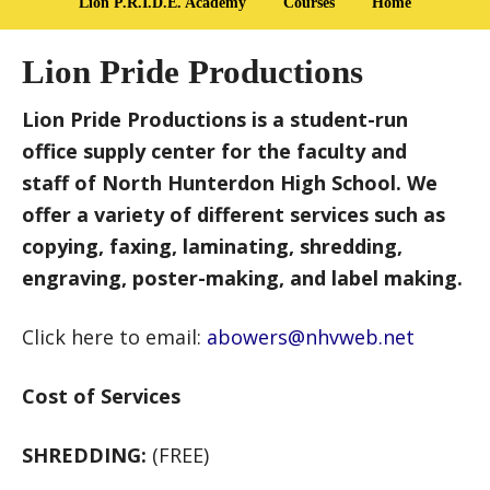
Lion P.R.I.D.E. Academy
Courses
Home
Lion Pride Productions
Lion Pride Productions is a student-run
office supply center for the faculty and
staff of North Hunterdon High School. We
offer a variety of different services such as
copying, faxing, laminating, shredding,
engraving, poster-making, and label making.
Click here to email:
abowers@nhvweb.net
Cost of Services
SHREDDING:
(FREE)