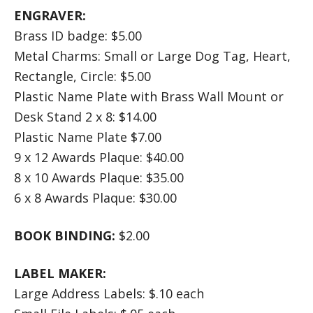
ENGRAVER:
Brass ID badge: $5.00
Metal Charms: Small or Large Dog Tag, Heart,
Rectangle, Circle: $5.00
Plastic Name Plate with Brass Wall Mount or
Desk Stand 2 x 8: $14.00
Plastic Name Plate $7.00
9 x 12 Awards Plaque: $40.00
8 x 10 Awards Plaque: $35.00
6 x 8 Awards Plaque: $30.00
BOOK BINDING:
$2.00
LABEL MAKER:
Large Address Labels: $.10 each